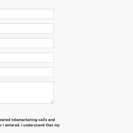
tomated telemarketing calls and
 I entered. I understand that my