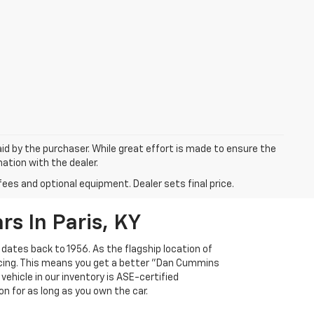
aid by the purchaser. While great effort is made to ensure the
mation with the dealer.
fees and optional equipment. Dealer sets final price.
s In Paris, KY
 dates back to 1956. As the flagship location of
ricing. This means you get a better "Dan Cummins
 vehicle in our inventory is ASE-certified
n for as long as you own the car.