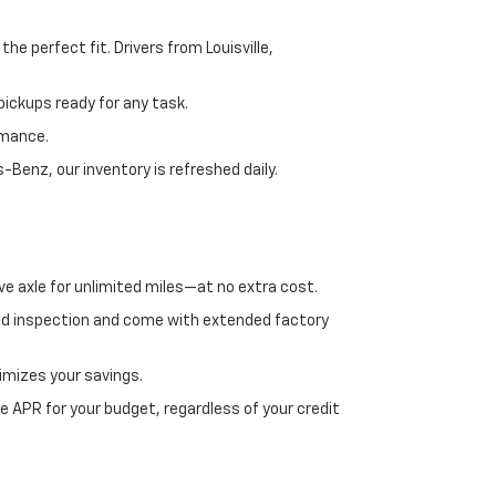
e perfect fit. Drivers from Louisville,
ickups ready for any task.
rmance.
enz, our inventory is refreshed daily.
ve axle for unlimited miles—at no extra cost.
ed inspection and come with extended factory
imizes your savings.
 APR for your budget, regardless of your credit