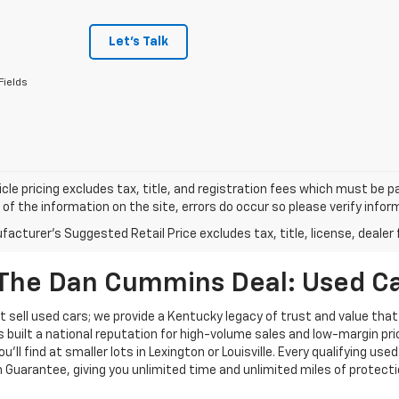
Let's Talk
Fields
cle pricing excludes tax, title, and registration fees which must be p
of the information on the site, errors do occur so please verify infor
acturer's Suggested Retail Price excludes tax, title, license, dealer 
The Dan Cummins Deal: Used Car
 sell used cars; we provide a Kentucky legacy of trust and value that
s built a national reputation for high-volume sales and low-margin p
ll find at smaller lots in Lexington or Louisville. Every qualifying used
Guarantee, giving you unlimited time and unlimited miles of protectio