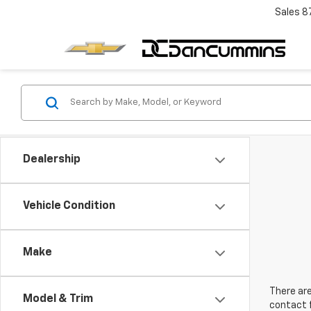
Sales
8
Dealership
Vehicle Condition
Make
There are
Model & Trim
contact f