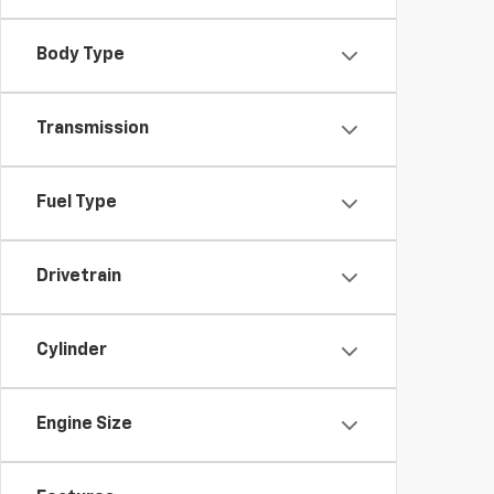
Body Type
Transmission
Fuel Type
Drivetrain
Cylinder
Engine Size