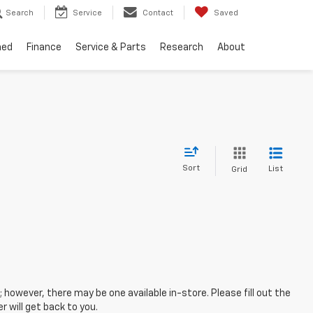
Search
Service
Contact
Saved
ned
Finance
Service & Parts
Research
About
Sort
List
Grid
; however, there may be one available in-store. Please fill out the
 will get back to you.