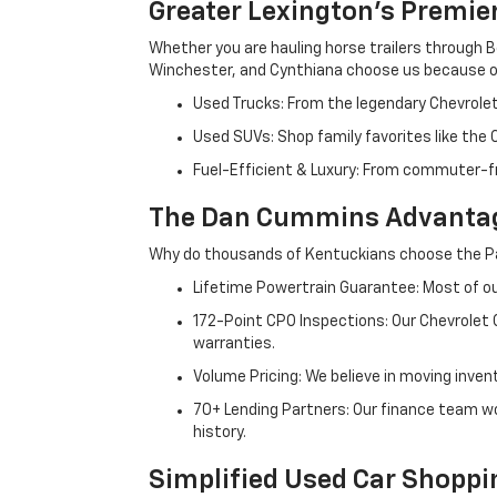
Greater Lexington’s Premie
Whether you are hauling horse trailers through B
Winchester, and Cynthiana choose us because ou
Used Trucks: From the legendary Chevrole
Used SUVs: Shop family favorites like the
Fuel-Efficient & Luxury: From commuter-fr
The Dan Cummins Advantag
Why do thousands of Kentuckians choose the Pa
Lifetime Powertrain Guarantee: Most of our
172-Point CPO Inspections: Our Chevrolet
warranties.
Volume Pricing: We believe in moving inven
70+ Lending Partners: Our finance team w
history.
Simplified Used Car Shoppi