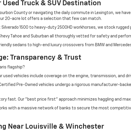
r Used Truck & SUV Destination
ourbon County or navigating the daily commute in Lexington, we have th
r 20-acre lot offers a selection that few can match.
t Silverado 1500 to heavy-duty 2500HD workhorses, we stock rugged p
 Chevy Tahoe and Suburban all thoroughly vetted for safety and perfo
iendly sedans to high-end luxury crossovers from BMW and Mercedes-B
e: Transparency & Trust
ris flagship?
 used vehicles include coverage on the engine, transmission, and dri
 Certified Pre-Owned vehicles undergo a rigorous manufacturer-back
tory fast. Our "best price first" approach minimizes haggling and max
orks with a massive network of banks to secure the most competitive
ng Near Louisville & Winchester