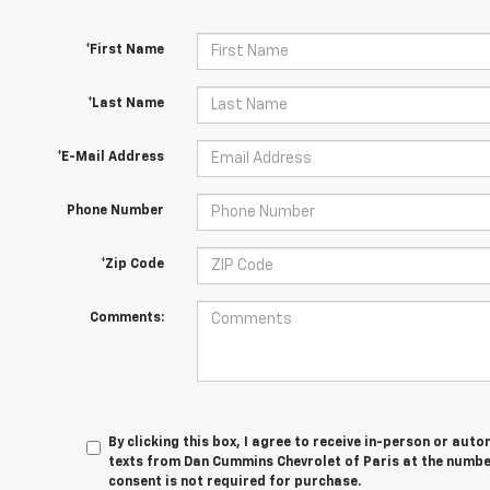
*First Name
*Last Name
*E-Mail Address
Phone Number
*Zip Code
Comments:
By clicking this box, I agree to receive in-person or au
texts from Dan Cummins Chevrolet of Paris at the number
consent is not required for purchase.