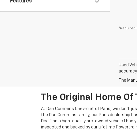
Features
*Required 
Used Vehi
accuracy 
The Manuf
The Original Home Of 
At Dan Cummins Chevrolet of Paris, we don't just
the Dan Cummins family, our Paris dealership ha
Deal" on a high-quality pre-owned vehicle than you’
inspected and backed by our Lifetime Powertrain 