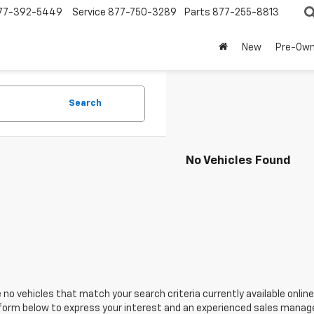
77-392-5449
Service
877-750-3289
Parts
877-255-8813
New
Pre-Ow
Search
No Vehicles Found
 no vehicles that match your search criteria currently available online
orm below to express your interest and an experienced sales manager