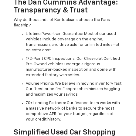
The Dan Cummins Advantage:
Transparency & Trust
Why do thousands of Kentuckians choose the Paris
flagship?
Lifetime Powertrain Guarantee: Most of our used
vehicles include coverage on the engine,
transmission, and drive axle for unlimited miles—at
no extra cost.
172-Point CPO Inspections: Our Chevrolet Certified
Pre-Owned vehicles undergo a rigorous
manufacturer-backed inspection and come with
extended factory warranties.
Volume Pricing: We believe in moving inventory fast.
Our "best price first" approach minimizes haggling
and maximizes your savings.
70+ Lending Partners: Our finance team works with
a massive network of banks to secure the most
competitive APR for your budget, regardless of
your credit history.
Simplified Used Car Shopping