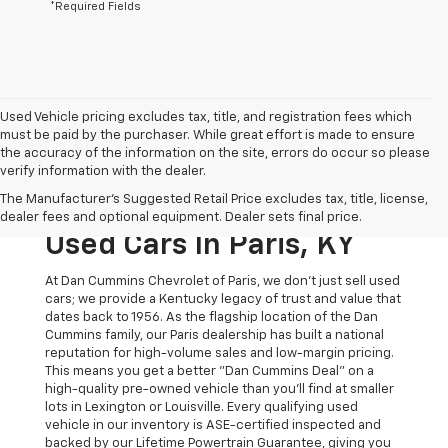
*Required Fields
Used Vehicle pricing excludes tax, title, and registration fees which
must be paid by the purchaser. While great effort is made to ensure
the accuracy of the information on the site, errors do occur so please
verify information with the dealer.
The Original Home Of
The Manufacturer's Suggested Retail Price excludes tax, title, license,
The Dan Cummins Deal:
dealer fees and optional equipment. Dealer sets final price.
Used Cars In Paris, KY
At Dan Cummins Chevrolet of Paris, we don't just sell used
cars; we provide a Kentucky legacy of trust and value that
dates back to 1956. As the flagship location of the Dan
Cummins family, our Paris dealership has built a national
reputation for high-volume sales and low-margin pricing.
This means you get a better "Dan Cummins Deal" on a
high-quality pre-owned vehicle than you’ll find at smaller
lots in Lexington or Louisville. Every qualifying used
vehicle in our inventory is ASE-certified inspected and
backed by our Lifetime Powertrain Guarantee, giving you