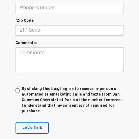
*Zip Code
Comments:
By clicking this box, I agree to receive in-person or
automated telemarketing calls and texts from Dan
Cummins Chevrolet of Paris at the number I entered.
I understand that my consent is not required for
purchase.
Let's Talk