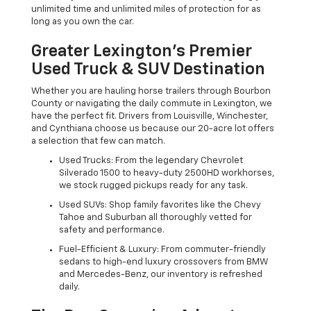
unlimited time and unlimited miles of protection for as
long as you own the car.
Greater Lexington’s Premier
Used Truck & SUV Destination
Whether you are hauling horse trailers through Bourbon
County or navigating the daily commute in Lexington, we
have the perfect fit. Drivers from Louisville, Winchester,
and Cynthiana choose us because our 20-acre lot offers
a selection that few can match.
Used Trucks: From the legendary Chevrolet
Silverado 1500 to heavy-duty 2500HD workhorses,
we stock rugged pickups ready for any task.
Used SUVs: Shop family favorites like the Chevy
Tahoe and Suburban all thoroughly vetted for
safety and performance.
Fuel-Efficient & Luxury: From commuter-friendly
sedans to high-end luxury crossovers from BMW
and Mercedes-Benz, our inventory is refreshed
daily.