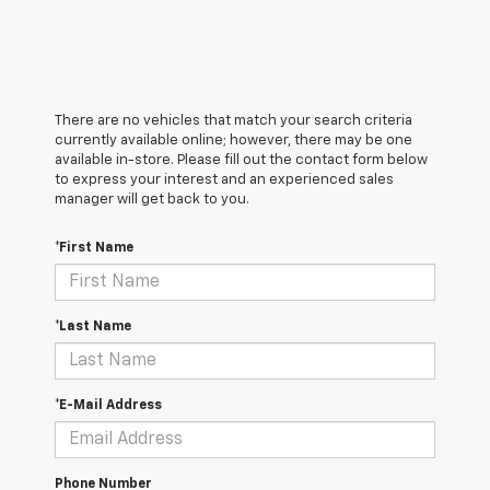
There are no vehicles that match your search criteria
currently available online; however, there may be one
available in-store. Please fill out the contact form below
to express your interest and an experienced sales
manager will get back to you.
*First Name
*Last Name
*E-Mail Address
Phone Number