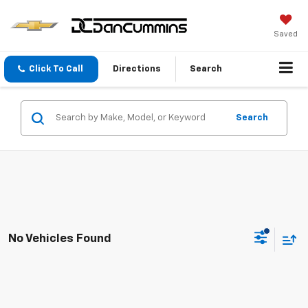
Saved
Click To Call
Directions
Search
Search
No Vehicles Found