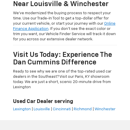
Near Louisville & Winchester
We’ve modernized the buying process to respect your
time. Use our Trade-In Tool to get a top-dollar offer for
your current vehicle, or start your journey with our
Online
Finance Application
. If you don’t see the exact color or
trim you want, our Vehicle Finder Service will track it down
for you across our extensive dealer network.
Visit Us Today: Experience The
Dan Cummins Difference
Ready to see why we are one of the top-rated used car
dealers in the Southeast? Visit our Paris, KY showroom
today. We are just a short, scenic 20-minute drive from
Lexington
Used Car Dealer serving
Lexington
|
Louisville
|
Cincinnati
|
Richmond
|
Winchester