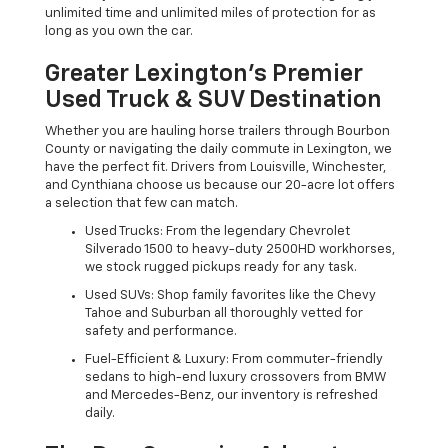
unlimited time and unlimited miles of protection for as
long as you own the car.
Greater Lexington’s Premier
Used Truck & SUV Destination
Whether you are hauling horse trailers through Bourbon
County or navigating the daily commute in Lexington, we
have the perfect fit. Drivers from Louisville, Winchester,
and Cynthiana choose us because our 20-acre lot offers
a selection that few can match.
Used Trucks: From the legendary Chevrolet
Silverado 1500 to heavy-duty 2500HD workhorses,
we stock rugged pickups ready for any task.
Used SUVs: Shop family favorites like the Chevy
Tahoe and Suburban all thoroughly vetted for
safety and performance.
Fuel-Efficient & Luxury: From commuter-friendly
sedans to high-end luxury crossovers from BMW
and Mercedes-Benz, our inventory is refreshed
daily.