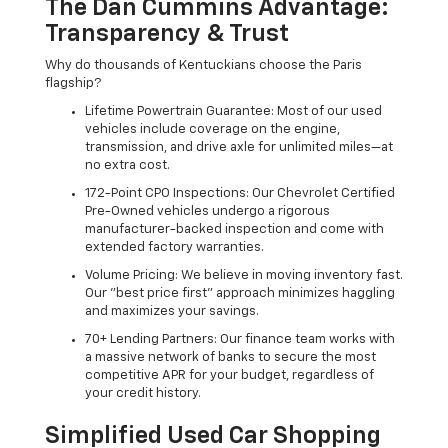
The Dan Cummins Advantage:
Transparency & Trust
Why do thousands of Kentuckians choose the Paris
flagship?
Lifetime Powertrain Guarantee: Most of our used
vehicles include coverage on the engine,
transmission, and drive axle for unlimited miles—at
no extra cost.
172-Point CPO Inspections: Our Chevrolet Certified
Pre-Owned vehicles undergo a rigorous
manufacturer-backed inspection and come with
extended factory warranties.
Volume Pricing: We believe in moving inventory fast.
Our "best price first" approach minimizes haggling
and maximizes your savings.
70+ Lending Partners: Our finance team works with
a massive network of banks to secure the most
competitive APR for your budget, regardless of
your credit history.
Simplified Used Car Shopping