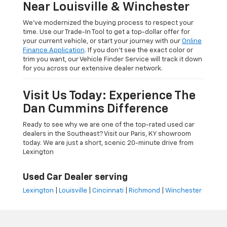
Near Louisville & Winchester
We’ve modernized the buying process to respect your
time. Use our Trade-In Tool to get a top-dollar offer for
your current vehicle, or start your journey with our
Online
Finance Application
. If you don’t see the exact color or
trim you want, our Vehicle Finder Service will track it down
for you across our extensive dealer network.
Visit Us Today: Experience The
Dan Cummins Difference
Ready to see why we are one of the top-rated used car
dealers in the Southeast? Visit our Paris, KY showroom
today. We are just a short, scenic 20-minute drive from
Lexington
Used Car Dealer serving
Lexington
|
Louisville
|
Cincinnati
|
Richmond
|
Winchester