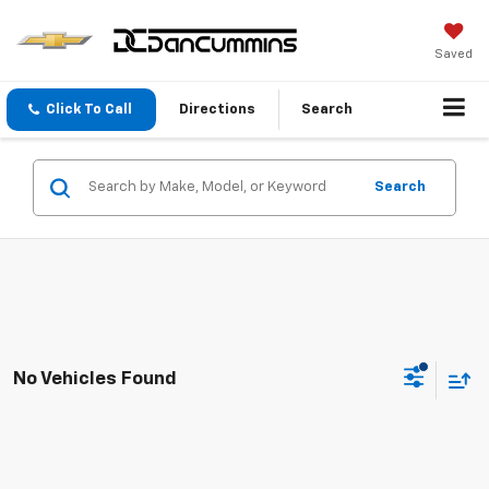
Saved
Click To Call
Directions
Search
Search
No Vehicles Found