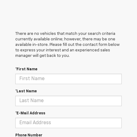
There are no vehicles that match your search criteria
currently available online; however, there may be one
available in-store. Please fill out the contact form below
to express your interest and an experienced sales
manager will get back to you.
*First Name
*Last Name
*E-Mail Address
Phone Number