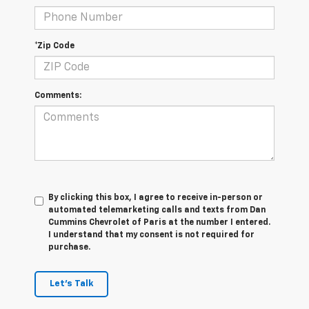
*Zip Code
Comments:
By clicking this box, I agree to receive in-person or
automated telemarketing calls and texts from Dan
Cummins Chevrolet of Paris at the number I entered.
I understand that my consent is not required for
purchase.
Let's Talk