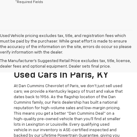
*Required Fields
Used Vehicle pricing excludes tax, title, and registration fees which
must be paid by the purchaser. While great effort is made to ensure
the accuracy of the information on the site, errors do occur so please
verify information with the dealer.
The Original Home Of
The Manufacturer's Suggested Retail Price excludes tax, title, license,
The Dan Cummins Deal:
dealer fees and optional equipment. Dealer sets final price.
Used Cars In Paris, KY
At Dan Cummins Chevrolet of Paris, we don't just sell used
cars; we provide a Kentucky legacy of trust and value that
dates back to 1956. As the flagship location of the Dan
Cummins family, our Paris dealership has built a national
reputation for high-volume sales and low-margin pricing.
This means you get a better "Dan Cummins Deal" on a
high-quality pre-owned vehicle than you’ll find at smaller
lots in Lexington or Louisville. Every qualifying used
vehicle in our inventory is ASE-certified inspected and
backed by our Lifetime Powertrain Guarantee, giving you