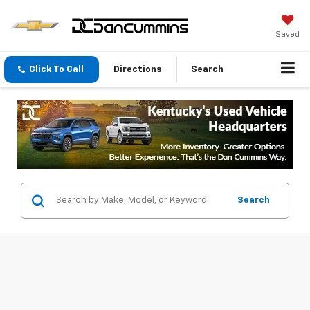
Saved
Click To Call
Directions
Search
Search