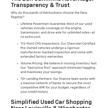
Transparency & Trust
Why do thousands of Kentuckians choose the Paris
flagship?
Lifetime Powertrain Guarantee: Most of our used
vehicles include coverage on the engine,
transmission, and drive axle for unlimited miles—at
no extra cost.
172-Point CPO Inspections: Our Chevrolet Certified
Pre-Owned vehicles undergo a rigorous
manufacturer-backed inspection and come with
extended factory warranties.
Volume Pricing: We believe in moving inventory fast.
Our "best price first" approach minimizes haggling
and maximizes your savings.
70+ Lending Partners: Our finance team works with
a massive network of banks to secure the most
competitive APR for your budget, regardless of
your credit history.
Simplified Used Car Shopping