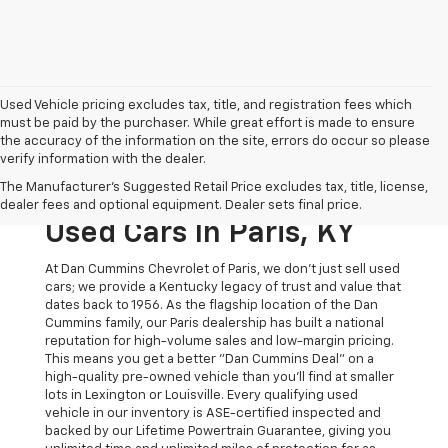
Used Vehicle pricing excludes tax, title, and registration fees which
must be paid by the purchaser. While great effort is made to ensure
the accuracy of the information on the site, errors do occur so please
verify information with the dealer.
The Original Home Of
The Manufacturer's Suggested Retail Price excludes tax, title, license,
The Dan Cummins Deal:
dealer fees and optional equipment. Dealer sets final price.
Used Cars In Paris, KY
At Dan Cummins Chevrolet of Paris, we don't just sell used
cars; we provide a Kentucky legacy of trust and value that
dates back to 1956. As the flagship location of the Dan
Cummins family, our Paris dealership has built a national
reputation for high-volume sales and low-margin pricing.
This means you get a better "Dan Cummins Deal" on a
high-quality pre-owned vehicle than you’ll find at smaller
lots in Lexington or Louisville. Every qualifying used
vehicle in our inventory is ASE-certified inspected and
backed by our Lifetime Powertrain Guarantee, giving you