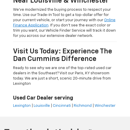
Near Louisville & Winchester
We’ve modernized the buying process to respect your
time. Use our Trade-In Tool to get a top-dollar offer for
your current vehicle, or start your journey with our
Online
Finance Application
. If you don’t see the exact color or
trim you want, our Vehicle Finder Service will track it down
for you across our extensive dealer network.
Visit Us Today: Experience The
Dan Cummins Difference
Ready to see why we are one of the top-rated used car
dealers in the Southeast? Visit our Paris, KY showroom
today. We are just a short, scenic 20-minute drive from
Lexington
Used Car Dealer serving
Lexington
|
Louisville
|
Cincinnati
|
Richmond
|
Winchester