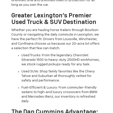
unlimited time and unlimited miles of protection for as
long as you own the car.
Greater Lexington’s Premier
Used Truck & SUV Destination
Whether you are hauling horse trailers through Bourbon
County or navigating the daily commute in Lexington, we
have the perfect fit. Drivers from Louisville, Winchester,
and Cynthiana choose us because our 20-acre lot offers
a selection that few can match.
Used Trucks: From the legendary Chevrolet
Silverado 1500 to heavy-duty 2500HD workhorses,
we stock rugged pickups ready for any task.
Used SUVs: Shop family favorites like the Chevy
Tahoe and Suburban all thoroughly vetted for
safety and performance.
Fuel-Efficient & Luxury: From commuter-friendly
sedans to high-end luxury crossovers from BMW
and Mercedes-Benz, our inventory is refreshed
daily.
The Dan Cummins Advantage: