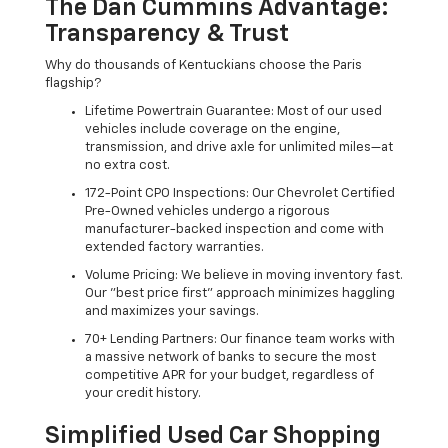
The Dan Cummins Advantage:
Transparency & Trust
Why do thousands of Kentuckians choose the Paris
flagship?
Lifetime Powertrain Guarantee: Most of our used
vehicles include coverage on the engine,
transmission, and drive axle for unlimited miles—at
no extra cost.
172-Point CPO Inspections: Our Chevrolet Certified
Pre-Owned vehicles undergo a rigorous
manufacturer-backed inspection and come with
extended factory warranties.
Volume Pricing: We believe in moving inventory fast.
Our "best price first" approach minimizes haggling
and maximizes your savings.
70+ Lending Partners: Our finance team works with
a massive network of banks to secure the most
competitive APR for your budget, regardless of
your credit history.
Simplified Used Car Shopping