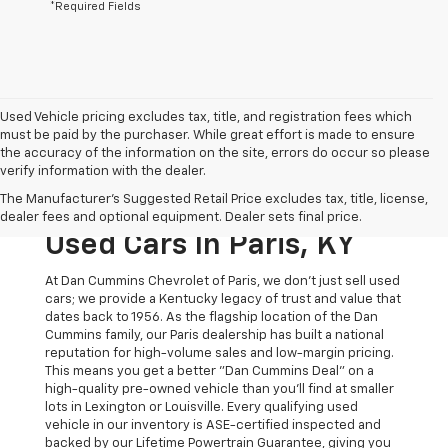
*Required Fields
Used Vehicle pricing excludes tax, title, and registration fees which
must be paid by the purchaser. While great effort is made to ensure
the accuracy of the information on the site, errors do occur so please
verify information with the dealer.
The Original Home Of
The Manufacturer's Suggested Retail Price excludes tax, title, license,
The Dan Cummins Deal:
dealer fees and optional equipment. Dealer sets final price.
Used Cars In Paris, KY
At Dan Cummins Chevrolet of Paris, we don't just sell used
cars; we provide a Kentucky legacy of trust and value that
dates back to 1956. As the flagship location of the Dan
Cummins family, our Paris dealership has built a national
reputation for high-volume sales and low-margin pricing.
This means you get a better "Dan Cummins Deal" on a
high-quality pre-owned vehicle than you’ll find at smaller
lots in Lexington or Louisville. Every qualifying used
vehicle in our inventory is ASE-certified inspected and
backed by our Lifetime Powertrain Guarantee, giving you