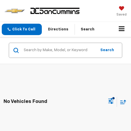
Saved
Click To Call
Directions
Search
Search
No Vehicles Found