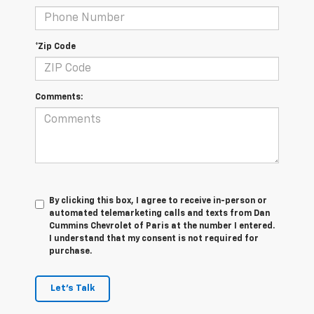
*Zip Code
Comments:
By clicking this box, I agree to receive in-person or
automated telemarketing calls and texts from Dan
Cummins Chevrolet of Paris at the number I entered.
I understand that my consent is not required for
purchase.
Let's Talk