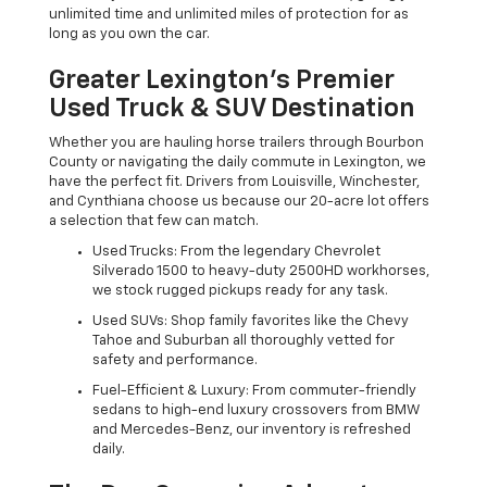
unlimited time and unlimited miles of protection for as
long as you own the car.
Greater Lexington’s Premier
Used Truck & SUV Destination
Whether you are hauling horse trailers through Bourbon
County or navigating the daily commute in Lexington, we
have the perfect fit. Drivers from Louisville, Winchester,
and Cynthiana choose us because our 20-acre lot offers
a selection that few can match.
Used Trucks: From the legendary Chevrolet
Silverado 1500 to heavy-duty 2500HD workhorses,
we stock rugged pickups ready for any task.
Used SUVs: Shop family favorites like the Chevy
Tahoe and Suburban all thoroughly vetted for
safety and performance.
Fuel-Efficient & Luxury: From commuter-friendly
sedans to high-end luxury crossovers from BMW
and Mercedes-Benz, our inventory is refreshed
daily.