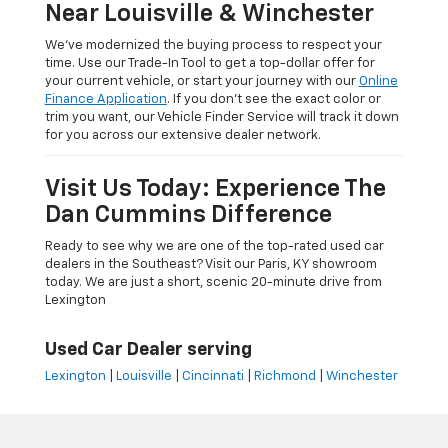
Near Louisville & Winchester
We’ve modernized the buying process to respect your
time. Use our Trade-In Tool to get a top-dollar offer for
your current vehicle, or start your journey with our
Online
Finance Application
. If you don’t see the exact color or
trim you want, our Vehicle Finder Service will track it down
for you across our extensive dealer network.
Visit Us Today: Experience The
Dan Cummins Difference
Ready to see why we are one of the top-rated used car
dealers in the Southeast? Visit our Paris, KY showroom
today. We are just a short, scenic 20-minute drive from
Lexington
Used Car Dealer serving
Lexington
|
Louisville
|
Cincinnati
|
Richmond
|
Winchester