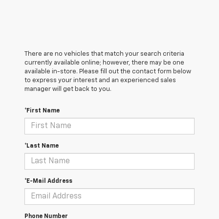
There are no vehicles that match your search criteria
currently available online; however, there may be one
available in-store. Please fill out the contact form below
to express your interest and an experienced sales
manager will get back to you.
*First Name
*Last Name
*E-Mail Address
Phone Number