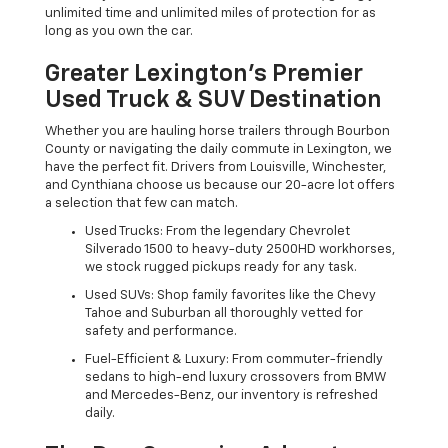
unlimited time and unlimited miles of protection for as
long as you own the car.
Greater Lexington’s Premier
Used Truck & SUV Destination
Whether you are hauling horse trailers through Bourbon
County or navigating the daily commute in Lexington, we
have the perfect fit. Drivers from Louisville, Winchester,
and Cynthiana choose us because our 20-acre lot offers
a selection that few can match.
Used Trucks: From the legendary Chevrolet
Silverado 1500 to heavy-duty 2500HD workhorses,
we stock rugged pickups ready for any task.
Used SUVs: Shop family favorites like the Chevy
Tahoe and Suburban all thoroughly vetted for
safety and performance.
Fuel-Efficient & Luxury: From commuter-friendly
sedans to high-end luxury crossovers from BMW
and Mercedes-Benz, our inventory is refreshed
daily.