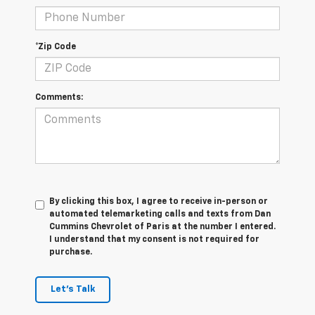
*Zip Code
Comments:
By clicking this box, I agree to receive in-person or
automated telemarketing calls and texts from Dan
Cummins Chevrolet of Paris at the number I entered.
I understand that my consent is not required for
purchase.
Let's Talk