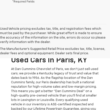
*Required Fields
Used Vehicle pricing excludes tax, title, and registration fees which
must be paid by the purchaser. While great effort is made to ensure
the accuracy of the information on the site, errors do occur so please
verify information with the dealer.
The Original Home Of
The Manufacturer's Suggested Retail Price excludes tax, title, license,
The Dan Cummins Deal:
dealer fees and optional equipment. Dealer sets final price.
Used Cars In Paris, KY
At Dan Cummins Chevrolet of Paris, we don't just sell used
cars; we provide a Kentucky legacy of trust and value that
dates back to 1956. As the flagship location of the Dan
Cummins family, our Paris dealership has built a national
reputation for high-volume sales and low-margin pricing.
This means you get a better "Dan Cummins Deal" on a
high-quality pre-owned vehicle than you’ll find at smaller
lots in Lexington or Louisville. Every qualifying used
vehicle in our inventory is ASE-certified inspected and
backed by our Lifetime Powertrain Guarantee, giving you