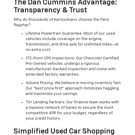
The Dan Cummins Advantage:
Transparency & Trust
Why do thousands of Kentuckians choose the Paris
flagship?
Lifetime Powertrain Guarantee: Most of our used
vehicles include coverage on the engine,
transmission, and drive axle for unlimited miles—at
no extra cost.
172-Point CPO Inspections: Our Chevrolet Certified
Pre-Owned vehicles undergo a rigorous
manufacturer-backed inspection and come with
extended factory warranties.
Volume Pricing: We believe in moving inventory fast.
Our "best price first" approach minimizes haggling
and maximizes your savings.
70+ Lending Partners: Our finance team works with
a massive network of banks to secure the most
competitive APR for your budget, regardless of
your credit history.
Simplified Used Car Shopping