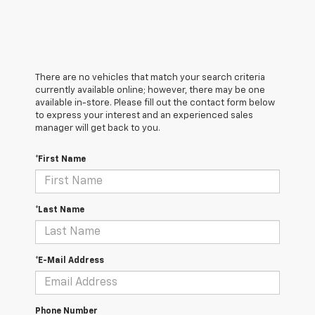
There are no vehicles that match your search criteria
currently available online; however, there may be one
available in-store. Please fill out the contact form below
to express your interest and an experienced sales
manager will get back to you.
*First Name
*Last Name
*E-Mail Address
Phone Number