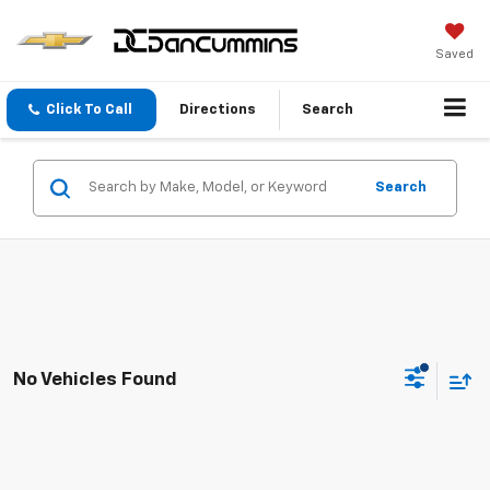
Saved
Click To Call
Directions
Search
Search
No Vehicles Found