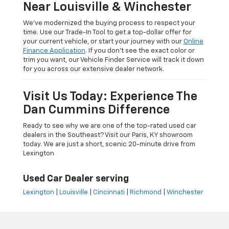
Near Louisville & Winchester
We’ve modernized the buying process to respect your
time. Use our Trade-In Tool to get a top-dollar offer for
your current vehicle, or start your journey with our
Online
Finance Application
. If you don’t see the exact color or
trim you want, our Vehicle Finder Service will track it down
for you across our extensive dealer network.
Visit Us Today: Experience The
Dan Cummins Difference
Ready to see why we are one of the top-rated used car
dealers in the Southeast? Visit our Paris, KY showroom
today. We are just a short, scenic 20-minute drive from
Lexington
Used Car Dealer serving
Lexington
|
Louisville
|
Cincinnati
|
Richmond
|
Winchester