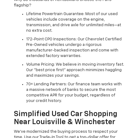
flagship?
Lifetime Powertrain Guarantee: Most of our used
vehicles include coverage on the engine,
transmission, and drive axle for unlimited miles—at
no extra cost.
172-Point CPO Inspections: Our Chevrolet Certified
Pre-Owned vehicles undergo a rigorous
manufacturer-backed inspection and come with
extended factory warranties.
Volume Pricing: We believe in moving inventory fast.
Our "best price first" approach minimizes haggling
and maximizes your savings.
70+ Lending Partners: Our finance team works with
a massive network of banks to secure the most
competitive APR for your budget, regardless of
your credit history.
Simplified Used Car Shopping
Near Louisville & Winchester
We’ve modernized the buying process to respect your
time. Use our Trade-In Tool to get a top-dollar offer for