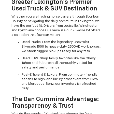
Greater Lexington’s Premier
Used Truck & SUV Destination
Whether you are hauling horse trailers through Bourbon
County or navigating the daily commute in Lexington, we
have the perfect fit. Drivers from Louisville, Winchester,
and Cynthiana choose us because our 20-acre lot offers
a selection that few can match.
Used Trucks: From the legendary Chevrolet
Silverado 1500 to heavy-duty 2500HD workhorses,
we stock rugged pickups ready for any task.
Used SUVs: Shop family favorites like the Chevy
Tahoe and Suburban all thoroughly vetted for
safety and performance.
Fuel-Efficient & Luxury: From commuter-friendly
sedans to high-end luxury crossovers from BMW
and Mercedes-Benz, our inventory is refreshed
daily.
The Dan Cummins Advantage:
Transparency & Trust
Why do thousands of Kentuckians choose the Paris