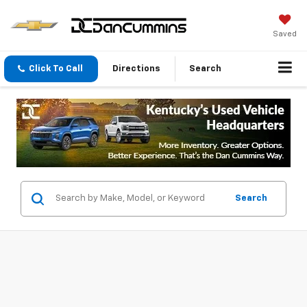
Saved
Click To Call
Directions
Search
Search