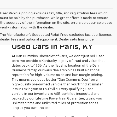
Used Vehicle pricing excludes tax, title, and registration fees which
must be paid by the purchaser. While great effort is made to ensure
the accuracy of the information on the site, errors do occur so please
verify information with the dealer.
The Original Home Of
The Manufacturer's Suggested Retail Price excludes tax, title, license,
The Dan Cummins Deal:
dealer fees and optional equipment. Dealer sets final price.
Used Cars In Paris, KY
At Dan Cummins Chevrolet of Paris, we don't just sell used
cars; we provide a Kentucky legacy of trust and value that
dates back to 1956. As the flagship location of the Dan
Cummins family, our Paris dealership has built a national
reputation for high-volume sales and low-margin pricing.
This means you get a better "Dan Cummins Deal" on a
high-quality pre-owned vehicle than you’ll find at smaller
lots in Lexington or Louisville. Every qualifying used
vehicle in our inventory is ASE-certified inspected and
backed by our Lifetime Powertrain Guarantee, giving you
unlimited time and unlimited miles of protection for as
long as you own the car.