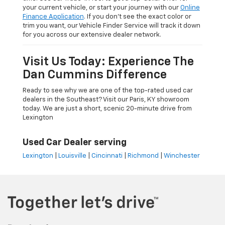
your current vehicle, or start your journey with our
Online
Finance Application
. If you don’t see the exact color or
trim you want, our Vehicle Finder Service will track it down
for you across our extensive dealer network.
Visit Us Today: Experience The
Dan Cummins Difference
Ready to see why we are one of the top-rated used car
dealers in the Southeast? Visit our Paris, KY showroom
today. We are just a short, scenic 20-minute drive from
Lexington
Used Car Dealer serving
Lexington
|
Louisville
|
Cincinnati
|
Richmond
|
Winchester