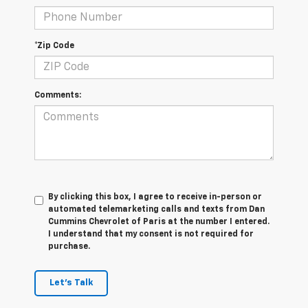
*Zip Code
Comments:
By clicking this box, I agree to receive in-person or
automated telemarketing calls and texts from Dan
Cummins Chevrolet of Paris at the number I entered.
I understand that my consent is not required for
purchase.
Let's Talk