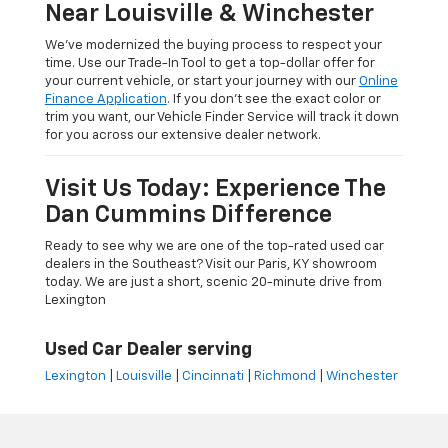
Near Louisville & Winchester
We’ve modernized the buying process to respect your
time. Use our Trade-In Tool to get a top-dollar offer for
your current vehicle, or start your journey with our
Online
Finance Application
. If you don’t see the exact color or
trim you want, our Vehicle Finder Service will track it down
for you across our extensive dealer network.
Visit Us Today: Experience The
Dan Cummins Difference
Ready to see why we are one of the top-rated used car
dealers in the Southeast? Visit our Paris, KY showroom
today. We are just a short, scenic 20-minute drive from
Lexington
Used Car Dealer serving
Lexington
|
Louisville
|
Cincinnati
|
Richmond
|
Winchester