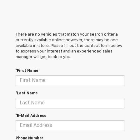
There are no vehicles that match your search criteria
currently available online; however, there may be one
available in-store. Please fill out the contact form below
to express your interest and an experienced sales
manager will get back to you.
*First Name
*Last Name
*E-Mail Address
Phone Number