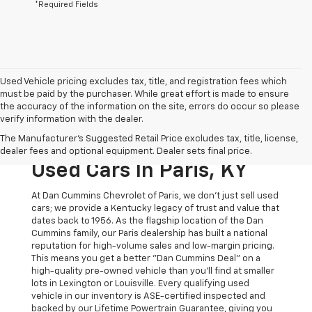
*Required Fields
Used Vehicle pricing excludes tax, title, and registration fees which
must be paid by the purchaser. While great effort is made to ensure
the accuracy of the information on the site, errors do occur so please
verify information with the dealer.
The Original Home Of
The Manufacturer's Suggested Retail Price excludes tax, title, license,
The Dan Cummins Deal:
dealer fees and optional equipment. Dealer sets final price.
Used Cars In Paris, KY
At Dan Cummins Chevrolet of Paris, we don't just sell used
cars; we provide a Kentucky legacy of trust and value that
dates back to 1956. As the flagship location of the Dan
Cummins family, our Paris dealership has built a national
reputation for high-volume sales and low-margin pricing.
This means you get a better "Dan Cummins Deal" on a
high-quality pre-owned vehicle than you’ll find at smaller
lots in Lexington or Louisville. Every qualifying used
vehicle in our inventory is ASE-certified inspected and
backed by our Lifetime Powertrain Guarantee, giving you