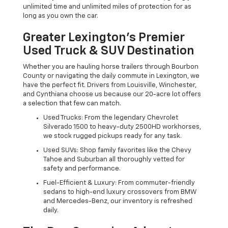
unlimited time and unlimited miles of protection for as
long as you own the car.
Greater Lexington’s Premier
Used Truck & SUV Destination
Whether you are hauling horse trailers through Bourbon
County or navigating the daily commute in Lexington, we
have the perfect fit. Drivers from Louisville, Winchester,
and Cynthiana choose us because our 20-acre lot offers
a selection that few can match.
Used Trucks: From the legendary Chevrolet
Silverado 1500 to heavy-duty 2500HD workhorses,
we stock rugged pickups ready for any task.
Used SUVs: Shop family favorites like the Chevy
Tahoe and Suburban all thoroughly vetted for
safety and performance.
Fuel-Efficient & Luxury: From commuter-friendly
sedans to high-end luxury crossovers from BMW
and Mercedes-Benz, our inventory is refreshed
daily.