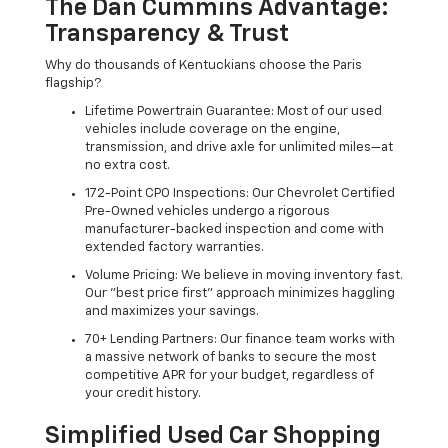
The Dan Cummins Advantage:
Transparency & Trust
Why do thousands of Kentuckians choose the Paris
flagship?
Lifetime Powertrain Guarantee: Most of our used
vehicles include coverage on the engine,
transmission, and drive axle for unlimited miles—at
no extra cost.
172-Point CPO Inspections: Our Chevrolet Certified
Pre-Owned vehicles undergo a rigorous
manufacturer-backed inspection and come with
extended factory warranties.
Volume Pricing: We believe in moving inventory fast.
Our "best price first" approach minimizes haggling
and maximizes your savings.
70+ Lending Partners: Our finance team works with
a massive network of banks to secure the most
competitive APR for your budget, regardless of
your credit history.
Simplified Used Car Shopping