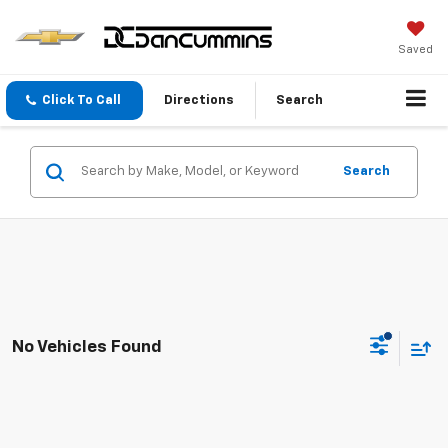
Saved
Click To Call
Directions
Search
Search
No Vehicles Found