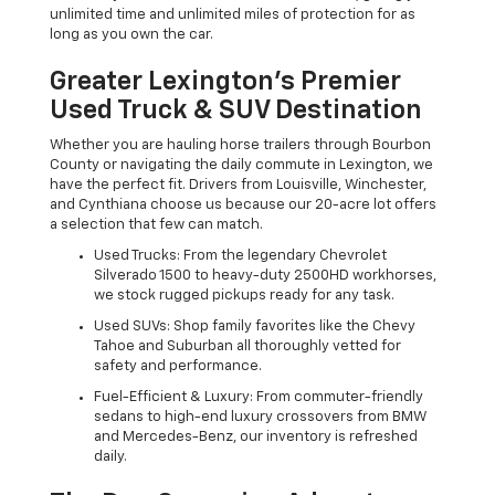
unlimited time and unlimited miles of protection for as
long as you own the car.
Greater Lexington’s Premier
Used Truck & SUV Destination
Whether you are hauling horse trailers through Bourbon
County or navigating the daily commute in Lexington, we
have the perfect fit. Drivers from Louisville, Winchester,
and Cynthiana choose us because our 20-acre lot offers
a selection that few can match.
Used Trucks: From the legendary Chevrolet
Silverado 1500 to heavy-duty 2500HD workhorses,
we stock rugged pickups ready for any task.
Used SUVs: Shop family favorites like the Chevy
Tahoe and Suburban all thoroughly vetted for
safety and performance.
Fuel-Efficient & Luxury: From commuter-friendly
sedans to high-end luxury crossovers from BMW
and Mercedes-Benz, our inventory is refreshed
daily.