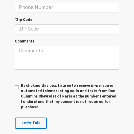
*Zip Code
Comments:
By clicking this box, I agree to receive in-person or
automated telemarketing calls and texts from Dan
Cummins Chevrolet of Paris at the number I entered.
I understand that my consent is not required for
purchase.
Let's Talk