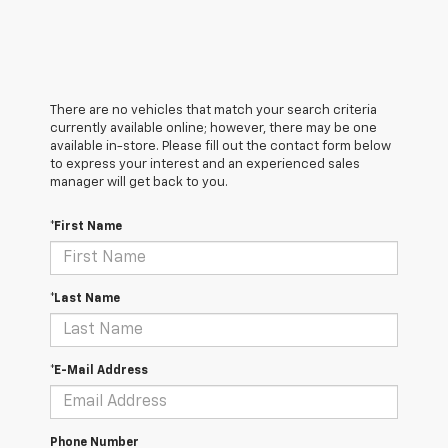
There are no vehicles that match your search criteria
currently available online; however, there may be one
available in-store. Please fill out the contact form below
to express your interest and an experienced sales
manager will get back to you.
*First Name
*Last Name
*E-Mail Address
Phone Number