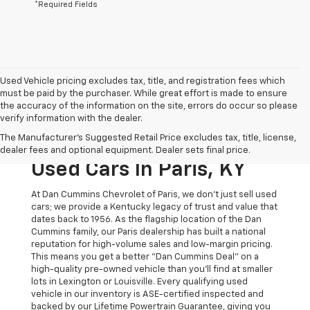
*Required Fields
Used Vehicle pricing excludes tax, title, and registration fees which
must be paid by the purchaser. While great effort is made to ensure
the accuracy of the information on the site, errors do occur so please
verify information with the dealer.
The Original Home Of
The Manufacturer's Suggested Retail Price excludes tax, title, license,
The Dan Cummins Deal:
dealer fees and optional equipment. Dealer sets final price.
Used Cars In Paris, KY
At Dan Cummins Chevrolet of Paris, we don't just sell used
cars; we provide a Kentucky legacy of trust and value that
dates back to 1956. As the flagship location of the Dan
Cummins family, our Paris dealership has built a national
reputation for high-volume sales and low-margin pricing.
This means you get a better "Dan Cummins Deal" on a
high-quality pre-owned vehicle than you’ll find at smaller
lots in Lexington or Louisville. Every qualifying used
vehicle in our inventory is ASE-certified inspected and
backed by our Lifetime Powertrain Guarantee, giving you