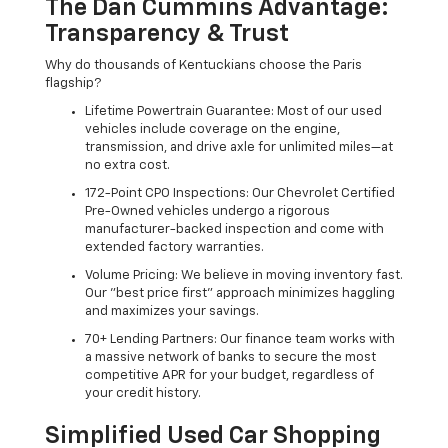
The Dan Cummins Advantage:
Transparency & Trust
Why do thousands of Kentuckians choose the Paris
flagship?
Lifetime Powertrain Guarantee: Most of our used
vehicles include coverage on the engine,
transmission, and drive axle for unlimited miles—at
no extra cost.
172-Point CPO Inspections: Our Chevrolet Certified
Pre-Owned vehicles undergo a rigorous
manufacturer-backed inspection and come with
extended factory warranties.
Volume Pricing: We believe in moving inventory fast.
Our "best price first" approach minimizes haggling
and maximizes your savings.
70+ Lending Partners: Our finance team works with
a massive network of banks to secure the most
competitive APR for your budget, regardless of
your credit history.
Simplified Used Car Shopping