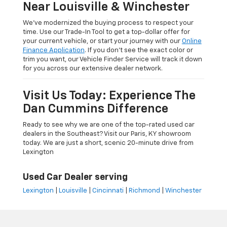
Near Louisville & Winchester
We’ve modernized the buying process to respect your
time. Use our Trade-In Tool to get a top-dollar offer for
your current vehicle, or start your journey with our
Online
Finance Application
. If you don’t see the exact color or
trim you want, our Vehicle Finder Service will track it down
for you across our extensive dealer network.
Visit Us Today: Experience The
Dan Cummins Difference
Ready to see why we are one of the top-rated used car
dealers in the Southeast? Visit our Paris, KY showroom
today. We are just a short, scenic 20-minute drive from
Lexington
Used Car Dealer serving
Lexington
|
Louisville
|
Cincinnati
|
Richmond
|
Winchester