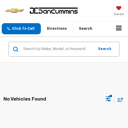
Saved
Click To Call
Directions
Search
Search
No Vehicles Found