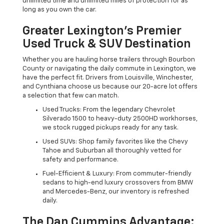
unlimited time and unlimited miles of protection for as
long as you own the car.
Greater Lexington’s Premier
Used Truck & SUV Destination
Whether you are hauling horse trailers through Bourbon
County or navigating the daily commute in Lexington, we
have the perfect fit. Drivers from Louisville, Winchester,
and Cynthiana choose us because our 20-acre lot offers
a selection that few can match.
Used Trucks: From the legendary Chevrolet
Silverado 1500 to heavy-duty 2500HD workhorses,
we stock rugged pickups ready for any task.
Used SUVs: Shop family favorites like the Chevy
Tahoe and Suburban all thoroughly vetted for
safety and performance.
Fuel-Efficient & Luxury: From commuter-friendly
sedans to high-end luxury crossovers from BMW
and Mercedes-Benz, our inventory is refreshed
daily.
The Dan Cummins Advantage: