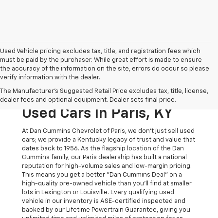
Used Vehicle pricing excludes tax, title, and registration fees which
must be paid by the purchaser. While great effort is made to ensure
the accuracy of the information on the site, errors do occur so please
verify information with the dealer.
The Original Home Of
The Manufacturer's Suggested Retail Price excludes tax, title, license,
The Dan Cummins Deal:
dealer fees and optional equipment. Dealer sets final price.
Used Cars In Paris, KY
At Dan Cummins Chevrolet of Paris, we don't just sell used
cars; we provide a Kentucky legacy of trust and value that
dates back to 1956. As the flagship location of the Dan
Cummins family, our Paris dealership has built a national
reputation for high-volume sales and low-margin pricing.
This means you get a better "Dan Cummins Deal" on a
high-quality pre-owned vehicle than you’ll find at smaller
lots in Lexington or Louisville. Every qualifying used
vehicle in our inventory is ASE-certified inspected and
backed by our Lifetime Powertrain Guarantee, giving you