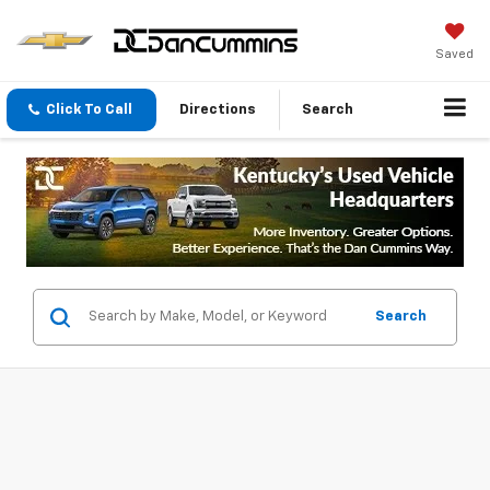
Saved
Click To Call
Directions
Search
Search