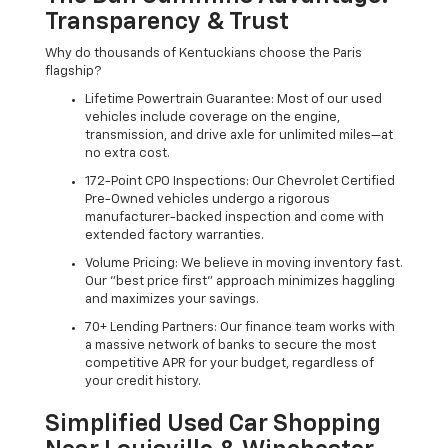
Transparency & Trust
Why do thousands of Kentuckians choose the Paris
flagship?
Lifetime Powertrain Guarantee: Most of our used
vehicles include coverage on the engine,
transmission, and drive axle for unlimited miles—at
no extra cost.
172-Point CPO Inspections: Our Chevrolet Certified
Pre-Owned vehicles undergo a rigorous
manufacturer-backed inspection and come with
extended factory warranties.
Volume Pricing: We believe in moving inventory fast.
Our "best price first" approach minimizes haggling
and maximizes your savings.
70+ Lending Partners: Our finance team works with
a massive network of banks to secure the most
competitive APR for your budget, regardless of
your credit history.
Simplified Used Car Shopping