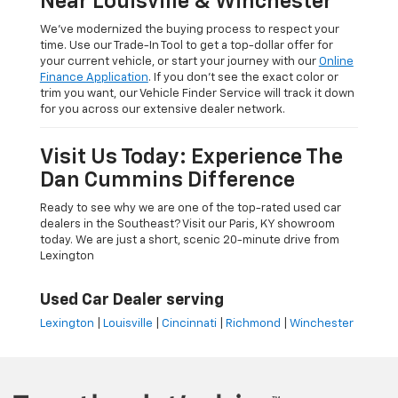
Near Louisville & Winchester
We’ve modernized the buying process to respect your
time. Use our Trade-In Tool to get a top-dollar offer for
your current vehicle, or start your journey with our
Online
Finance Application
. If you don’t see the exact color or
trim you want, our Vehicle Finder Service will track it down
for you across our extensive dealer network.
Visit Us Today: Experience The
Dan Cummins Difference
Ready to see why we are one of the top-rated used car
dealers in the Southeast? Visit our Paris, KY showroom
today. We are just a short, scenic 20-minute drive from
Lexington
Used Car Dealer serving
Lexington
|
Louisville
|
Cincinnati
|
Richmond
|
Winchester