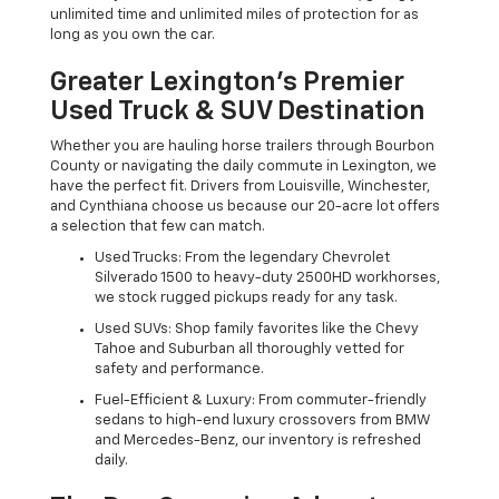
unlimited time and unlimited miles of protection for as
long as you own the car.
Greater Lexington’s Premier
Used Truck & SUV Destination
Whether you are hauling horse trailers through Bourbon
County or navigating the daily commute in Lexington, we
have the perfect fit. Drivers from Louisville, Winchester,
and Cynthiana choose us because our 20-acre lot offers
a selection that few can match.
Used Trucks: From the legendary Chevrolet
Silverado 1500 to heavy-duty 2500HD workhorses,
we stock rugged pickups ready for any task.
Used SUVs: Shop family favorites like the Chevy
Tahoe and Suburban all thoroughly vetted for
safety and performance.
Fuel-Efficient & Luxury: From commuter-friendly
sedans to high-end luxury crossovers from BMW
and Mercedes-Benz, our inventory is refreshed
daily.