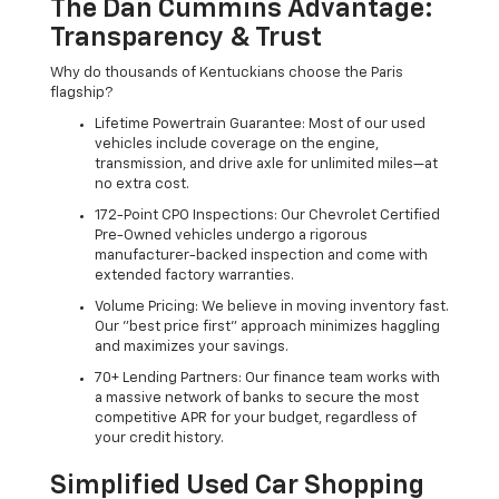
The Dan Cummins Advantage:
Transparency & Trust
Why do thousands of Kentuckians choose the Paris
flagship?
Lifetime Powertrain Guarantee: Most of our used
vehicles include coverage on the engine,
transmission, and drive axle for unlimited miles—at
no extra cost.
172-Point CPO Inspections: Our Chevrolet Certified
Pre-Owned vehicles undergo a rigorous
manufacturer-backed inspection and come with
extended factory warranties.
Volume Pricing: We believe in moving inventory fast.
Our "best price first" approach minimizes haggling
and maximizes your savings.
70+ Lending Partners: Our finance team works with
a massive network of banks to secure the most
competitive APR for your budget, regardless of
your credit history.
Simplified Used Car Shopping