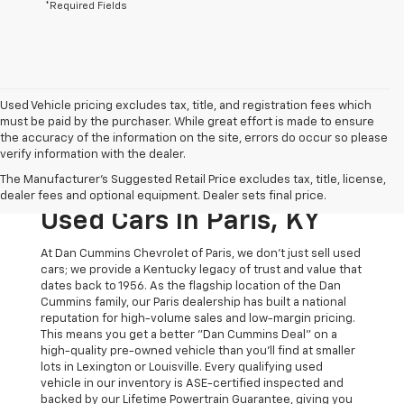
*Required Fields
Used Vehicle pricing excludes tax, title, and registration fees which
must be paid by the purchaser. While great effort is made to ensure
the accuracy of the information on the site, errors do occur so please
verify information with the dealer.
The Original Home Of
The Manufacturer's Suggested Retail Price excludes tax, title, license,
The Dan Cummins Deal:
dealer fees and optional equipment. Dealer sets final price.
Used Cars In Paris, KY
At Dan Cummins Chevrolet of Paris, we don't just sell used
cars; we provide a Kentucky legacy of trust and value that
dates back to 1956. As the flagship location of the Dan
Cummins family, our Paris dealership has built a national
reputation for high-volume sales and low-margin pricing.
This means you get a better "Dan Cummins Deal" on a
high-quality pre-owned vehicle than you’ll find at smaller
lots in Lexington or Louisville. Every qualifying used
vehicle in our inventory is ASE-certified inspected and
backed by our Lifetime Powertrain Guarantee, giving you