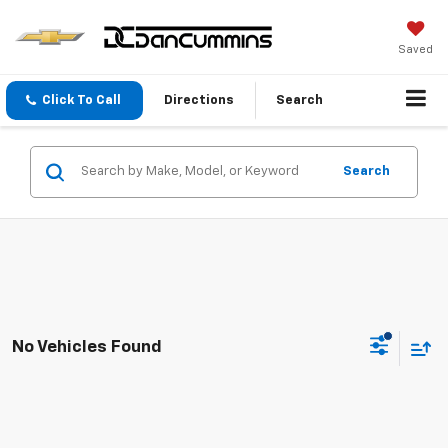
Saved
Click To Call
Directions
Search
Search
No Vehicles Found