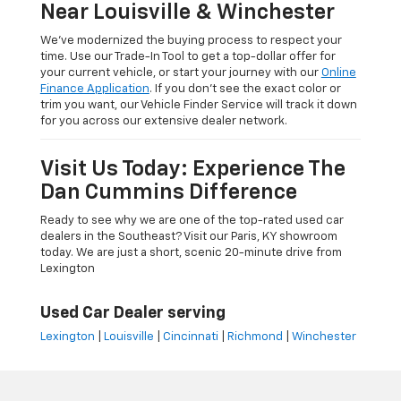
Near Louisville & Winchester
We’ve modernized the buying process to respect your
time. Use our Trade-In Tool to get a top-dollar offer for
your current vehicle, or start your journey with our
Online
Finance Application
. If you don’t see the exact color or
trim you want, our Vehicle Finder Service will track it down
for you across our extensive dealer network.
Visit Us Today: Experience The
Dan Cummins Difference
Ready to see why we are one of the top-rated used car
dealers in the Southeast? Visit our Paris, KY showroom
today. We are just a short, scenic 20-minute drive from
Lexington
Used Car Dealer serving
Lexington
|
Louisville
|
Cincinnati
|
Richmond
|
Winchester