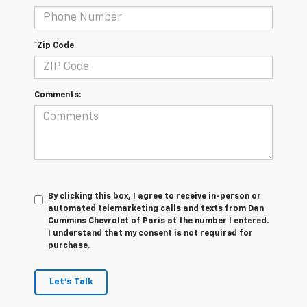
*Zip Code
Comments:
By clicking this box, I agree to receive in-person or
automated telemarketing calls and texts from Dan
Cummins Chevrolet of Paris at the number I entered.
I understand that my consent is not required for
purchase.
Let's Talk