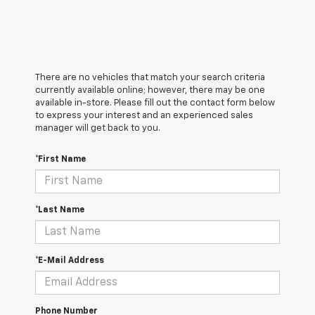
There are no vehicles that match your search criteria
currently available online; however, there may be one
available in-store. Please fill out the contact form below
to express your interest and an experienced sales
manager will get back to you.
*First Name
*Last Name
*E-Mail Address
Phone Number