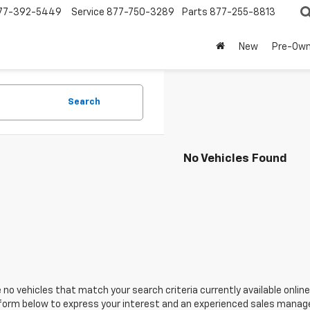
77-392-5449
Service
877-750-3289
Parts
877-255-8813
New
Pre-Ow
Search
No Vehicles Found
 no vehicles that match your search criteria currently available online
orm below to express your interest and an experienced sales manager