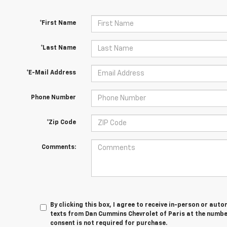
*First Name
*Last Name
*E-Mail Address
Phone Number
*Zip Code
Comments:
By clicking this box, I agree to receive in-person or au
texts from Dan Cummins Chevrolet of Paris at the number
consent is not required for purchase.