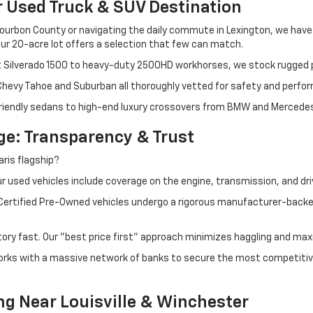
r Used Truck & SUV Destination
ourbon County or navigating the daily commute in Lexington, we have th
r 20-acre lot offers a selection that few can match.
t Silverado 1500 to heavy-duty 2500HD workhorses, we stock rugged p
 Chevy Tahoe and Suburban all thoroughly vetted for safety and perfo
iendly sedans to high-end luxury crossovers from BMW and Mercedes-B
e: Transparency & Trust
ris flagship?
 used vehicles include coverage on the engine, transmission, and dri
 Certified Pre-Owned vehicles undergo a rigorous manufacturer-back
tory fast. Our "best price first" approach minimizes haggling and max
orks with a massive network of banks to secure the most competitive
ng Near Louisville & Winchester