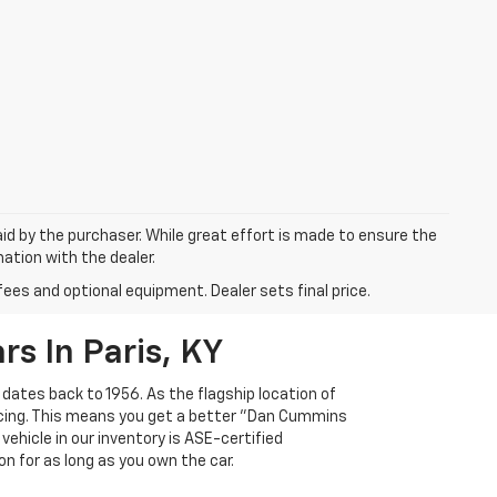
aid by the purchaser. While great effort is made to ensure the
mation with the dealer.
fees and optional equipment. Dealer sets final price.
s In Paris, KY
 dates back to 1956. As the flagship location of
ricing. This means you get a better "Dan Cummins
 vehicle in our inventory is ASE-certified
n for as long as you own the car.