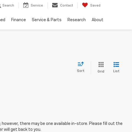
Search
Service
Contact
Saved
ned
Finance
Service & Parts
Research
About
Sort
List
Grid
; however, there may be one available in-store. Please fill out the
 will get back to you.