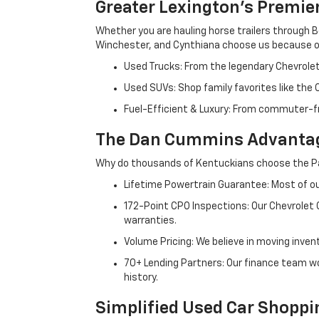
Greater Lexington’s Premie
Whether you are hauling horse trailers through B
Winchester, and Cynthiana choose us because ou
Used Trucks: From the legendary Chevrole
Used SUVs: Shop family favorites like the
Fuel-Efficient & Luxury: From commuter-fr
The Dan Cummins Advantag
Why do thousands of Kentuckians choose the Pa
Lifetime Powertrain Guarantee: Most of our
172-Point CPO Inspections: Our Chevrolet
warranties.
Volume Pricing: We believe in moving inven
70+ Lending Partners: Our finance team w
history.
Simplified Used Car Shoppi