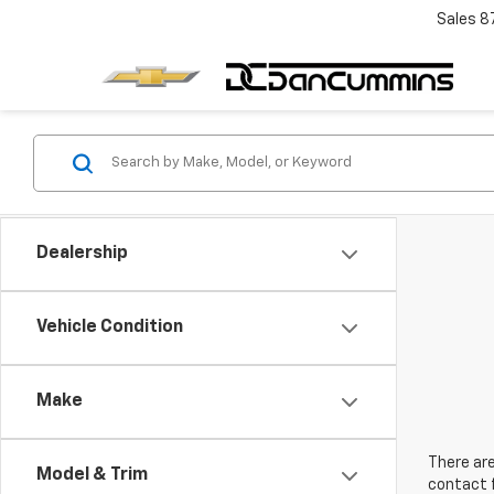
Sales
8
Dealership
Vehicle Condition
Make
There are
Model & Trim
contact f