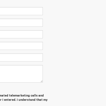
tomated telemarketing calls and
 I entered. I understand that my