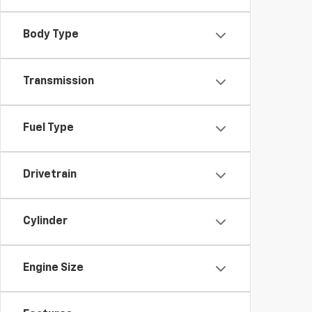
Body Type
Transmission
Fuel Type
Drivetrain
Cylinder
Engine Size