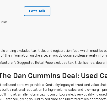
Let's Talk
Fields
cle pricing excludes tax, title, and registration fees which must be p
of the information on the site, errors do occur so please verify infor
acturer's Suggested Retail Price excludes tax, title, license, dealer 
The Dan Cummins Deal: Used Car
 sell used cars; we provide a Kentucky legacy of trust and value that
s built a national reputation for high-volume sales and low-margin p
ll find at smaller lots in Lexington or Louisville. Every qualifying used
Guarantee, giving you unlimited time and unlimited miles of protectio