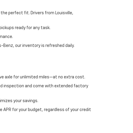
e perfect fit. Drivers from Louisville,
ickups ready for any task.
rmance.
enz, our inventory is refreshed daily.
ve axle for unlimited miles—at no extra cost.
ed inspection and come with extended factory
imizes your savings.
 APR for your budget, regardless of your credit