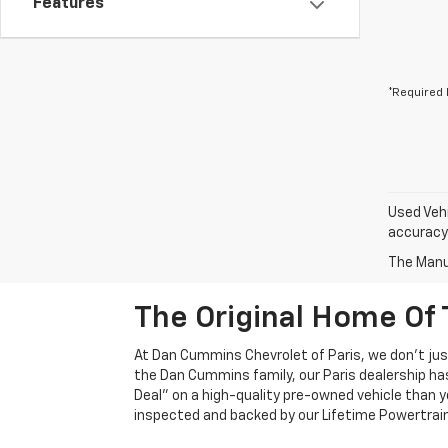
Features
*Required 
Used Vehi
accuracy 
The Manuf
The Original Home Of 
At Dan Cummins Chevrolet of Paris, we don't just
the Dan Cummins family, our Paris dealership ha
Deal" on a high-quality pre-owned vehicle than you’
inspected and backed by our Lifetime Powertrain 