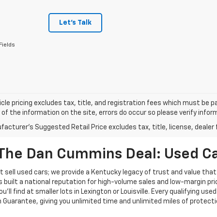
Let's Talk
Fields
cle pricing excludes tax, title, and registration fees which must be p
of the information on the site, errors do occur so please verify infor
acturer's Suggested Retail Price excludes tax, title, license, dealer 
The Dan Cummins Deal: Used Car
 sell used cars; we provide a Kentucky legacy of trust and value that
s built a national reputation for high-volume sales and low-margin p
ll find at smaller lots in Lexington or Louisville. Every qualifying used
Guarantee, giving you unlimited time and unlimited miles of protectio