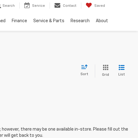
Search
Service
Contact
Saved
ned
Finance
Service & Parts
Research
About
Sort
List
Grid
; however, there may be one available in-store. Please fill out the
 will get back to you.