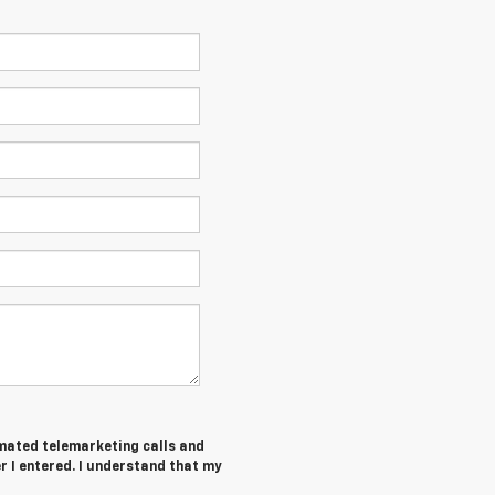
tomated telemarketing calls and
 I entered. I understand that my