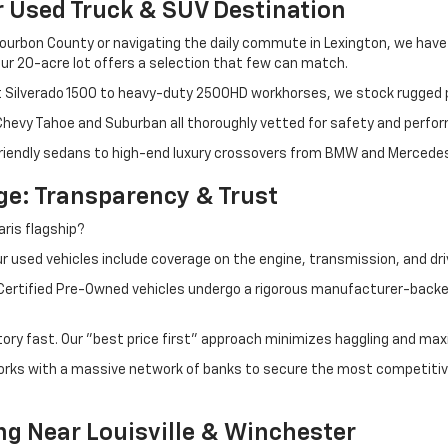
r Used Truck & SUV Destination
ourbon County or navigating the daily commute in Lexington, we have th
r 20-acre lot offers a selection that few can match.
t Silverado 1500 to heavy-duty 2500HD workhorses, we stock rugged p
 Chevy Tahoe and Suburban all thoroughly vetted for safety and perfo
iendly sedans to high-end luxury crossovers from BMW and Mercedes-B
e: Transparency & Trust
ris flagship?
 used vehicles include coverage on the engine, transmission, and dri
 Certified Pre-Owned vehicles undergo a rigorous manufacturer-back
tory fast. Our "best price first" approach minimizes haggling and max
orks with a massive network of banks to secure the most competitive
ng Near Louisville & Winchester