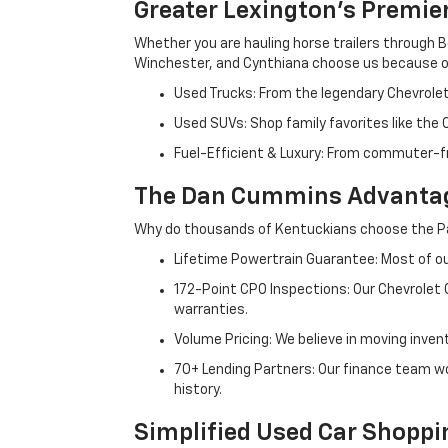
Greater Lexington’s Premie
Whether you are hauling horse trailers through B
Winchester, and Cynthiana choose us because ou
Used Trucks: From the legendary Chevrole
Used SUVs: Shop family favorites like the
Fuel-Efficient & Luxury: From commuter-fr
The Dan Cummins Advantag
Why do thousands of Kentuckians choose the Pa
Lifetime Powertrain Guarantee: Most of our
172-Point CPO Inspections: Our Chevrolet
warranties.
Volume Pricing: We believe in moving inven
70+ Lending Partners: Our finance team w
history.
Simplified Used Car Shoppi