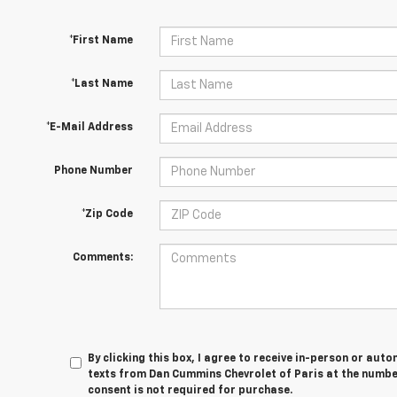
*First Name
*Last Name
*E-Mail Address
Phone Number
*Zip Code
Comments:
By clicking this box, I agree to receive in-person or au
texts from Dan Cummins Chevrolet of Paris at the number
consent is not required for purchase.