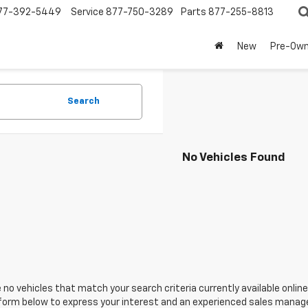
77-392-5449
Service
877-750-3289
Parts
877-255-8813
New
Pre-Ow
Search
No Vehicles Found
 no vehicles that match your search criteria currently available online
orm below to express your interest and an experienced sales manager