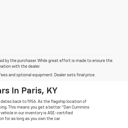
aid by the purchaser. While great effort is made to ensure the
mation with the dealer.
fees and optional equipment. Dealer sets final price.
s In Paris, KY
 dates back to 1956. As the flagship location of
ricing. This means you get a better "Dan Cummins
 vehicle in our inventory is ASE-certified
n for as long as you own the car.