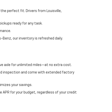
e perfect fit. Drivers from Louisville,
ickups ready for any task.
rmance.
enz, our inventory is refreshed daily.
ve axle for unlimited miles—at no extra cost.
ed inspection and come with extended factory
imizes your savings.
 APR for your budget, regardless of your credit