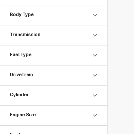
Body Type
Transmission
Fuel Type
Drivetrain
Cylinder
Engine Size