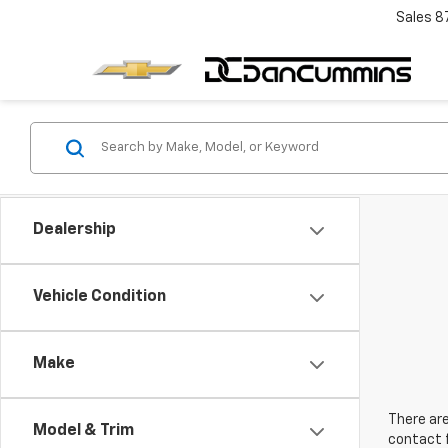
Sales
8
Dealership
Vehicle Condition
Make
There are
Model & Trim
contact f