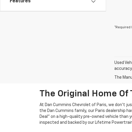
Features
*Required 
Used Vehi
accuracy 
The Manuf
The Original Home Of 
At Dan Cummins Chevrolet of Paris, we don't just
the Dan Cummins family, our Paris dealership ha
Deal" on a high-quality pre-owned vehicle than you’
inspected and backed by our Lifetime Powertrain 