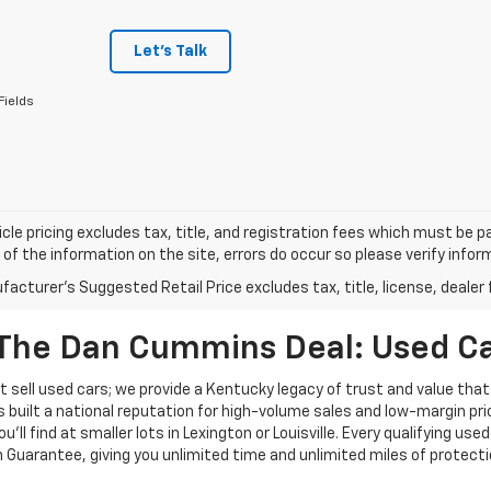
Let's Talk
Fields
cle pricing excludes tax, title, and registration fees which must be p
of the information on the site, errors do occur so please verify infor
acturer's Suggested Retail Price excludes tax, title, license, dealer 
The Dan Cummins Deal: Used Car
 sell used cars; we provide a Kentucky legacy of trust and value that
s built a national reputation for high-volume sales and low-margin p
ll find at smaller lots in Lexington or Louisville. Every qualifying used
Guarantee, giving you unlimited time and unlimited miles of protectio