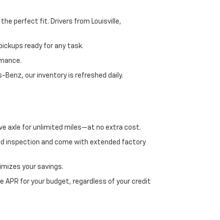
e perfect fit. Drivers from Louisville,
ickups ready for any task.
rmance.
enz, our inventory is refreshed daily.
ve axle for unlimited miles—at no extra cost.
ed inspection and come with extended factory
imizes your savings.
 APR for your budget, regardless of your credit