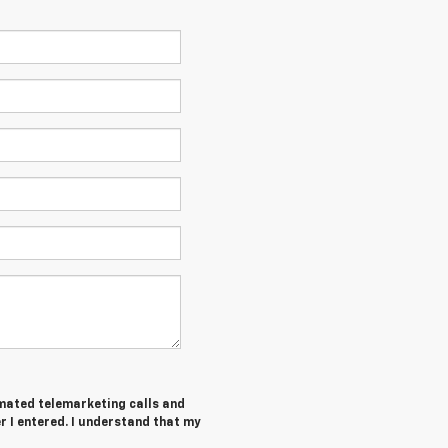
tomated telemarketing calls and
 I entered. I understand that my