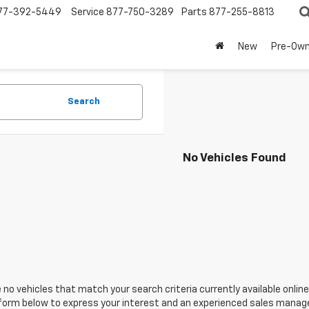
77-392-5449
Service
877-750-3289
Parts
877-255-8813
New
Pre-Ow
Search
No Vehicles Found
 no vehicles that match your search criteria currently available online
orm below to express your interest and an experienced sales manager