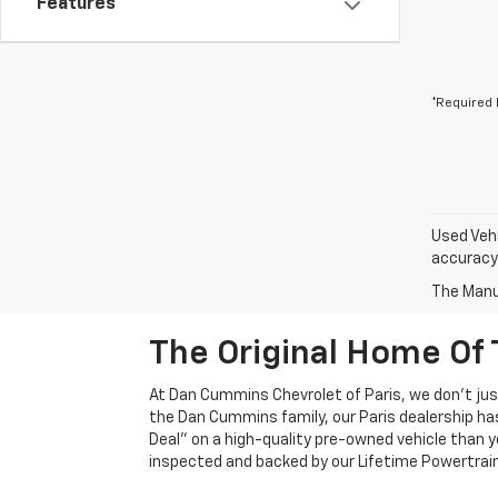
Features
*Required 
Used Vehi
accuracy 
The Manuf
The Original Home Of 
At Dan Cummins Chevrolet of Paris, we don't just
the Dan Cummins family, our Paris dealership ha
Deal" on a high-quality pre-owned vehicle than you’
inspected and backed by our Lifetime Powertrain 