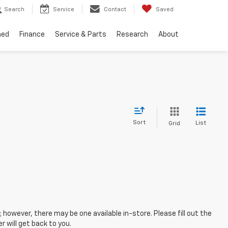
Search
Service
Contact
Saved
ned
Finance
Service & Parts
Research
About
Sort
List
Grid
; however, there may be one available in-store. Please fill out the
 will get back to you.