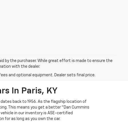
aid by the purchaser. While great effort is made to ensure the
mation with the dealer.
fees and optional equipment. Dealer sets final price.
s In Paris, KY
 dates back to 1956. As the flagship location of
ricing. This means you get a better "Dan Cummins
 vehicle in our inventory is ASE-certified
n for as long as you own the car.