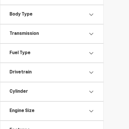
Body Type
Transmission
Fuel Type
Drivetrain
Cylinder
Engine Size