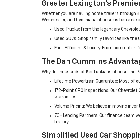
Greater Lexington’s Premie
Whether you are hauling horse trailers through B
Winchester, and Cynthiana choose us because ou
Used Trucks: From the legendary Chevrole
Used SUVs: Shop family favorites like the
Fuel-Efficient & Luxury: From commuter-fr
The Dan Cummins Advantag
Why do thousands of Kentuckians choose the Pa
Lifetime Powertrain Guarantee: Most of our
172-Point CPO Inspections: Our Chevrolet
warranties.
Volume Pricing: We believe in moving inven
70+ Lending Partners: Our finance team w
history.
Simplified Used Car Shoppi