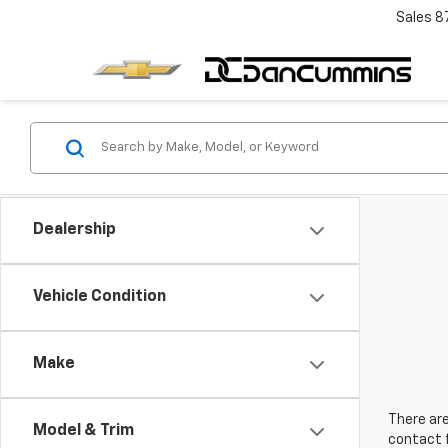
Sales
8
Dealership
Vehicle Condition
Make
There are
Model & Trim
contact f