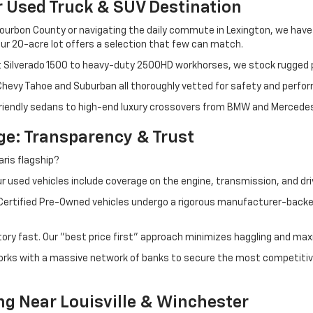
r Used Truck & SUV Destination
ourbon County or navigating the daily commute in Lexington, we have th
r 20-acre lot offers a selection that few can match.
t Silverado 1500 to heavy-duty 2500HD workhorses, we stock rugged p
 Chevy Tahoe and Suburban all thoroughly vetted for safety and perfo
iendly sedans to high-end luxury crossovers from BMW and Mercedes-B
e: Transparency & Trust
ris flagship?
 used vehicles include coverage on the engine, transmission, and dri
 Certified Pre-Owned vehicles undergo a rigorous manufacturer-back
tory fast. Our "best price first" approach minimizes haggling and max
orks with a massive network of banks to secure the most competitive
ng Near Louisville & Winchester