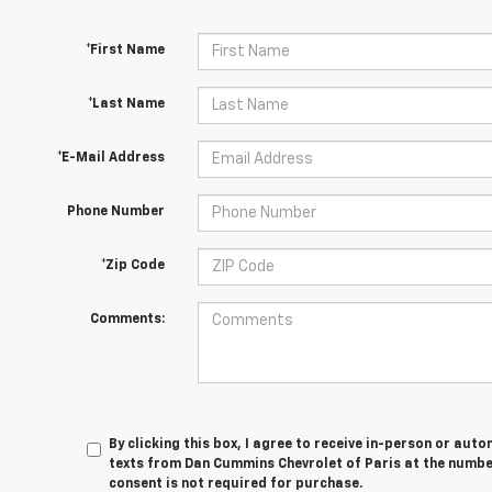
*First Name
*Last Name
*E-Mail Address
Phone Number
*Zip Code
Comments:
By clicking this box, I agree to receive in-person or au
texts from Dan Cummins Chevrolet of Paris at the number
consent is not required for purchase.