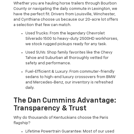
Whether you are hauling horse trailers through Bourbon
County or navigating the daily commute in Lexington, we
have the perfect fit. Drivers from Louisville, Winchester,
and Cynthiana choose us because our 20-acre lot offers
a selection that few can match.
Used Trucks: From the legendary Chevrolet
Silverado 1500 to heavy-duty 2500HD workhorses,
we stock rugged pickups ready for any task.
Used SUVs: Shop family favorites like the Chevy
Tahoe and Suburban all thoroughly vetted for
safety and performance.
Fuel-Efficient & Luxury: From commuter-friendly
sedans to high-end luxury crossovers from BMW
and Mercedes-Benz, our inventory is refreshed
daily.
The Dan Cummins Advantage:
Transparency & Trust
Why do thousands of Kentuckians choose the Paris
flagship?
Lifetime Powertrain Guarantee: Most of our used