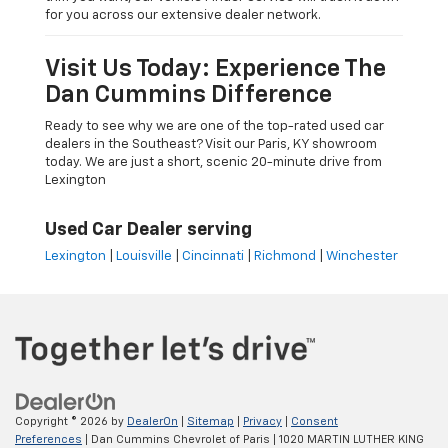
for you across our extensive dealer network.
Visit Us Today: Experience The
Dan Cummins Difference
Ready to see why we are one of the top-rated used car
dealers in the Southeast? Visit our Paris, KY showroom
today. We are just a short, scenic 20-minute drive from
Lexington
Used Car Dealer serving
Lexington
|
Louisville
|
Cincinnati
|
Richmond
|
Winchester
Copyright © 2026
by
DealerOn
|
Sitemap
|
Privacy
|
Consent
Preferences
| Dan Cummins Chevrolet of Paris
|
1020 MARTIN LUTHER KING