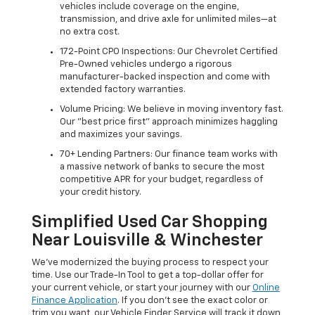
vehicles include coverage on the engine,
transmission, and drive axle for unlimited miles—at
no extra cost.
172-Point CPO Inspections: Our Chevrolet Certified
Pre-Owned vehicles undergo a rigorous
manufacturer-backed inspection and come with
extended factory warranties.
Volume Pricing: We believe in moving inventory fast.
Our "best price first" approach minimizes haggling
and maximizes your savings.
70+ Lending Partners: Our finance team works with
a massive network of banks to secure the most
competitive APR for your budget, regardless of
your credit history.
Simplified Used Car Shopping
Near Louisville & Winchester
We’ve modernized the buying process to respect your
time. Use our Trade-In Tool to get a top-dollar offer for
your current vehicle, or start your journey with our
Online
Finance Application
. If you don’t see the exact color or
trim you want, our Vehicle Finder Service will track it down