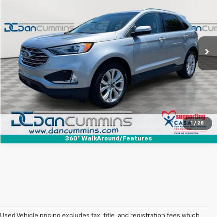
DAN CUMMINS DEAL!
Dan Cummins Ford Lincoln
VIN:
2FMPK4K93LBA84440
Stock:
100978A
Model:
K4K
Less
Sales Price:
$19,399
71,159 mi
Ext.
Int.
Available
Doc Fee:
+$699
Dan Cummins Deal!
$20,098
I'm Interested
View Details
1
/
28
360° WalkAround/Features
Used Vehicle pricing excludes tax, title, and registration fees which