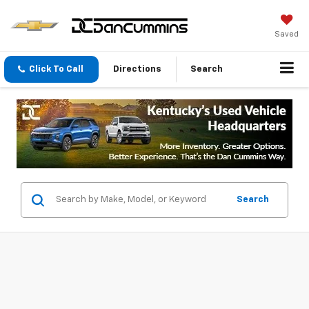
Saved
Click To Call
Directions
Search
Search