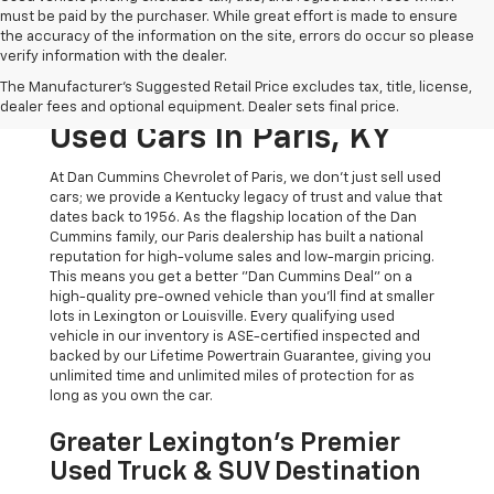
must be paid by the purchaser. While great effort is made to ensure
the accuracy of the information on the site, errors do occur so please
verify information with the dealer.
The Original Home Of
The Manufacturer's Suggested Retail Price excludes tax, title, license,
The Dan Cummins Deal:
dealer fees and optional equipment. Dealer sets final price.
Used Cars In Paris, KY
At Dan Cummins Chevrolet of Paris, we don't just sell used
cars; we provide a Kentucky legacy of trust and value that
dates back to 1956. As the flagship location of the Dan
Cummins family, our Paris dealership has built a national
reputation for high-volume sales and low-margin pricing.
This means you get a better "Dan Cummins Deal" on a
high-quality pre-owned vehicle than you’ll find at smaller
lots in Lexington or Louisville. Every qualifying used
vehicle in our inventory is ASE-certified inspected and
backed by our Lifetime Powertrain Guarantee, giving you
unlimited time and unlimited miles of protection for as
long as you own the car.
Greater Lexington’s Premier
Used Truck & SUV Destination