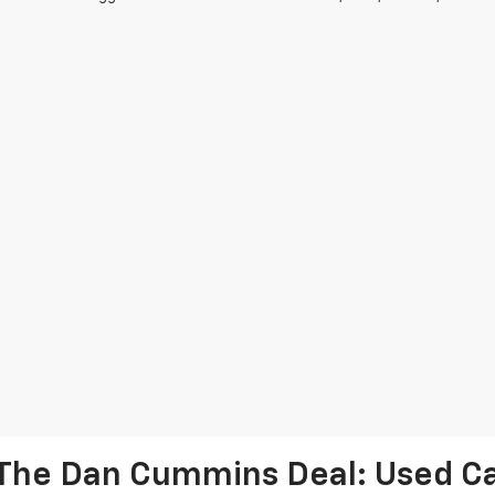
The Dan Cummins Deal: Used Car