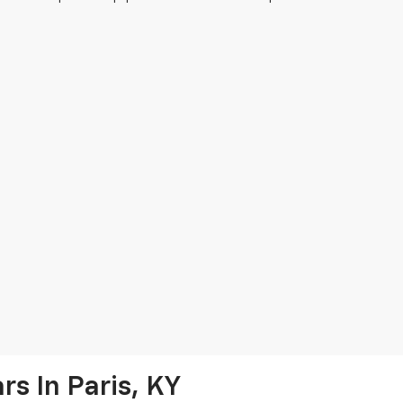
s In Paris, KY