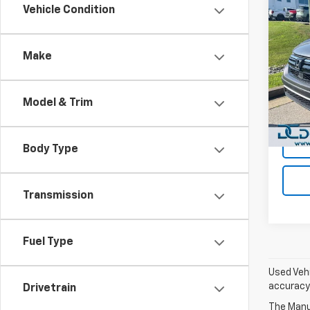
Co
Vehicle Condition
Use
LX
A
Make
Dan 
Sales 
Pari
Doc F
VIN:
2
Model & Trim
Model
Dan C
55,09
Body Type
Transmission
Fuel Type
Used Vehi
accuracy 
Drivetrain
The Manuf