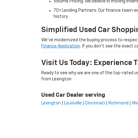
Volume Pricing: We believe in moving inven
70+ Lending Partners: Our finance team w
history.
Simplified Used Car Shoppi
We’ve modernized the buying process to respect yo
Finance Application
. If you don’t see the exact c
Visit Us Today: Experience
Ready to see why we are one of the top-rated us
from Lexington
Used Car Dealer serving
Lexington
|
Louisville
|
Cincinnati
|
Richmond
|
Wi