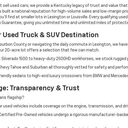
 sell used cars; we provide a Kentucky legacy of trust and value that
s built a national reputation for high-volume sales and low-margin p
ll find at smaller lots in Lexington or Louisville. Every qualifying used
Guarantee, giving you unlimited time and unlimited miles of protectio
r Used Truck & SUV Destination
ourbon County or navigating the daily commute in Lexington, we have th
r 20-acre lot offers a selection that few can match.
t Silverado 1500 to heavy-duty 2500HD workhorses, we stock rugged p
 Chevy Tahoe and Suburban all thoroughly vetted for safety and perfo
iendly sedans to high-end luxury crossovers from BMW and Mercedes-B
e: Transparency & Trust
ris flagship?
 used vehicles include coverage on the engine, transmission, and dri
 Certified Pre-Owned vehicles undergo a rigorous manufacturer-back