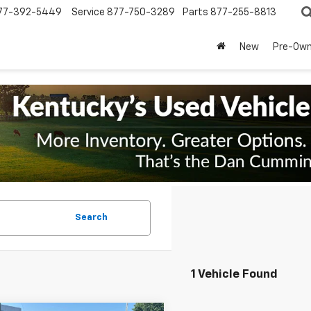
77-392-5449
Service
877-750-3289
Parts
877-255-8813
New
Pre-Ow
Search
1 Vehicle Found