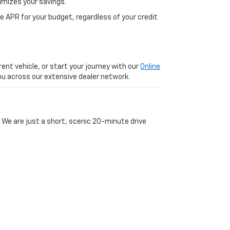
imizes your savings.
 APR for your budget, regardless of your credit
ent vehicle, or start your journey with our
Online
 you across our extensive dealer network.
 We are just a short, scenic 20-minute drive