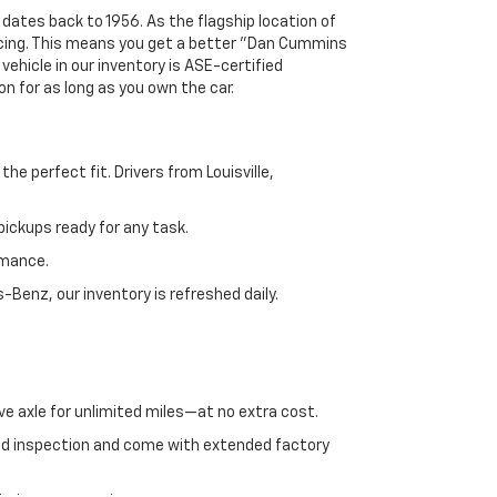
 dates back to 1956. As the flagship location of
ricing. This means you get a better "Dan Cummins
 vehicle in our inventory is ASE-certified
n for as long as you own the car.
e perfect fit. Drivers from Louisville,
ickups ready for any task.
rmance.
enz, our inventory is refreshed daily.
ve axle for unlimited miles—at no extra cost.
ed inspection and come with extended factory