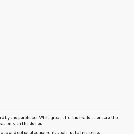
aid by the purchaser. While great effort is made to ensure the
mation with the dealer.
fees and optional equipment. Dealer sets final price.