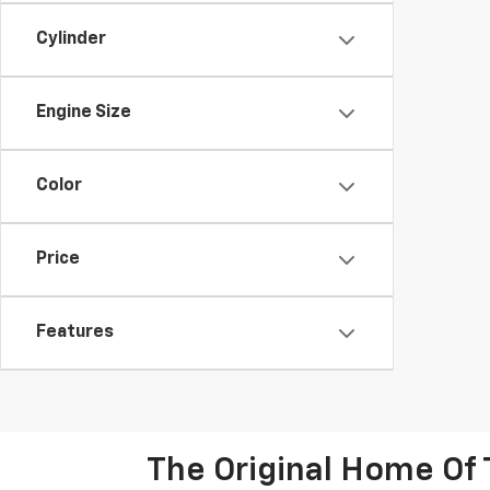
Cylinder
Engine Size
Color
Price
Features
The Original Home Of 