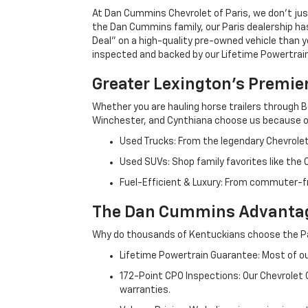
At Dan Cummins Chevrolet of Paris, we don't just
the Dan Cummins family, our Paris dealership ha
Deal" on a high-quality pre-owned vehicle than you’
inspected and backed by our Lifetime Powertrain 
Greater Lexington’s Premie
Whether you are hauling horse trailers through B
Winchester, and Cynthiana choose us because ou
Used Trucks: From the legendary Chevrole
Used SUVs: Shop family favorites like the
Fuel-Efficient & Luxury: From commuter-fr
The Dan Cummins Advantag
Why do thousands of Kentuckians choose the Pa
Lifetime Powertrain Guarantee: Most of our
172-Point CPO Inspections: Our Chevrolet
warranties.