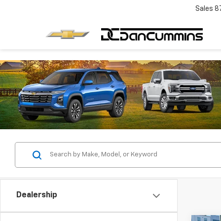
Sales
8
Dealership