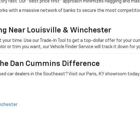
tory fast. Our "best price first" approach minimizes haggling and max
orks with a massive network of banks to secure the most competitive
ng Near Louisville & Winchester
ur time. Use our Trade-In Tool to get a top-dollar offer for your curr
olor or trim you want, our Vehicle Finder Service will track it down for
 The Dan Cummins Difference
ed car dealers in the Southeast? Visit our Paris, KY showroom today.
nchester