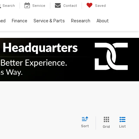
Search
Service
Contact
Saved
ned
Finance
Service & Parts
Research
About
Sort
List
Grid