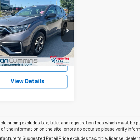
mpare Vehicle
Comments
$23,486
d
2020
Honda CR-V
WD
DAN CUMMINS DEAL!
Less
Cummins Chrysler Dodge Jeep Ram of
Price:
$22,787
s
ee:
+$699
HKRW2H24LH677440
Stock:
19297
:
RW2H2LEW
ummins Deal!
$23,486
1 mi
Ext.
Int.
I'm Interested
View Details
cle pricing excludes tax, title, and registration fees which must be p
of the information on the site, errors do occur so please verify infor
acturer's Suggested Retail Price excludes tax, title, license, dealer 