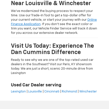
Near Louisville & Winchester
We’ve modernized the buying process to respect your
time. Use our Trade-In Tool to get a top-dollar offer for
your current vehicle, or start your journey with our
Online
Finance Application
. If you don’t see the exact color or
trim you want, our Vehicle Finder Service will track it down
for you across our extensive dealer network.
Visit Us Today: Experience The
Dan Cummins Difference
Ready to see why we are one of the top-rated used car
dealers in the Southeast? Visit our Paris, KY showroom
today. We are just a short, scenic 20-minute drive from
Lexington
Used Car Dealer serving
Lexington
|
Louisville
|
Cincinnati
|
Richmond
|
Winchester