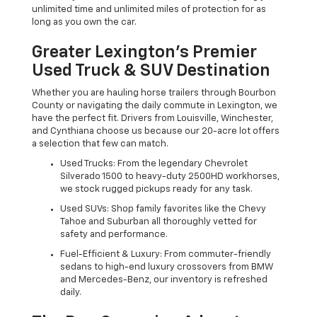
unlimited time and unlimited miles of protection for as
long as you own the car.
Greater Lexington’s Premier
Used Truck & SUV Destination
Whether you are hauling horse trailers through Bourbon
County or navigating the daily commute in Lexington, we
have the perfect fit. Drivers from Louisville, Winchester,
and Cynthiana choose us because our 20-acre lot offers
a selection that few can match.
Used Trucks: From the legendary Chevrolet
Silverado 1500 to heavy-duty 2500HD workhorses,
we stock rugged pickups ready for any task.
Used SUVs: Shop family favorites like the Chevy
Tahoe and Suburban all thoroughly vetted for
safety and performance.
Fuel-Efficient & Luxury: From commuter-friendly
sedans to high-end luxury crossovers from BMW
and Mercedes-Benz, our inventory is refreshed
daily.