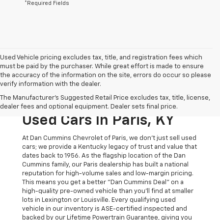
*Required Fields
Used Vehicle pricing excludes tax, title, and registration fees which
must be paid by the purchaser. While great effort is made to ensure
the accuracy of the information on the site, errors do occur so please
verify information with the dealer.
The Original Home Of
The Manufacturer's Suggested Retail Price excludes tax, title, license,
The Dan Cummins Deal:
dealer fees and optional equipment. Dealer sets final price.
Used Cars In Paris, KY
At Dan Cummins Chevrolet of Paris, we don't just sell used
cars; we provide a Kentucky legacy of trust and value that
dates back to 1956. As the flagship location of the Dan
Cummins family, our Paris dealership has built a national
reputation for high-volume sales and low-margin pricing.
This means you get a better "Dan Cummins Deal" on a
high-quality pre-owned vehicle than you’ll find at smaller
lots in Lexington or Louisville. Every qualifying used
vehicle in our inventory is ASE-certified inspected and
backed by our Lifetime Powertrain Guarantee, giving you