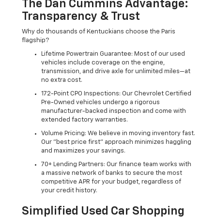
The Dan Cummins Advantage:
Transparency & Trust
Why do thousands of Kentuckians choose the Paris
flagship?
Lifetime Powertrain Guarantee: Most of our used
vehicles include coverage on the engine,
transmission, and drive axle for unlimited miles—at
no extra cost.
172-Point CPO Inspections: Our Chevrolet Certified
Pre-Owned vehicles undergo a rigorous
manufacturer-backed inspection and come with
extended factory warranties.
Volume Pricing: We believe in moving inventory fast.
Our "best price first" approach minimizes haggling
and maximizes your savings.
70+ Lending Partners: Our finance team works with
a massive network of banks to secure the most
competitive APR for your budget, regardless of
your credit history.
Simplified Used Car Shopping