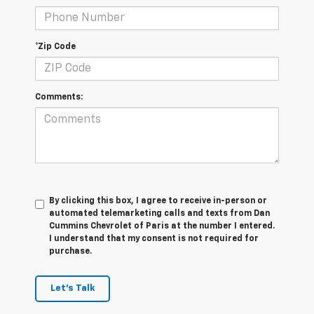
*Zip Code
Comments:
By clicking this box, I agree to receive in-person or
automated telemarketing calls and texts from Dan
Cummins Chevrolet of Paris at the number I entered.
I understand that my consent is not required for
purchase.
Let's Talk