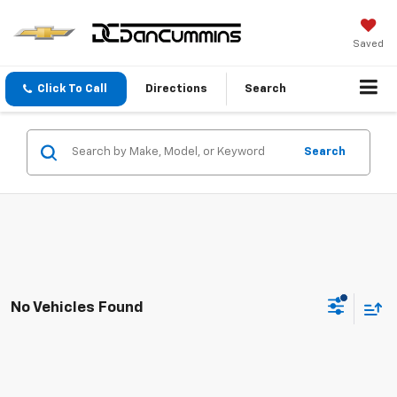
Saved
Click To Call
Directions
Search
Search
No Vehicles Found