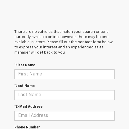
There are no vehicles that match your search criteria
currently available online; however, there may be one
available in-store. Please fill out the contact form below
to express your interest and an experienced sales
manager will get back to you.
*First Name
*Last Name
*E-Mail Address
Phone Number