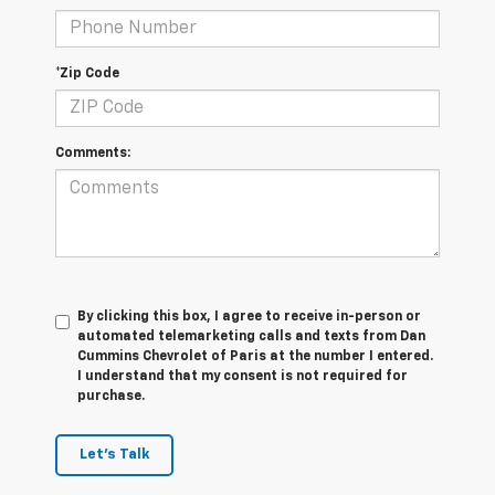
*Zip Code
Comments:
By clicking this box, I agree to receive in-person or
automated telemarketing calls and texts from Dan
Cummins Chevrolet of Paris at the number I entered.
I understand that my consent is not required for
purchase.
Let's Talk