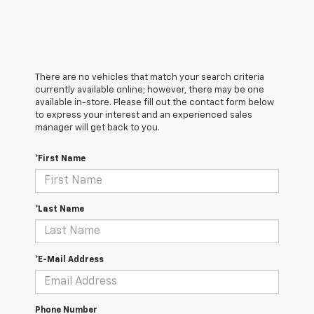
There are no vehicles that match your search criteria
currently available online; however, there may be one
available in-store. Please fill out the contact form below
to express your interest and an experienced sales
manager will get back to you.
*First Name
*Last Name
*E-Mail Address
Phone Number