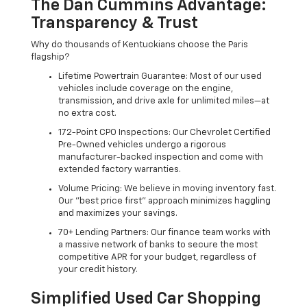
The Dan Cummins Advantage:
Transparency & Trust
Why do thousands of Kentuckians choose the Paris
flagship?
Lifetime Powertrain Guarantee: Most of our used
vehicles include coverage on the engine,
transmission, and drive axle for unlimited miles—at
no extra cost.
172-Point CPO Inspections: Our Chevrolet Certified
Pre-Owned vehicles undergo a rigorous
manufacturer-backed inspection and come with
extended factory warranties.
Volume Pricing: We believe in moving inventory fast.
Our "best price first" approach minimizes haggling
and maximizes your savings.
70+ Lending Partners: Our finance team works with
a massive network of banks to secure the most
competitive APR for your budget, regardless of
your credit history.
Simplified Used Car Shopping