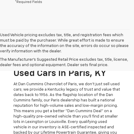
*Required Fields
Used Vehicle pricing excludes tax, title, and registration fees which
must be paid by the purchaser. While great effort is made to ensure
the accuracy of the information on the site, errors do occur so please
verify information with the dealer.
The Original Home Of
The Manufacturer's Suggested Retail Price excludes tax, title, license,
The Dan Cummins Deal:
dealer fees and optional equipment. Dealer sets final price.
Used Cars In Paris, KY
At Dan Cummins Chevrolet of Paris, we don't just sell used
cars; we provide a Kentucky legacy of trust and value that
dates back to 1956. As the flagship location of the Dan
Cummins family, our Paris dealership has built a national
reputation for high-volume sales and low-margin pricing.
This means you get a better "Dan Cummins Deal" on a
high-quality pre-owned vehicle than you’ll find at smaller
lots in Lexington or Louisville. Every qualifying used
vehicle in our inventory is ASE-certified inspected and
backed by our Lifetime Powertrain Guarantee, giving you