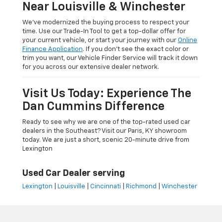
Near Louisville & Winchester
We’ve modernized the buying process to respect your
time. Use our Trade-In Tool to get a top-dollar offer for
your current vehicle, or start your journey with our
Online
Finance Application
. If you don’t see the exact color or
trim you want, our Vehicle Finder Service will track it down
for you across our extensive dealer network.
Visit Us Today: Experience The
Dan Cummins Difference
Ready to see why we are one of the top-rated used car
dealers in the Southeast? Visit our Paris, KY showroom
today. We are just a short, scenic 20-minute drive from
Lexington
Used Car Dealer serving
Lexington
|
Louisville
|
Cincinnati
|
Richmond
|
Winchester