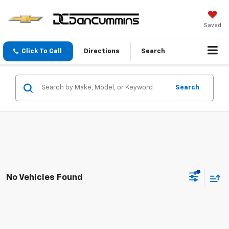
Saved
Click To Call
Directions
Search
Search
No Vehicles Found