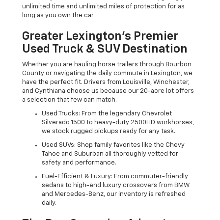
unlimited time and unlimited miles of protection for as
long as you own the car.
Greater Lexington’s Premier
Used Truck & SUV Destination
Whether you are hauling horse trailers through Bourbon
County or navigating the daily commute in Lexington, we
have the perfect fit. Drivers from Louisville, Winchester,
and Cynthiana choose us because our 20-acre lot offers
a selection that few can match.
Used Trucks: From the legendary Chevrolet
Silverado 1500 to heavy-duty 2500HD workhorses,
we stock rugged pickups ready for any task.
Used SUVs: Shop family favorites like the Chevy
Tahoe and Suburban all thoroughly vetted for
safety and performance.
Fuel-Efficient & Luxury: From commuter-friendly
sedans to high-end luxury crossovers from BMW
and Mercedes-Benz, our inventory is refreshed
daily.