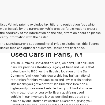
Used Vehicle pricing excludes tax, title, and registration fees which
must be paid by the purchaser. While great effort is made to ensure
the accuracy of the information on the site, errors do occur so please
verify information with the dealer.
The Original Home Of
The Manufacturer's Suggested Retail Price excludes tax, title, license,
The Dan Cummins Deal:
dealer fees and optional equipment. Dealer sets final price.
Used Cars In Paris, KY
At Dan Cummins Chevrolet of Paris, we don't just sell used
cars; we provide a Kentucky legacy of trust and value that
dates back to 1956. As the flagship location of the Dan
Cummins family, our Paris dealership has built a national
reputation for high-volume sales and low-margin pricing.
This means you get a better "Dan Cummins Deal" on a
high-quality pre-owned vehicle than you’ll find at smaller
lots in Lexington or Louisville. Every qualifying used
vehicle in our inventory is ASE-certified inspected and
backed by our Lifetime Powertrain Guarantee, giving you