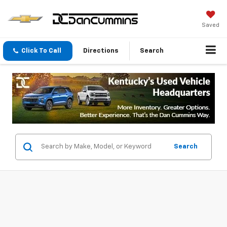
Saved
Click To Call
Directions
Search
Search