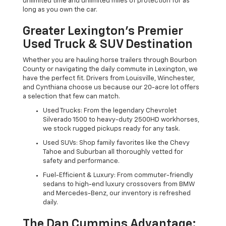
unlimited time and unlimited miles of protection for as
long as you own the car.
Greater Lexington’s Premier
Used Truck & SUV Destination
Whether you are hauling horse trailers through Bourbon
County or navigating the daily commute in Lexington, we
have the perfect fit. Drivers from Louisville, Winchester,
and Cynthiana choose us because our 20-acre lot offers
a selection that few can match.
Used Trucks: From the legendary Chevrolet
Silverado 1500 to heavy-duty 2500HD workhorses,
we stock rugged pickups ready for any task.
Used SUVs: Shop family favorites like the Chevy
Tahoe and Suburban all thoroughly vetted for
safety and performance.
Fuel-Efficient & Luxury: From commuter-friendly
sedans to high-end luxury crossovers from BMW
and Mercedes-Benz, our inventory is refreshed
daily.
The Dan Cummins Advantage: