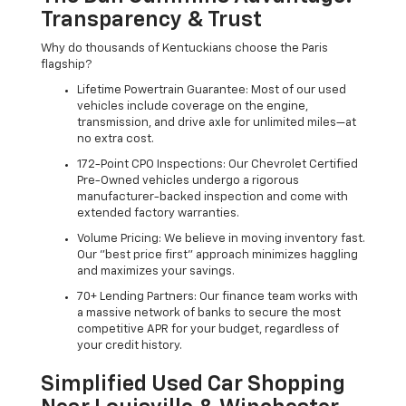
Transparency & Trust
Why do thousands of Kentuckians choose the Paris
flagship?
Lifetime Powertrain Guarantee: Most of our used
vehicles include coverage on the engine,
transmission, and drive axle for unlimited miles—at
no extra cost.
172-Point CPO Inspections: Our Chevrolet Certified
Pre-Owned vehicles undergo a rigorous
manufacturer-backed inspection and come with
extended factory warranties.
Volume Pricing: We believe in moving inventory fast.
Our "best price first" approach minimizes haggling
and maximizes your savings.
70+ Lending Partners: Our finance team works with
a massive network of banks to secure the most
competitive APR for your budget, regardless of
your credit history.
Simplified Used Car Shopping