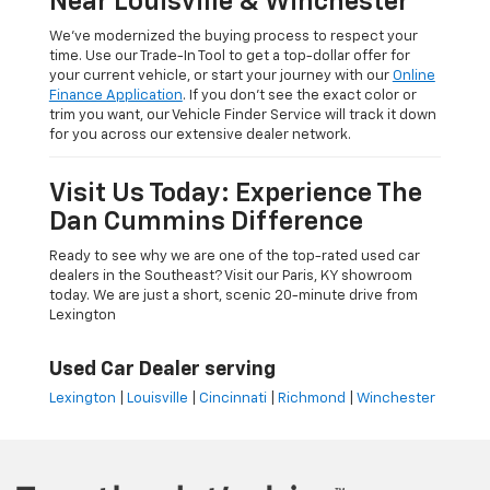
Near Louisville & Winchester
We’ve modernized the buying process to respect your
time. Use our Trade-In Tool to get a top-dollar offer for
your current vehicle, or start your journey with our
Online
Finance Application
. If you don’t see the exact color or
trim you want, our Vehicle Finder Service will track it down
for you across our extensive dealer network.
Visit Us Today: Experience The
Dan Cummins Difference
Ready to see why we are one of the top-rated used car
dealers in the Southeast? Visit our Paris, KY showroom
today. We are just a short, scenic 20-minute drive from
Lexington
Used Car Dealer serving
Lexington
|
Louisville
|
Cincinnati
|
Richmond
|
Winchester