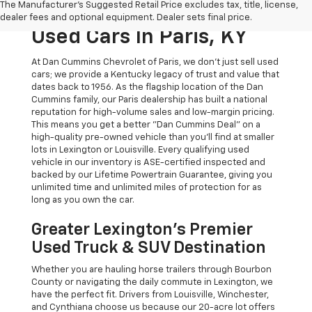
The Manufacturer's Suggested Retail Price excludes tax, title, license,
The Dan Cummins Deal:
dealer fees and optional equipment. Dealer sets final price.
Used Cars In Paris, KY
At Dan Cummins Chevrolet of Paris, we don't just sell used
cars; we provide a Kentucky legacy of trust and value that
dates back to 1956. As the flagship location of the Dan
Cummins family, our Paris dealership has built a national
reputation for high-volume sales and low-margin pricing.
This means you get a better "Dan Cummins Deal" on a
high-quality pre-owned vehicle than you’ll find at smaller
lots in Lexington or Louisville. Every qualifying used
vehicle in our inventory is ASE-certified inspected and
backed by our Lifetime Powertrain Guarantee, giving you
unlimited time and unlimited miles of protection for as
long as you own the car.
Greater Lexington’s Premier
Used Truck & SUV Destination
Whether you are hauling horse trailers through Bourbon
County or navigating the daily commute in Lexington, we
have the perfect fit. Drivers from Louisville, Winchester,
and Cynthiana choose us because our 20-acre lot offers