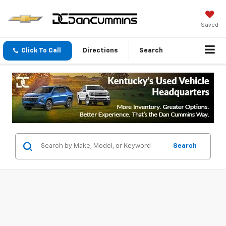
Saved
Click To Call
Directions
Search
Search