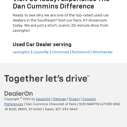
Dan Cummins Difference
Ready to see why we are one of the top-rated used car
dealers in the Southeast? Visit our Paris, KY showroom
today. We are just a short, scenic 20-minute drive from
Lexington
Used Car Dealer serving
Lexington
|
Louisville
|
Cincinnati
|
Richmond
|
Winchester
Copyright © 2026
by
DealerOn
|
Sitemap
|
Privacy
|
Consent
Preferences
| Dan Cummins Chevrolet of Paris
|
1020 MARTIN LUTHER KING
JR BLVD,
PARIS,
KY
40361
| Sales:
877-392-5449