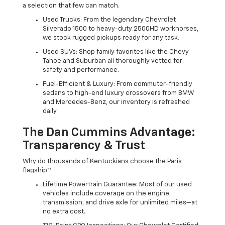
a selection that few can match.
Used Trucks: From the legendary Chevrolet
Silverado 1500 to heavy-duty 2500HD workhorses,
we stock rugged pickups ready for any task.
Used SUVs: Shop family favorites like the Chevy
Tahoe and Suburban all thoroughly vetted for
safety and performance.
Fuel-Efficient & Luxury: From commuter-friendly
sedans to high-end luxury crossovers from BMW
and Mercedes-Benz, our inventory is refreshed
daily.
The Dan Cummins Advantage:
Transparency & Trust
Why do thousands of Kentuckians choose the Paris
flagship?
Lifetime Powertrain Guarantee: Most of our used
vehicles include coverage on the engine,
transmission, and drive axle for unlimited miles—at
no extra cost.