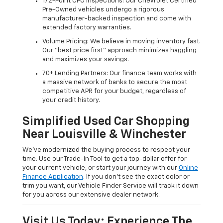
172-Point CPO Inspections: Our Chevrolet Certified
Pre-Owned vehicles undergo a rigorous
manufacturer-backed inspection and come with
extended factory warranties.
Volume Pricing: We believe in moving inventory fast.
Our "best price first" approach minimizes haggling
and maximizes your savings.
70+ Lending Partners: Our finance team works with
a massive network of banks to secure the most
competitive APR for your budget, regardless of
your credit history.
Simplified Used Car Shopping
Near Louisville & Winchester
We’ve modernized the buying process to respect your
time. Use our Trade-In Tool to get a top-dollar offer for
your current vehicle, or start your journey with our
Online
Finance Application
. If you don’t see the exact color or
trim you want, our Vehicle Finder Service will track it down
for you across our extensive dealer network.
Visit Us Today: Experience The