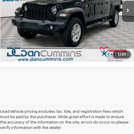
117,243 mi
Ext.
Doc Fee:
+$699
Dan Cummins Deal!
$22,686
I'm Interested
View Details
1
/
27
Used Vehicle pricing excludes tax, title, and registration fees which
must be paid by the purchaser. While great effort is made to ensure
the accuracy of the information on the site, errors do occur so please
verify information with the dealer.
The Original Home Of