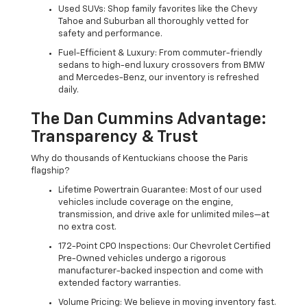
Used SUVs: Shop family favorites like the Chevy
Tahoe and Suburban all thoroughly vetted for
safety and performance.
Fuel-Efficient & Luxury: From commuter-friendly
sedans to high-end luxury crossovers from BMW
and Mercedes-Benz, our inventory is refreshed
daily.
The Dan Cummins Advantage:
Transparency & Trust
Why do thousands of Kentuckians choose the Paris
flagship?
Lifetime Powertrain Guarantee: Most of our used
vehicles include coverage on the engine,
transmission, and drive axle for unlimited miles—at
no extra cost.
172-Point CPO Inspections: Our Chevrolet Certified
Pre-Owned vehicles undergo a rigorous
manufacturer-backed inspection and come with
extended factory warranties.
Volume Pricing: We believe in moving inventory fast.