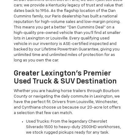
cars; we provide a Kentucky legacy of trust and value that
dates back to 1956. As the flagship location of the Dan
Cummins family, our Paris dealership has built a national
reputation for high-volume sales and low-margin pricing.
This means you get a better "Dan Cummins Deal" on a
high-quality pre-owned vehicle than you’ll find at smaller
lots in Lexington or Louisville. Every qualifying used
vehicle in our inventory is ASE-certified inspected and
backed by our Lifetime Powertrain Guarantee, giving you
unlimited time and unlimited miles of protection for as
long as you own the car.
Greater Lexington’s Premier
Used Truck & SUV Destination
Whether you are hauling horse trailers through Bourbon
County or navigating the daily commute in Lexington, we
have the perfect fit. Drivers from Louisville, Winchester,
and Cynthiana choose us because our 20-acre lot offers
a selection that few can match.
Used Trucks: From the legendary Chevrolet
Silverado 1500 to heavy-duty 2500HD workhorses,
we stock rugged pickups ready for any task.