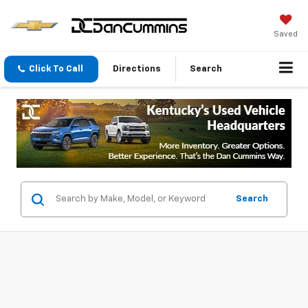
Saved
Click To Call
Directions
Search
Search