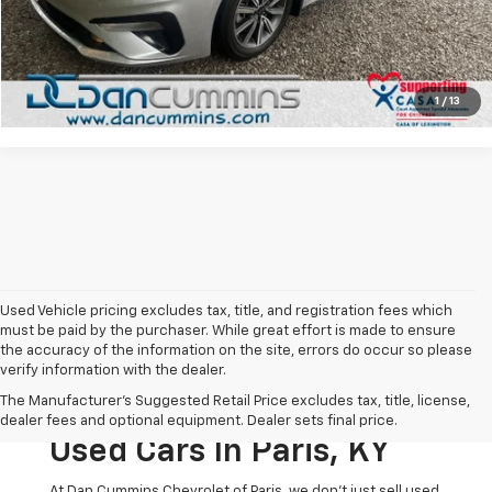
I'm Interested
View Details
1
/
13
Used Vehicle pricing excludes tax, title, and registration fees which
must be paid by the purchaser. While great effort is made to ensure
the accuracy of the information on the site, errors do occur so please
verify information with the dealer.
The Original Home Of
The Manufacturer's Suggested Retail Price excludes tax, title, license,
The Dan Cummins Deal:
dealer fees and optional equipment. Dealer sets final price.
Used Cars In Paris, KY
At Dan Cummins Chevrolet of Paris, we don't just sell used