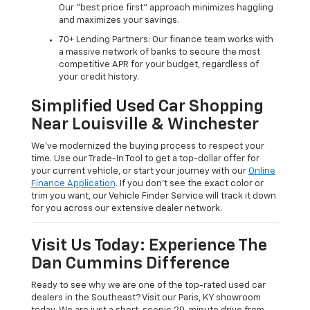
Our "best price first" approach minimizes haggling
and maximizes your savings.
70+ Lending Partners: Our finance team works with
a massive network of banks to secure the most
competitive APR for your budget, regardless of
your credit history.
Simplified Used Car Shopping
Near Louisville & Winchester
We’ve modernized the buying process to respect your
time. Use our Trade-In Tool to get a top-dollar offer for
your current vehicle, or start your journey with our
Online
Finance Application
. If you don’t see the exact color or
trim you want, our Vehicle Finder Service will track it down
for you across our extensive dealer network.
Visit Us Today: Experience The
Dan Cummins Difference
Ready to see why we are one of the top-rated used car
dealers in the Southeast? Visit our Paris, KY showroom