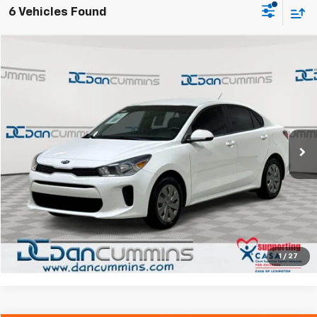
6 Vehicles Found
Comments
Compare Vehicle
$13,486
Used
2020
Kia Rio
LX
DAN CUMMINS DEAL!
Dan Cummins Chrysler Dodge Jeep Ram Georgetown
VIN:
3KPA24AD6LE358187
Stock:
40062A
Model:
31422
Less
Sales Price:
$12,787
49,575 mi
Ext.
Int.
Doc Fee:
+$699
Dan Cummins Deal!
$13,486
I'm Interested
View Details
1
/
27