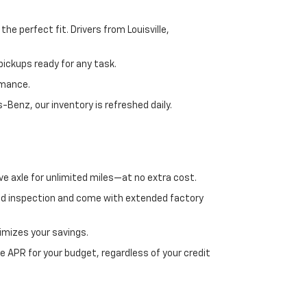
e perfect fit. Drivers from Louisville,
ickups ready for any task.
rmance.
enz, our inventory is refreshed daily.
ve axle for unlimited miles—at no extra cost.
ed inspection and come with extended factory
imizes your savings.
 APR for your budget, regardless of your credit