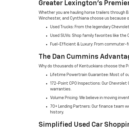
Greater Lexington’s Premie
Whether you are hauling horse trailers through B
Winchester, and Cynthiana choose us because ou
Used Trucks: From the legendary Chevrole
Used SUVs: Shop family favorites like the
Fuel-Efficient & Luxury: From commuter-fr
The Dan Cummins Advantag
Why do thousands of Kentuckians choose the Pa
Lifetime Powertrain Guarantee: Most of our
172-Point CPO Inspections: Our Chevrolet
warranties.
Volume Pricing: We believe in moving inven
70+ Lending Partners: Our finance team w
history.
Simplified Used Car Shoppi