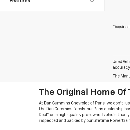
Features
*Required 
Used Vehi
accuracy 
The Manuf
The Original Home Of 
At Dan Cummins Chevrolet of Paris, we don't just
the Dan Cummins family, our Paris dealership ha
Deal" on a high-quality pre-owned vehicle than you’
inspected and backed by our Lifetime Powertrain 