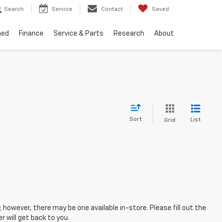
Search
Service
Contact
Saved
ned
Finance
Service & Parts
Research
About
Sort
List
Grid
; however, there may be one available in-store. Please fill out the
 will get back to you.