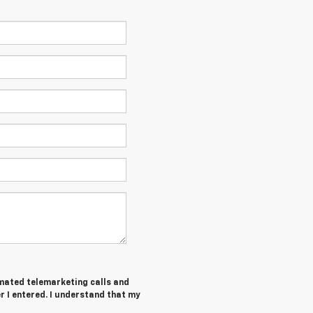
tomated telemarketing calls and
 I entered. I understand that my