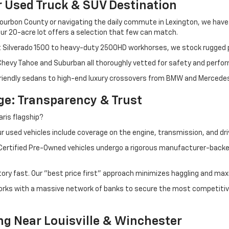
r Used Truck & SUV Destination
ourbon County or navigating the daily commute in Lexington, we have th
r 20-acre lot offers a selection that few can match.
t Silverado 1500 to heavy-duty 2500HD workhorses, we stock rugged p
 Chevy Tahoe and Suburban all thoroughly vetted for safety and perfo
iendly sedans to high-end luxury crossovers from BMW and Mercedes-B
e: Transparency & Trust
ris flagship?
 used vehicles include coverage on the engine, transmission, and dri
 Certified Pre-Owned vehicles undergo a rigorous manufacturer-back
tory fast. Our "best price first" approach minimizes haggling and max
orks with a massive network of banks to secure the most competitive
ng Near Louisville & Winchester