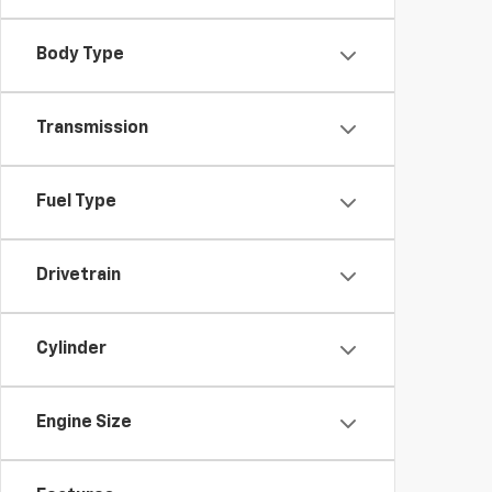
Body Type
Transmission
Fuel Type
Drivetrain
Cylinder
Engine Size