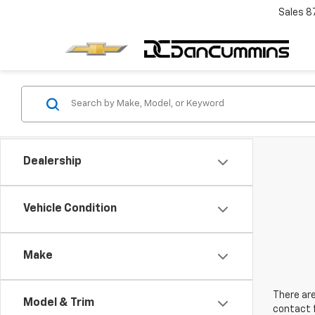
Sales
8
Dealership
Vehicle Condition
Make
There are
Model & Trim
contact f