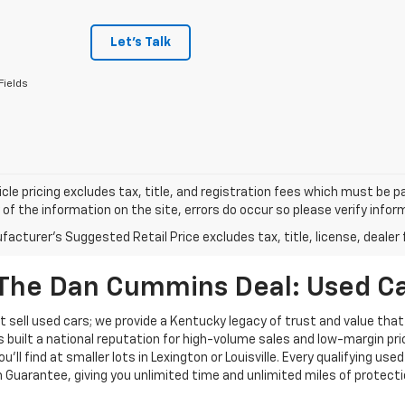
Let's Talk
Fields
cle pricing excludes tax, title, and registration fees which must be p
of the information on the site, errors do occur so please verify infor
acturer's Suggested Retail Price excludes tax, title, license, dealer 
The Dan Cummins Deal: Used Car
 sell used cars; we provide a Kentucky legacy of trust and value that
s built a national reputation for high-volume sales and low-margin p
ll find at smaller lots in Lexington or Louisville. Every qualifying used
Guarantee, giving you unlimited time and unlimited miles of protectio