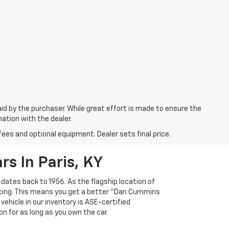
aid by the purchaser. While great effort is made to ensure the
mation with the dealer.
fees and optional equipment. Dealer sets final price.
s In Paris, KY
 dates back to 1956. As the flagship location of
ricing. This means you get a better "Dan Cummins
 vehicle in our inventory is ASE-certified
n for as long as you own the car.