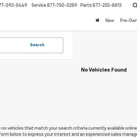
77-392-5449
Service
877-750-3289
Parts
877-255-8813
New
Pre-Ow
Search
No Vehicles Found
 no vehicles that match your search criteria currently available online
orm below to express your interest and an experienced sales manager