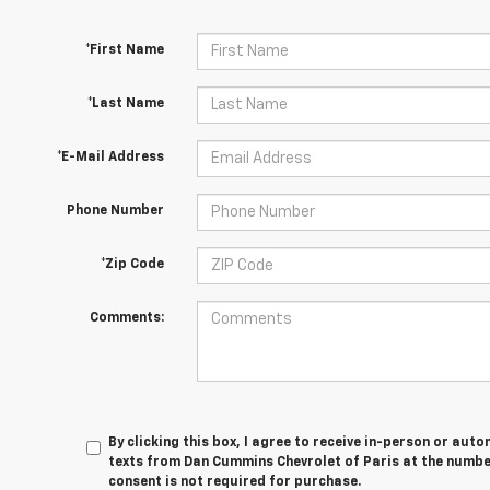
*First Name
*Last Name
*E-Mail Address
Phone Number
*Zip Code
Comments:
By clicking this box, I agree to receive in-person or au
texts from Dan Cummins Chevrolet of Paris at the number
consent is not required for purchase.