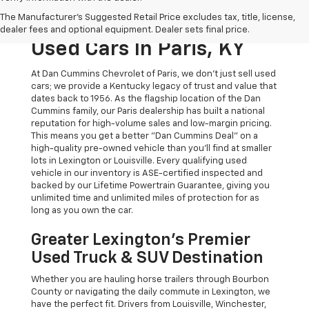
The Original Home Of
The Manufacturer's Suggested Retail Price excludes tax, title, license,
The Dan Cummins Deal:
dealer fees and optional equipment. Dealer sets final price.
Used Cars In Paris, KY
At Dan Cummins Chevrolet of Paris, we don't just sell used
cars; we provide a Kentucky legacy of trust and value that
dates back to 1956. As the flagship location of the Dan
Cummins family, our Paris dealership has built a national
reputation for high-volume sales and low-margin pricing.
This means you get a better "Dan Cummins Deal" on a
high-quality pre-owned vehicle than you’ll find at smaller
lots in Lexington or Louisville. Every qualifying used
vehicle in our inventory is ASE-certified inspected and
backed by our Lifetime Powertrain Guarantee, giving you
unlimited time and unlimited miles of protection for as
long as you own the car.
Greater Lexington’s Premier
Used Truck & SUV Destination
Whether you are hauling horse trailers through Bourbon
County or navigating the daily commute in Lexington, we
have the perfect fit. Drivers from Louisville, Winchester,