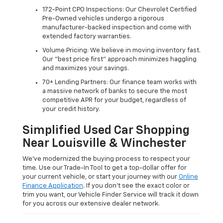
172-Point CPO Inspections: Our Chevrolet Certified
Pre-Owned vehicles undergo a rigorous
manufacturer-backed inspection and come with
extended factory warranties.
Volume Pricing: We believe in moving inventory fast.
Our "best price first" approach minimizes haggling
and maximizes your savings.
70+ Lending Partners: Our finance team works with
a massive network of banks to secure the most
competitive APR for your budget, regardless of
your credit history.
Simplified Used Car Shopping
Near Louisville & Winchester
We’ve modernized the buying process to respect your
time. Use our Trade-In Tool to get a top-dollar offer for
your current vehicle, or start your journey with our
Online
Finance Application
. If you don’t see the exact color or
trim you want, our Vehicle Finder Service will track it down
for you across our extensive dealer network.