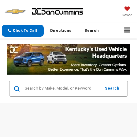
Saved
Click To Call
Directions
Search
Search