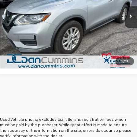
Sales Price:
$18,987
49,198 mi
Ext.
Doc Fee:
+$699
Dan Cummins Deal!
$19,686
I'm Interested
View Details
1
/
11
Used Vehicle pricing excludes tax, title, and registration fees which
must be paid by the purchaser. While great effort is made to ensure
the accuracy of the information on the site, errors do occur so please
verify information with the dealer.