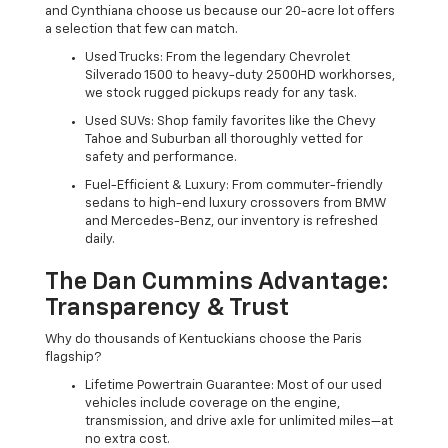
and Cynthiana choose us because our 20-acre lot offers
a selection that few can match.
Used Trucks: From the legendary Chevrolet
Silverado 1500 to heavy-duty 2500HD workhorses,
we stock rugged pickups ready for any task.
Used SUVs: Shop family favorites like the Chevy
Tahoe and Suburban all thoroughly vetted for
safety and performance.
Fuel-Efficient & Luxury: From commuter-friendly
sedans to high-end luxury crossovers from BMW
and Mercedes-Benz, our inventory is refreshed
daily.
The Dan Cummins Advantage:
Transparency & Trust
Why do thousands of Kentuckians choose the Paris
flagship?
Lifetime Powertrain Guarantee: Most of our used
vehicles include coverage on the engine,
transmission, and drive axle for unlimited miles—at
no extra cost.