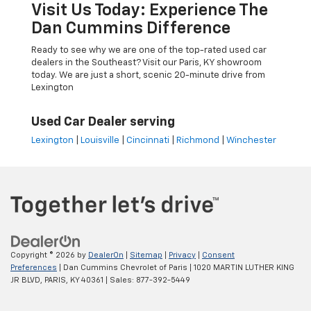
Visit Us Today: Experience The
Dan Cummins Difference
Ready to see why we are one of the top-rated used car
dealers in the Southeast? Visit our Paris, KY showroom
today. We are just a short, scenic 20-minute drive from
Lexington
Used Car Dealer serving
Lexington
|
Louisville
|
Cincinnati
|
Richmond
|
Winchester
Copyright © 2026
by
DealerOn
|
Sitemap
|
Privacy
|
Consent
Preferences
| Dan Cummins Chevrolet of Paris
|
1020 MARTIN LUTHER KING
JR BLVD,
PARIS,
KY
40361
| Sales:
877-392-5449