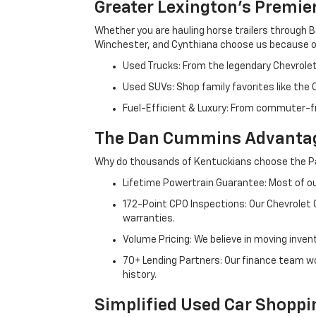
Greater Lexington’s Premie
Whether you are hauling horse trailers through B
Winchester, and Cynthiana choose us because ou
Used Trucks: From the legendary Chevrole
Used SUVs: Shop family favorites like the
Fuel-Efficient & Luxury: From commuter-fr
The Dan Cummins Advantag
Why do thousands of Kentuckians choose the Pa
Lifetime Powertrain Guarantee: Most of our
172-Point CPO Inspections: Our Chevrolet
warranties.
Volume Pricing: We believe in moving inven
70+ Lending Partners: Our finance team w
history.
Simplified Used Car Shoppi