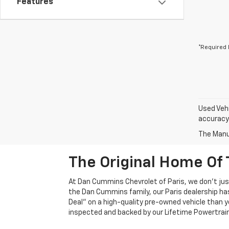
Features
*Required 
Used Vehi
accuracy 
The Manuf
The Original Home Of 
At Dan Cummins Chevrolet of Paris, we don't just
the Dan Cummins family, our Paris dealership ha
Deal" on a high-quality pre-owned vehicle than you’
inspected and backed by our Lifetime Powertrain 