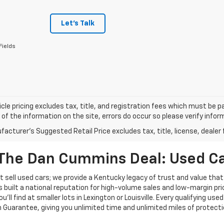
Let's Talk
Fields
cle pricing excludes tax, title, and registration fees which must be p
of the information on the site, errors do occur so please verify infor
acturer's Suggested Retail Price excludes tax, title, license, dealer 
The Dan Cummins Deal: Used Car
 sell used cars; we provide a Kentucky legacy of trust and value that
s built a national reputation for high-volume sales and low-margin p
ll find at smaller lots in Lexington or Louisville. Every qualifying used
Guarantee, giving you unlimited time and unlimited miles of protectio