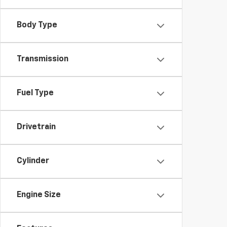
Body Type
Transmission
Fuel Type
Drivetrain
Cylinder
Engine Size