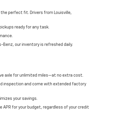
e perfect fit. Drivers from Louisville,
ickups ready for any task.
rmance.
enz, our inventory is refreshed daily.
ve axle for unlimited miles—at no extra cost.
ed inspection and come with extended factory
imizes your savings.
 APR for your budget, regardless of your credit