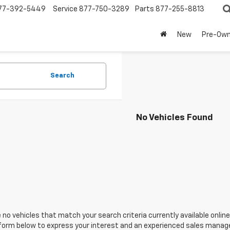
77-392-5449
Service
877-750-3289
Parts
877-255-8813
New
Pre-Ow
Search
No Vehicles Found
 no vehicles that match your search criteria currently available online
orm below to express your interest and an experienced sales manager