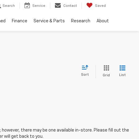
Search
Service
Contact
Saved
ned
Finance
Service & Parts
Research
About
Sort
List
Grid
; however, there may be one available in-store. Please fill out the
 will get back to you.