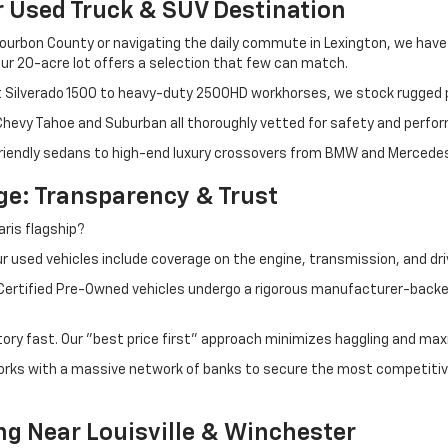
r Used Truck & SUV Destination
ourbon County or navigating the daily commute in Lexington, we have th
r 20-acre lot offers a selection that few can match.
t Silverado 1500 to heavy-duty 2500HD workhorses, we stock rugged p
 Chevy Tahoe and Suburban all thoroughly vetted for safety and perfo
iendly sedans to high-end luxury crossovers from BMW and Mercedes-B
e: Transparency & Trust
ris flagship?
 used vehicles include coverage on the engine, transmission, and dri
 Certified Pre-Owned vehicles undergo a rigorous manufacturer-back
tory fast. Our "best price first" approach minimizes haggling and max
orks with a massive network of banks to secure the most competitive
ng Near Louisville & Winchester