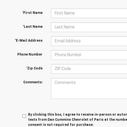
*First Name
*Last Name
*E-Mail Address
Phone Number
*Zip Code
Comments:
By clicking this box, I agree to receive in-person or au
texts from Dan Cummins Chevrolet of Paris at the number
consent is not required for purchase.