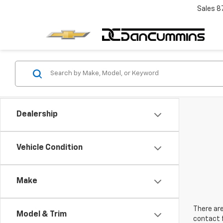
Sales
8
Dealership
Vehicle Condition
Make
There are
Model & Trim
contact f