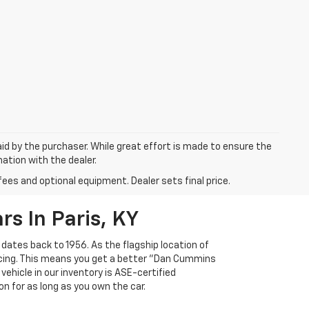
aid by the purchaser. While great effort is made to ensure the
mation with the dealer.
fees and optional equipment. Dealer sets final price.
s In Paris, KY
 dates back to 1956. As the flagship location of
ricing. This means you get a better "Dan Cummins
 vehicle in our inventory is ASE-certified
n for as long as you own the car.