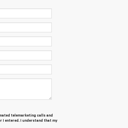
tomated telemarketing calls and
 I entered. I understand that my