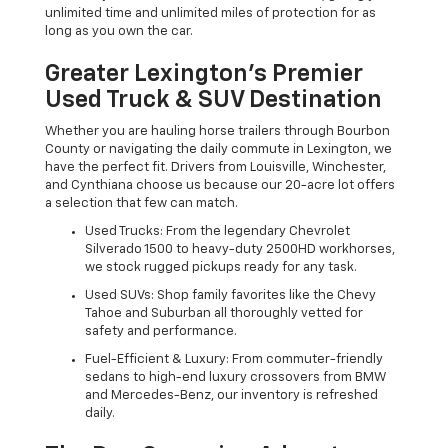
unlimited time and unlimited miles of protection for as
long as you own the car.
Greater Lexington’s Premier
Used Truck & SUV Destination
Whether you are hauling horse trailers through Bourbon
County or navigating the daily commute in Lexington, we
have the perfect fit. Drivers from Louisville, Winchester,
and Cynthiana choose us because our 20-acre lot offers
a selection that few can match.
Used Trucks: From the legendary Chevrolet
Silverado 1500 to heavy-duty 2500HD workhorses,
we stock rugged pickups ready for any task.
Used SUVs: Shop family favorites like the Chevy
Tahoe and Suburban all thoroughly vetted for
safety and performance.
Fuel-Efficient & Luxury: From commuter-friendly
sedans to high-end luxury crossovers from BMW
and Mercedes-Benz, our inventory is refreshed
daily.