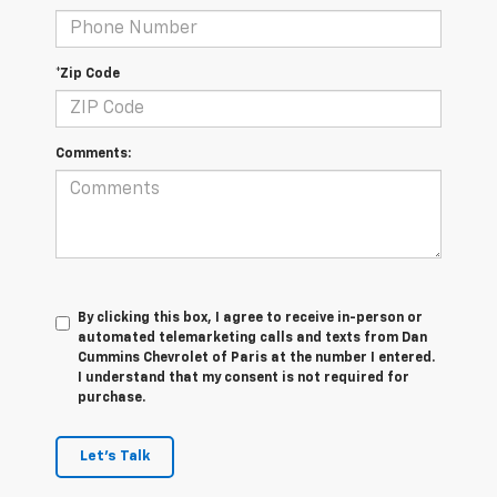
*Zip Code
Comments:
By clicking this box, I agree to receive in-person or
automated telemarketing calls and texts from Dan
Cummins Chevrolet of Paris at the number I entered.
I understand that my consent is not required for
purchase.
Let's Talk