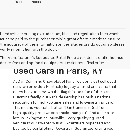
*Required Fields
Used Vehicle pricing excludes tax, title, and registration fees which
must be paid by the purchaser. While great effort is made to ensure
the accuracy of the information on the site, errors do occur so please
verify information with the dealer.
The Original Home Of
The Manufacturer's Suggested Retail Price excludes tax, title, license,
The Dan Cummins Deal:
dealer fees and optional equipment. Dealer sets final price.
Used Cars In Paris, KY
At Dan Cummins Chevrolet of Paris, we don't just sell used
cars; we provide a Kentucky legacy of trust and value that
dates back to 1956. As the flagship location of the Dan
Cummins family, our Paris dealership has built a national
reputation for high-volume sales and low-margin pricing.
This means you get a better "Dan Cummins Deal" on a
high-quality pre-owned vehicle than you’ll find at smaller
lots in Lexington or Louisville. Every qualifying used
vehicle in our inventory is ASE-certified inspected and
backed by our Lifetime Powertrain Guarantee, giving you