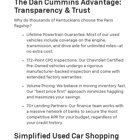
The Dan Cummins Advantage:
Transparency & Trust
Why do thousands of Kentuckians choose the Paris
flagship?
Lifetime Powertrain Guarantee: Most of our used
vehicles include coverage on the engine,
transmission, and drive axle for unlimited miles—at
no extra cost.
172-Point CPO Inspections: Our Chevrolet Certified
Pre-Owned vehicles undergo a rigorous
manufacturer-backed inspection and come with
extended factory warranties.
Volume Pricing: We believe in moving inventory fast.
Our "best price first" approach minimizes haggling
and maximizes your savings.
70+ Lending Partners: Our finance team works with
a massive network of banks to secure the most
competitive APR for your budget, regardless of
your credit history.
Simplified Used Car Shopping