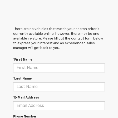
There are no vehicles that match your search criteria
currently available online; however, there may be one
available in-store. Please fill out the contact form below
to express your interest and an experienced sales
manager will get back to you.
*First Name
*Last Name
*E-Mail Address
Phone Number