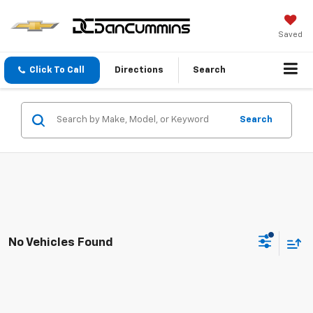
Saved
Click To Call
Directions
Search
Search
No Vehicles Found