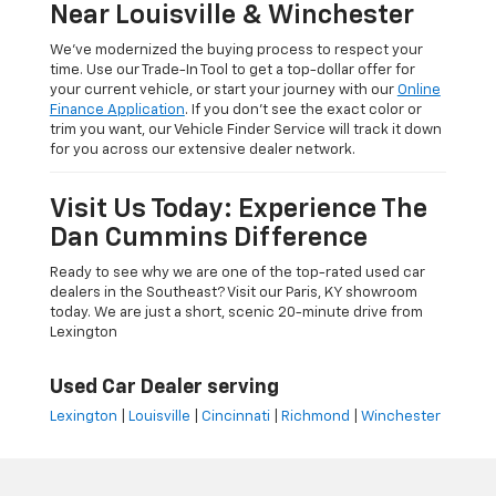
Near Louisville & Winchester
We’ve modernized the buying process to respect your
time. Use our Trade-In Tool to get a top-dollar offer for
your current vehicle, or start your journey with our
Online
Finance Application
. If you don’t see the exact color or
trim you want, our Vehicle Finder Service will track it down
for you across our extensive dealer network.
Visit Us Today: Experience The
Dan Cummins Difference
Ready to see why we are one of the top-rated used car
dealers in the Southeast? Visit our Paris, KY showroom
today. We are just a short, scenic 20-minute drive from
Lexington
Used Car Dealer serving
Lexington
|
Louisville
|
Cincinnati
|
Richmond
|
Winchester