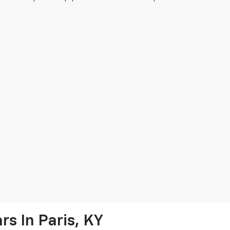
s In Paris, KY