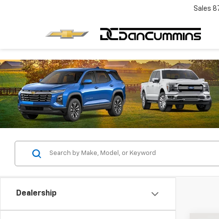
Sales
8
Dealership