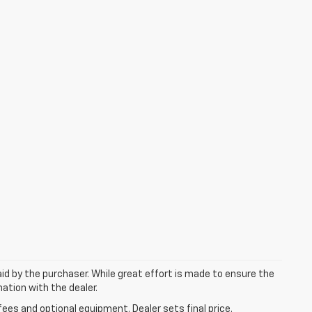
aid by the purchaser. While great effort is made to ensure the
mation with the dealer.
fees and optional equipment. Dealer sets final price.