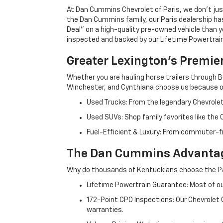
At Dan Cummins Chevrolet of Paris, we don't just
the Dan Cummins family, our Paris dealership ha
Deal" on a high-quality pre-owned vehicle than you’
inspected and backed by our Lifetime Powertrain 
Greater Lexington’s Premie
Whether you are hauling horse trailers through B
Winchester, and Cynthiana choose us because ou
Used Trucks: From the legendary Chevrole
Used SUVs: Shop family favorites like the
Fuel-Efficient & Luxury: From commuter-fr
The Dan Cummins Advantag
Why do thousands of Kentuckians choose the Pa
Lifetime Powertrain Guarantee: Most of our
172-Point CPO Inspections: Our Chevrolet
warranties.