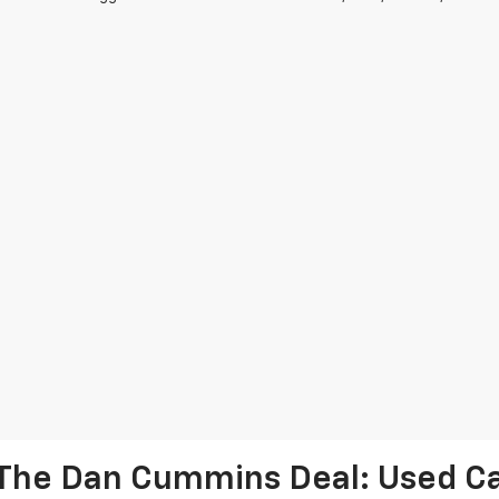
The Dan Cummins Deal: Used Car