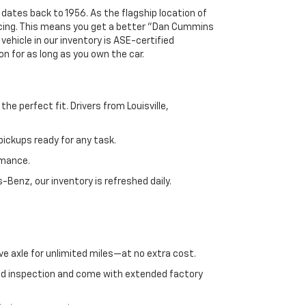
 dates back to 1956. As the flagship location of
ricing. This means you get a better "Dan Cummins
 vehicle in our inventory is ASE-certified
n for as long as you own the car.
e perfect fit. Drivers from Louisville,
ickups ready for any task.
rmance.
enz, our inventory is refreshed daily.
ve axle for unlimited miles—at no extra cost.
ed inspection and come with extended factory