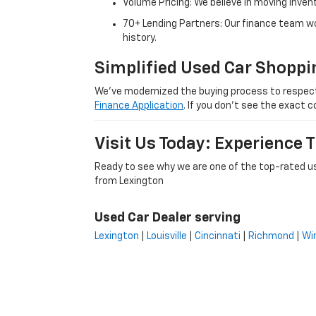
Volume Pricing: We believe in moving inven
70+ Lending Partners: Our finance team w
history.
Simplified Used Car Shoppi
We’ve modernized the buying process to respect yo
Finance Application
. If you don’t see the exact c
Visit Us Today: Experience
Ready to see why we are one of the top-rated us
from Lexington
Used Car Dealer serving
Lexington
|
Louisville
|
Cincinnati
|
Richmond
|
Wi