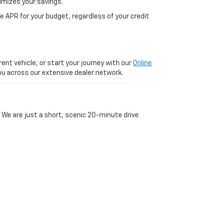
imizes your savings.
 APR for your budget, regardless of your credit
ent vehicle, or start your journey with our
Online
 you across our extensive dealer network.
 We are just a short, scenic 20-minute drive