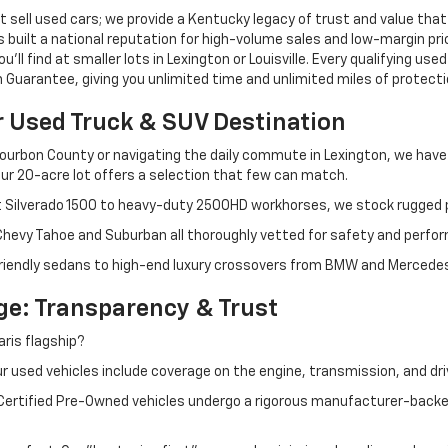
 sell used cars; we provide a Kentucky legacy of trust and value that
s built a national reputation for high-volume sales and low-margin p
ll find at smaller lots in Lexington or Louisville. Every qualifying used
Guarantee, giving you unlimited time and unlimited miles of protectio
r Used Truck & SUV Destination
ourbon County or navigating the daily commute in Lexington, we have th
r 20-acre lot offers a selection that few can match.
t Silverado 1500 to heavy-duty 2500HD workhorses, we stock rugged p
 Chevy Tahoe and Suburban all thoroughly vetted for safety and perfo
iendly sedans to high-end luxury crossovers from BMW and Mercedes-B
e: Transparency & Trust
ris flagship?
 used vehicles include coverage on the engine, transmission, and dri
 Certified Pre-Owned vehicles undergo a rigorous manufacturer-back