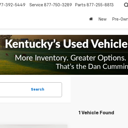
77-392-5449
Service
877-750-3289
Parts
877-255-8813
New
Pre-Ow
Search
1 Vehicle Found