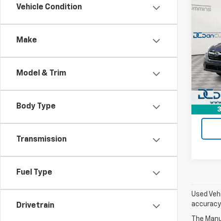
Co
Vehicle Condition
Use
Outb
Make
Dan 
Sales 
VIN:
4S
Model
Doc F
Model & Trim
Dan C
90,21
Body Type
3
Transmission
Fuel Type
Used Vehi
accuracy 
Drivetrain
The Manuf