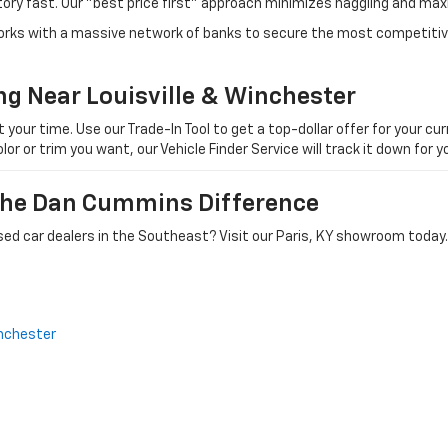
tory fast. Our "best price first" approach minimizes haggling and max
orks with a massive network of banks to secure the most competitive
ng Near Louisville & Winchester
ur time. Use our Trade-In Tool to get a top-dollar offer for your curr
olor or trim you want, our Vehicle Finder Service will track it down for
 The Dan Cummins Difference
ed car dealers in the Southeast? Visit our Paris, KY showroom today.
nchester