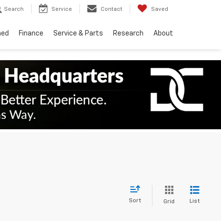
Search
Service
Contact
Saved
ned
Finance
Service & Parts
Research
About
Sort
List
Grid