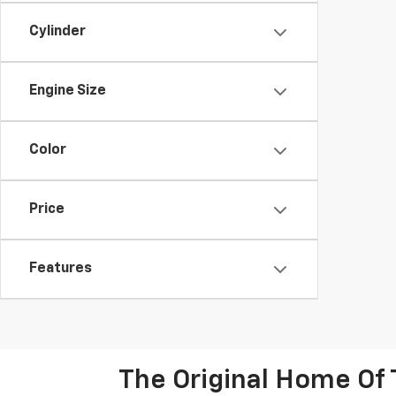
Cylinder
Engine Size
Color
Price
Features
The Original Home Of 