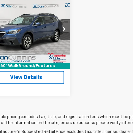
mpare Vehicle
Comments
$19,186
d
2020
Subaru
ack
DAN CUMMINS DEAL!
Premium
Less
Cummins Chevrolet of Georgetown
Price:
$18,487
4BTACC4L3173627
Stock:
18571
:
LDD
ee:
+$699
ummins Deal!
$19,186
8 mi
Ext.
I'm Interested
60° WalkAround/Features
View Details
cle pricing excludes tax, title, and registration fees which must be p
of the information on the site, errors do occur so please verify infor
acturer's Suggested Retail Price excludes tax, title, license, dealer 