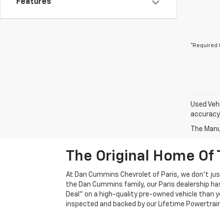
Features
*Required 
Used Vehi
accuracy 
The Manuf
The Original Home Of 
At Dan Cummins Chevrolet of Paris, we don't just
the Dan Cummins family, our Paris dealership ha
Deal" on a high-quality pre-owned vehicle than you’
inspected and backed by our Lifetime Powertrain 