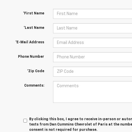
*First Name
*Last Name
*E-Mail Address
Phone Number
*Zip Code
Comments:
By clicking this box, I agree to receive in-person or au
texts from Dan Cummins Chevrolet of Paris at the number
consent is not required for purchase.