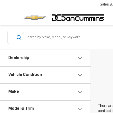
Sales
8
Dealership
Vehicle Condition
Make
There are
Model & Trim
contact f