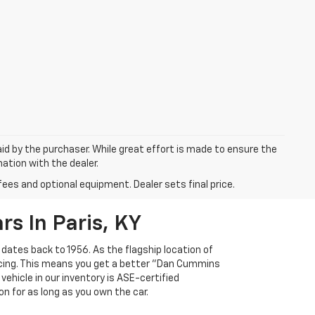
aid by the purchaser. While great effort is made to ensure the
mation with the dealer.
fees and optional equipment. Dealer sets final price.
s In Paris, KY
 dates back to 1956. As the flagship location of
ricing. This means you get a better "Dan Cummins
 vehicle in our inventory is ASE-certified
n for as long as you own the car.