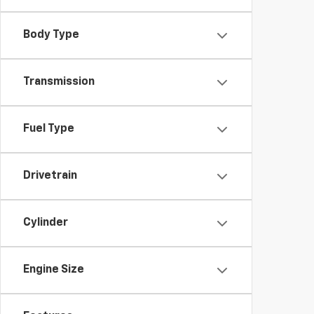
Body Type
Transmission
Fuel Type
Drivetrain
Cylinder
Engine Size