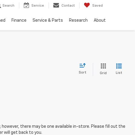
Search
Service
Contact
Saved
ned
Finance
Service & Parts
Research
About
Sort
List
Grid
; however, there may be one available in-store. Please fill out the
 will get back to you.