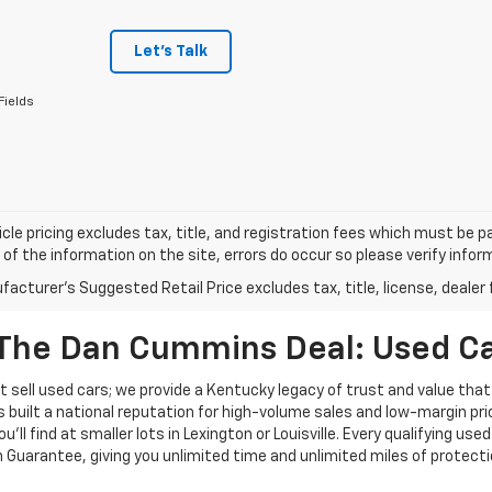
Let's Talk
Fields
cle pricing excludes tax, title, and registration fees which must be p
of the information on the site, errors do occur so please verify infor
acturer's Suggested Retail Price excludes tax, title, license, dealer 
The Dan Cummins Deal: Used Car
 sell used cars; we provide a Kentucky legacy of trust and value that
s built a national reputation for high-volume sales and low-margin p
ll find at smaller lots in Lexington or Louisville. Every qualifying used
Guarantee, giving you unlimited time and unlimited miles of protectio