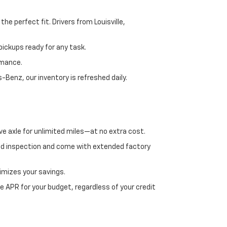
e perfect fit. Drivers from Louisville,
ickups ready for any task.
rmance.
enz, our inventory is refreshed daily.
ve axle for unlimited miles—at no extra cost.
ed inspection and come with extended factory
imizes your savings.
 APR for your budget, regardless of your credit