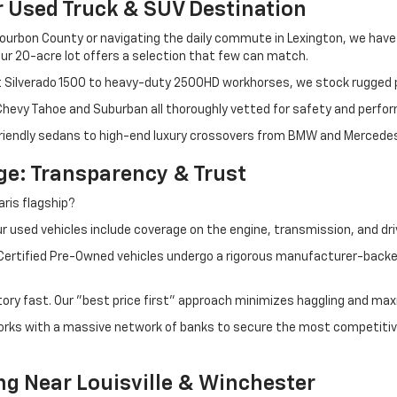
r Used Truck & SUV Destination
ourbon County or navigating the daily commute in Lexington, we have th
r 20-acre lot offers a selection that few can match.
t Silverado 1500 to heavy-duty 2500HD workhorses, we stock rugged p
 Chevy Tahoe and Suburban all thoroughly vetted for safety and perfo
iendly sedans to high-end luxury crossovers from BMW and Mercedes-B
e: Transparency & Trust
ris flagship?
 used vehicles include coverage on the engine, transmission, and dri
 Certified Pre-Owned vehicles undergo a rigorous manufacturer-back
tory fast. Our "best price first" approach minimizes haggling and max
orks with a massive network of banks to secure the most competitive
ng Near Louisville & Winchester