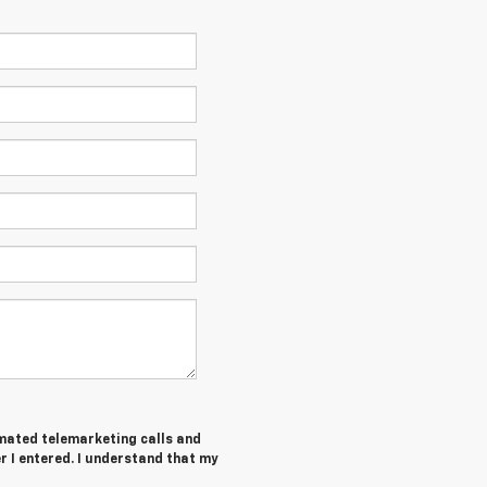
tomated telemarketing calls and
 I entered. I understand that my