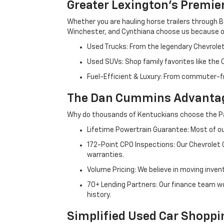
Greater Lexington’s Premie
Whether you are hauling horse trailers through B
Winchester, and Cynthiana choose us because ou
Used Trucks: From the legendary Chevrole
Used SUVs: Shop family favorites like the
Fuel-Efficient & Luxury: From commuter-fr
The Dan Cummins Advantag
Why do thousands of Kentuckians choose the Pa
Lifetime Powertrain Guarantee: Most of our
172-Point CPO Inspections: Our Chevrolet
warranties.
Volume Pricing: We believe in moving inven
70+ Lending Partners: Our finance team w
history.
Simplified Used Car Shoppi