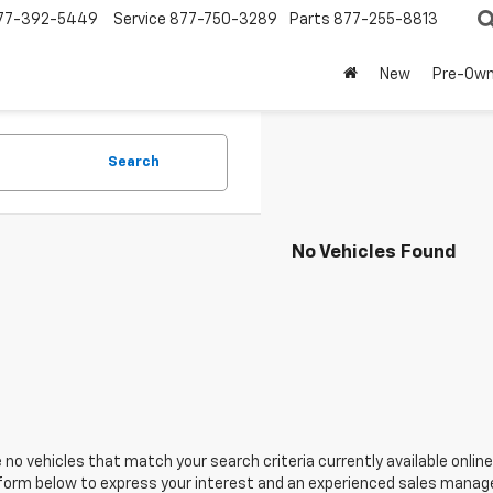
77-392-5449
Service
877-750-3289
Parts
877-255-8813
New
Pre-Ow
Search
No Vehicles Found
 no vehicles that match your search criteria currently available online
orm below to express your interest and an experienced sales manager