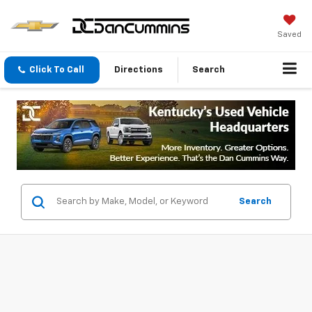
Saved
Click To Call
Directions
Search
Search