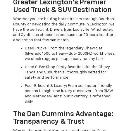
Greater Lexington’s Premier
Used Truck & SUV Destination
Whether you are hauling horse trailers through Bourbon
County or navigating the daily commute in Lexington, we
have the perfect fit. Drivers from Louisville, Winchester,
and Cynthiana choose us because our 20-acre lot offers
a selection that few can match.
Used Trucks: From the legendary Chevrolet
Silverado 1500 to heavy-duty 2500HD workhorses,
we stock rugged pickups ready for any task.
Used SUVs: Shop family favorites like the Chevy
Tahoe and Suburban all thoroughly vetted for
safety and performance.
Fuel-Efficient & Luxury: From commuter-friendly
sedans to high-end luxury crossovers from BMW
and Mercedes-Benz, our inventory is refreshed
daily.
The Dan Cummins Advantage:
Transparency & Trust
Why do thousands of Kentuckians choose the Paris