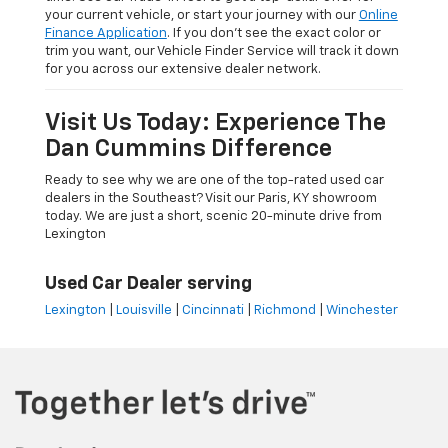
your current vehicle, or start your journey with our
Online
Finance Application
. If you don’t see the exact color or
trim you want, our Vehicle Finder Service will track it down
for you across our extensive dealer network.
Visit Us Today: Experience The
Dan Cummins Difference
Ready to see why we are one of the top-rated used car
dealers in the Southeast? Visit our Paris, KY showroom
today. We are just a short, scenic 20-minute drive from
Lexington
Used Car Dealer serving
Lexington
|
Louisville
|
Cincinnati
|
Richmond
|
Winchester