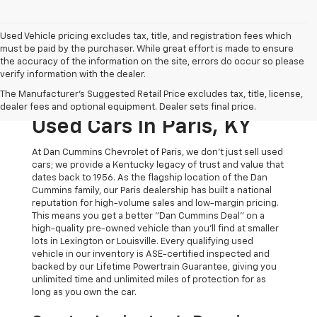
Used Vehicle pricing excludes tax, title, and registration fees which
must be paid by the purchaser. While great effort is made to ensure
the accuracy of the information on the site, errors do occur so please
verify information with the dealer.
The Original Home Of
The Manufacturer's Suggested Retail Price excludes tax, title, license,
The Dan Cummins Deal:
dealer fees and optional equipment. Dealer sets final price.
Used Cars In Paris, KY
At Dan Cummins Chevrolet of Paris, we don't just sell used
cars; we provide a Kentucky legacy of trust and value that
dates back to 1956. As the flagship location of the Dan
Cummins family, our Paris dealership has built a national
reputation for high-volume sales and low-margin pricing.
This means you get a better "Dan Cummins Deal" on a
high-quality pre-owned vehicle than you’ll find at smaller
lots in Lexington or Louisville. Every qualifying used
vehicle in our inventory is ASE-certified inspected and
backed by our Lifetime Powertrain Guarantee, giving you
unlimited time and unlimited miles of protection for as
long as you own the car.