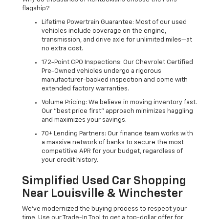
flagship?
Lifetime Powertrain Guarantee: Most of our used
vehicles include coverage on the engine,
transmission, and drive axle for unlimited miles—at
no extra cost.
172-Point CPO Inspections: Our Chevrolet Certified
Pre-Owned vehicles undergo a rigorous
manufacturer-backed inspection and come with
extended factory warranties.
Volume Pricing: We believe in moving inventory fast.
Our "best price first" approach minimizes haggling
and maximizes your savings.
70+ Lending Partners: Our finance team works with
a massive network of banks to secure the most
competitive APR for your budget, regardless of
your credit history.
Simplified Used Car Shopping
Near Louisville & Winchester
We’ve modernized the buying process to respect your
time. Use our Trade-In Tool to get a top-dollar offer for