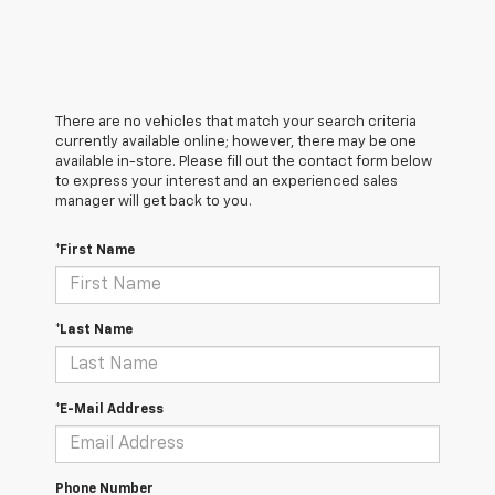
There are no vehicles that match your search criteria
currently available online; however, there may be one
available in-store. Please fill out the contact form below
to express your interest and an experienced sales
manager will get back to you.
*First Name
*Last Name
*E-Mail Address
Phone Number