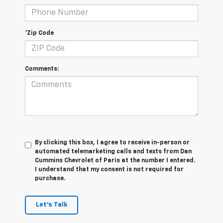
*Zip Code
Comments:
By clicking this box, I agree to receive in-person or
automated telemarketing calls and texts from Dan
Cummins Chevrolet of Paris at the number I entered.
I understand that my consent is not required for
purchase.
Let's Talk