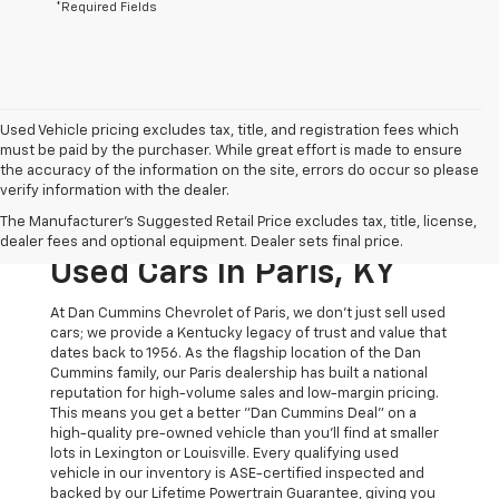
*Required Fields
Used Vehicle pricing excludes tax, title, and registration fees which
must be paid by the purchaser. While great effort is made to ensure
the accuracy of the information on the site, errors do occur so please
verify information with the dealer.
The Original Home Of
The Manufacturer's Suggested Retail Price excludes tax, title, license,
The Dan Cummins Deal:
dealer fees and optional equipment. Dealer sets final price.
Used Cars In Paris, KY
At Dan Cummins Chevrolet of Paris, we don't just sell used
cars; we provide a Kentucky legacy of trust and value that
dates back to 1956. As the flagship location of the Dan
Cummins family, our Paris dealership has built a national
reputation for high-volume sales and low-margin pricing.
This means you get a better "Dan Cummins Deal" on a
high-quality pre-owned vehicle than you’ll find at smaller
lots in Lexington or Louisville. Every qualifying used
vehicle in our inventory is ASE-certified inspected and
backed by our Lifetime Powertrain Guarantee, giving you