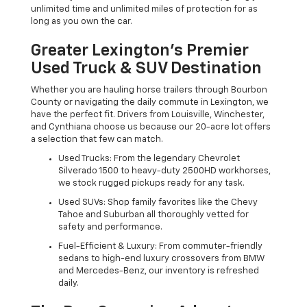
unlimited time and unlimited miles of protection for as
long as you own the car.
Greater Lexington’s Premier
Used Truck & SUV Destination
Whether you are hauling horse trailers through Bourbon
County or navigating the daily commute in Lexington, we
have the perfect fit. Drivers from Louisville, Winchester,
and Cynthiana choose us because our 20-acre lot offers
a selection that few can match.
Used Trucks: From the legendary Chevrolet
Silverado 1500 to heavy-duty 2500HD workhorses,
we stock rugged pickups ready for any task.
Used SUVs: Shop family favorites like the Chevy
Tahoe and Suburban all thoroughly vetted for
safety and performance.
Fuel-Efficient & Luxury: From commuter-friendly
sedans to high-end luxury crossovers from BMW
and Mercedes-Benz, our inventory is refreshed
daily.