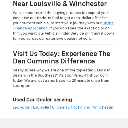
Near Louisville & Winchester
We’ve modernized the buying process to respect your
time. Use our Trade-In Tool to get a top-dollar offer for
your current vehicle, or start your journey with our
Online
Finance Application
. If you don’t see the exact color or
trim you want, our Vehicle Finder Service will track it down
for you across our extensive dealer network.
Visit Us Today: Experience The
Dan Cummins Difference
Ready to see why we are one of the top-rated used car
dealers in the Southeast? Visit our Paris, KY showroom
today. We are just a short, scenic 20-minute drive from
Lexington
Used Car Dealer serving
Lexington
|
Louisville
|
Cincinnati
|
Richmond
|
Winchester