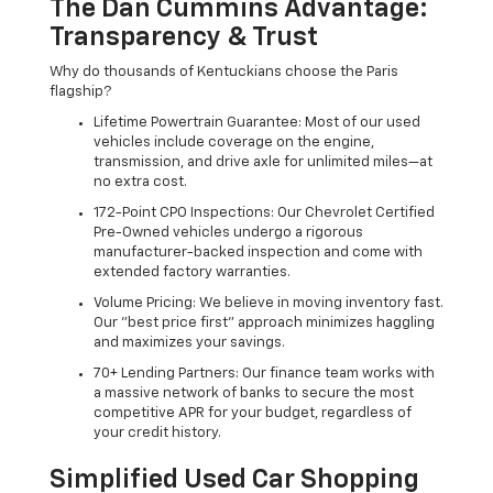
The Dan Cummins Advantage:
Transparency & Trust
Why do thousands of Kentuckians choose the Paris
flagship?
Lifetime Powertrain Guarantee: Most of our used
vehicles include coverage on the engine,
transmission, and drive axle for unlimited miles—at
no extra cost.
172-Point CPO Inspections: Our Chevrolet Certified
Pre-Owned vehicles undergo a rigorous
manufacturer-backed inspection and come with
extended factory warranties.
Volume Pricing: We believe in moving inventory fast.
Our "best price first" approach minimizes haggling
and maximizes your savings.
70+ Lending Partners: Our finance team works with
a massive network of banks to secure the most
competitive APR for your budget, regardless of
your credit history.
Simplified Used Car Shopping