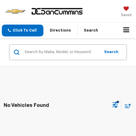
Saved
Click To Call
Directions
Search
Search
No Vehicles Found