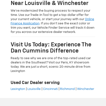
Near Louisville & Winchester
We’ve modernized the buying process to respect your
time. Use our Trade-In Tool to get a top-dollar offer for
your current vehicle, or start your journey with our
Online
Finance Application
. If you don’t see the exact color or
trim you want, our Vehicle Finder Service will track it down
for you across our extensive dealer network.
Visit Us Today: Experience The
Dan Cummins Difference
Ready to see why we are one of the top-rated used car
dealers in the Southeast? Visit our Paris, KY showroom
today. We are just a short, scenic 20-minute drive from
Lexington
Used Car Dealer serving
Lexington
|
Louisville
|
Cincinnati
|
Richmond
|
Winchester