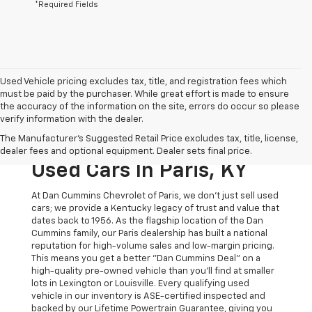
*Required Fields
Used Vehicle pricing excludes tax, title, and registration fees which
must be paid by the purchaser. While great effort is made to ensure
the accuracy of the information on the site, errors do occur so please
verify information with the dealer.
The Original Home Of
The Manufacturer's Suggested Retail Price excludes tax, title, license,
The Dan Cummins Deal:
dealer fees and optional equipment. Dealer sets final price.
Used Cars In Paris, KY
At Dan Cummins Chevrolet of Paris, we don't just sell used
cars; we provide a Kentucky legacy of trust and value that
dates back to 1956. As the flagship location of the Dan
Cummins family, our Paris dealership has built a national
reputation for high-volume sales and low-margin pricing.
This means you get a better "Dan Cummins Deal" on a
high-quality pre-owned vehicle than you’ll find at smaller
lots in Lexington or Louisville. Every qualifying used
vehicle in our inventory is ASE-certified inspected and
backed by our Lifetime Powertrain Guarantee, giving you