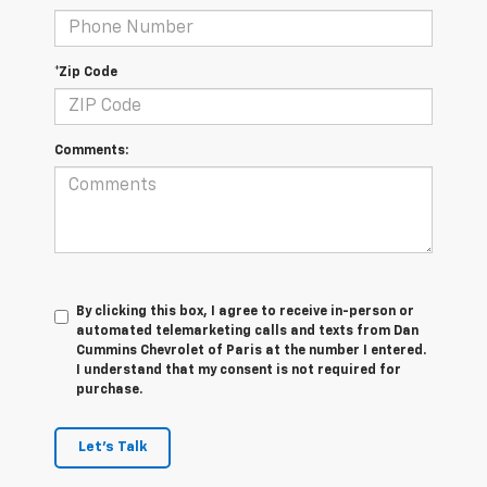
*Zip Code
Comments:
By clicking this box, I agree to receive in-person or
automated telemarketing calls and texts from Dan
Cummins Chevrolet of Paris at the number I entered.
I understand that my consent is not required for
purchase.
Let's Talk