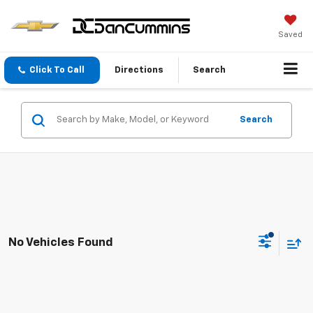
Saved
Click To Call
Directions
Search
Search
No Vehicles Found