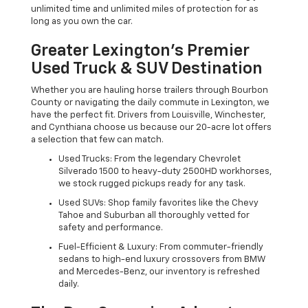
unlimited time and unlimited miles of protection for as
long as you own the car.
Greater Lexington’s Premier
Used Truck & SUV Destination
Whether you are hauling horse trailers through Bourbon
County or navigating the daily commute in Lexington, we
have the perfect fit. Drivers from Louisville, Winchester,
and Cynthiana choose us because our 20-acre lot offers
a selection that few can match.
Used Trucks: From the legendary Chevrolet
Silverado 1500 to heavy-duty 2500HD workhorses,
we stock rugged pickups ready for any task.
Used SUVs: Shop family favorites like the Chevy
Tahoe and Suburban all thoroughly vetted for
safety and performance.
Fuel-Efficient & Luxury: From commuter-friendly
sedans to high-end luxury crossovers from BMW
and Mercedes-Benz, our inventory is refreshed
daily.