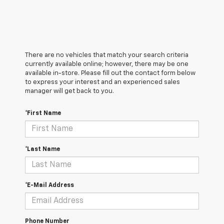
There are no vehicles that match your search criteria
currently available online; however, there may be one
available in-store. Please fill out the contact form below
to express your interest and an experienced sales
manager will get back to you.
*First Name
*Last Name
*E-Mail Address
Phone Number