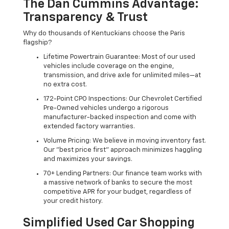
The Dan Cummins Advantage:
Transparency & Trust
Why do thousands of Kentuckians choose the Paris
flagship?
Lifetime Powertrain Guarantee: Most of our used
vehicles include coverage on the engine,
transmission, and drive axle for unlimited miles—at
no extra cost.
172-Point CPO Inspections: Our Chevrolet Certified
Pre-Owned vehicles undergo a rigorous
manufacturer-backed inspection and come with
extended factory warranties.
Volume Pricing: We believe in moving inventory fast.
Our "best price first" approach minimizes haggling
and maximizes your savings.
70+ Lending Partners: Our finance team works with
a massive network of banks to secure the most
competitive APR for your budget, regardless of
your credit history.
Simplified Used Car Shopping