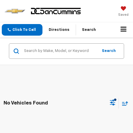
Saved
Click To Call
Directions
Search
Search
No Vehicles Found