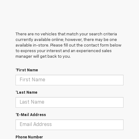
There are no vehicles that match your search criteria
currently available online; however, there may be one
available in-store. Please fill out the contact form below
to express your interest and an experienced sales
manager will get back to you.
*First Name
*Last Name
*E-Mail Address
Phone Number