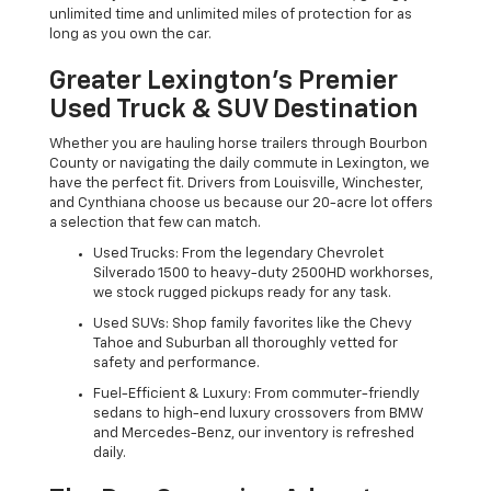
unlimited time and unlimited miles of protection for as
long as you own the car.
Greater Lexington’s Premier
Used Truck & SUV Destination
Whether you are hauling horse trailers through Bourbon
County or navigating the daily commute in Lexington, we
have the perfect fit. Drivers from Louisville, Winchester,
and Cynthiana choose us because our 20-acre lot offers
a selection that few can match.
Used Trucks: From the legendary Chevrolet
Silverado 1500 to heavy-duty 2500HD workhorses,
we stock rugged pickups ready for any task.
Used SUVs: Shop family favorites like the Chevy
Tahoe and Suburban all thoroughly vetted for
safety and performance.
Fuel-Efficient & Luxury: From commuter-friendly
sedans to high-end luxury crossovers from BMW
and Mercedes-Benz, our inventory is refreshed
daily.