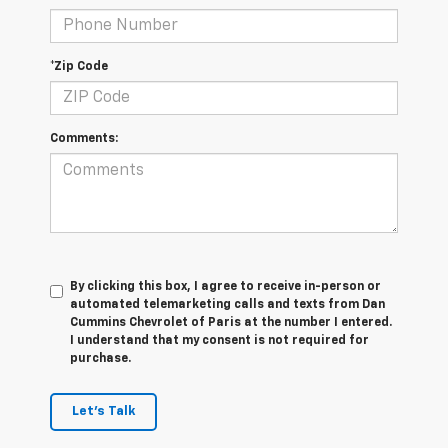
*Zip Code
Comments:
By clicking this box, I agree to receive in-person or
automated telemarketing calls and texts from Dan
Cummins Chevrolet of Paris at the number I entered.
I understand that my consent is not required for
purchase.
Let's Talk