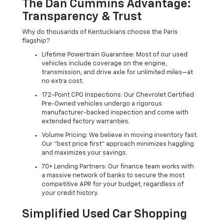
The Dan Cummins Advantage:
Transparency & Trust
Why do thousands of Kentuckians choose the Paris
flagship?
Lifetime Powertrain Guarantee: Most of our used
vehicles include coverage on the engine,
transmission, and drive axle for unlimited miles—at
no extra cost.
172-Point CPO Inspections: Our Chevrolet Certified
Pre-Owned vehicles undergo a rigorous
manufacturer-backed inspection and come with
extended factory warranties.
Volume Pricing: We believe in moving inventory fast.
Our "best price first" approach minimizes haggling
and maximizes your savings.
70+ Lending Partners: Our finance team works with
a massive network of banks to secure the most
competitive APR for your budget, regardless of
your credit history.
Simplified Used Car Shopping