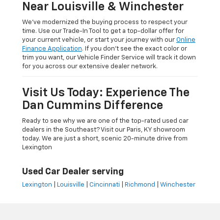
Near Louisville & Winchester
We’ve modernized the buying process to respect your
time. Use our Trade-In Tool to get a top-dollar offer for
your current vehicle, or start your journey with our
Online
Finance Application
. If you don’t see the exact color or
trim you want, our Vehicle Finder Service will track it down
for you across our extensive dealer network.
Visit Us Today: Experience The
Dan Cummins Difference
Ready to see why we are one of the top-rated used car
dealers in the Southeast? Visit our Paris, KY showroom
today. We are just a short, scenic 20-minute drive from
Lexington
Used Car Dealer serving
Lexington
|
Louisville
|
Cincinnati
|
Richmond
|
Winchester