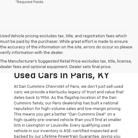
*Required Fields
Used Vehicle pricing excludes tax, title, and registration fees which
must be paid by the purchaser. While great effort is made to ensure
the accuracy of the information on the site, errors do occur so please
verify information with the dealer.
The Original Home Of
The Manufacturer's Suggested Retail Price excludes tax, title, license,
The Dan Cummins Deal:
dealer fees and optional equipment. Dealer sets final price.
Used Cars In Paris, KY
At Dan Cummins Chevrolet of Paris, we don't just sell used
cars; we provide a Kentucky legacy of trust and value that
dates back to 1956. As the flagship location of the Dan
Cummins family, our Paris dealership has built a national
reputation for high-volume sales and low-margin pricing.
This means you get a better "Dan Cummins Deal" on a
high-quality pre-owned vehicle than you’ll find at smaller
lots in Lexington or Louisville. Every qualifying used
vehicle in our inventory is ASE-certified inspected and
backed by our Lifetime Powertrain Guarantee, giving you