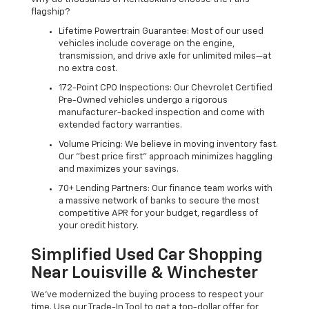
flagship?
Lifetime Powertrain Guarantee: Most of our used
vehicles include coverage on the engine,
transmission, and drive axle for unlimited miles—at
no extra cost.
172-Point CPO Inspections: Our Chevrolet Certified
Pre-Owned vehicles undergo a rigorous
manufacturer-backed inspection and come with
extended factory warranties.
Volume Pricing: We believe in moving inventory fast.
Our "best price first" approach minimizes haggling
and maximizes your savings.
70+ Lending Partners: Our finance team works with
a massive network of banks to secure the most
competitive APR for your budget, regardless of
your credit history.
Simplified Used Car Shopping
Near Louisville & Winchester
We’ve modernized the buying process to respect your
time. Use our Trade-In Tool to get a top-dollar offer for