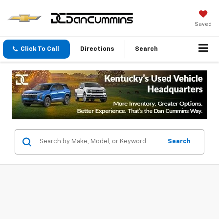
Saved
Click To Call
Directions
Search
Search