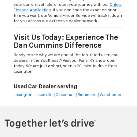
your current vehicle, or start your journey with our
Online
Finance Application
. If you don’t see the exact color or
trim you want, our Vehicle Finder Service will track it down
for you across our extensive dealer network.
Visit Us Today: Experience The
Dan Cummins Difference
Ready to see why we are one of the top-rated used car
dealers in the Southeast? Visit our Paris, KY showroom
today. We are just a short, scenic 20-minute drive from
Lexington
Used Car Dealer serving
Lexington
|
Louisville
|
Cincinnati
|
Richmond
|
Winchester