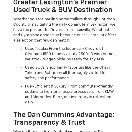
Greater Lexington’s Premier
Used Truck & SUV Destination
Whether you are hauling horse trailers through Bourbon
County or navigating the daily commute in Lexington, we
have the perfect fit. Drivers from Louisville, Winchester,
and Cynthiana choose us because our 20-acre lot offers
a selection that few can match.
Used Trucks: From the legendary Chevrolet
Silverado 1500 to heavy-duty 2500HD workhorses,
we stock rugged pickups ready for any task.
Used SUVs: Shop family favorites like the Chevy
Tahoe and Suburban all thoroughly vetted for
safety and performance.
Fuel-Efficient & Luxury: From commuter-friendly
sedans to high-end luxury crossovers from BMW
and Mercedes-Benz, our inventory is refreshed
daily.
The Dan Cummins Advantage:
Transparency & Trust
Why do thousands of Kentuckians choose the Paris