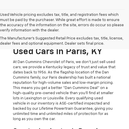
Used Vehicle pricing excludes tax, title, and registration fees which
must be paid by the purchaser. While great effort is made to ensure
the accuracy of the information on the site, errors do occur so please
verify information with the dealer.
The Original Home Of
The Manufacturer's Suggested Retail Price excludes tax, title, license,
The Dan Cummins Deal:
dealer fees and optional equipment. Dealer sets final price.
Used Cars In Paris, KY
At Dan Cummins Chevrolet of Paris, we don't just sell used
cars; we provide a Kentucky legacy of trust and value that
dates back to 1956. As the flagship location of the Dan
Cummins family, our Paris dealership has built a national
reputation for high-volume sales and low-margin pricing.
This means you get a better "Dan Cummins Deal" on a
high-quality pre-owned vehicle than you’ll find at smaller
lots in Lexington or Louisville. Every qualifying used
vehicle in our inventory is ASE-certified inspected and
backed by our Lifetime Powertrain Guarantee, giving you
unlimited time and unlimited miles of protection for as
long as you own the car.