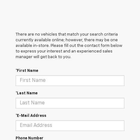
There are no vehicles that match your search criteria
currently available online; however, there may be one
available in-store. Please fill out the contact form below
to express your interest and an experienced sales
manager will get back to you.
*First Name
*Last Name
*E-Mail Address
Phone Number