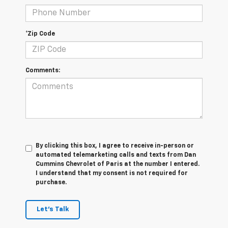
*Zip Code
Comments:
By clicking this box, I agree to receive in-person or
automated telemarketing calls and texts from Dan
Cummins Chevrolet of Paris at the number I entered.
I understand that my consent is not required for
purchase.
Let's Talk