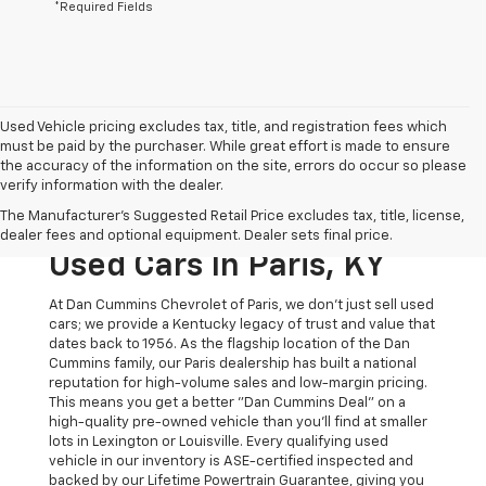
*Required Fields
Used Vehicle pricing excludes tax, title, and registration fees which
must be paid by the purchaser. While great effort is made to ensure
the accuracy of the information on the site, errors do occur so please
verify information with the dealer.
The Original Home Of
The Manufacturer's Suggested Retail Price excludes tax, title, license,
The Dan Cummins Deal:
dealer fees and optional equipment. Dealer sets final price.
Used Cars In Paris, KY
At Dan Cummins Chevrolet of Paris, we don't just sell used
cars; we provide a Kentucky legacy of trust and value that
dates back to 1956. As the flagship location of the Dan
Cummins family, our Paris dealership has built a national
reputation for high-volume sales and low-margin pricing.
This means you get a better "Dan Cummins Deal" on a
high-quality pre-owned vehicle than you’ll find at smaller
lots in Lexington or Louisville. Every qualifying used
vehicle in our inventory is ASE-certified inspected and
backed by our Lifetime Powertrain Guarantee, giving you