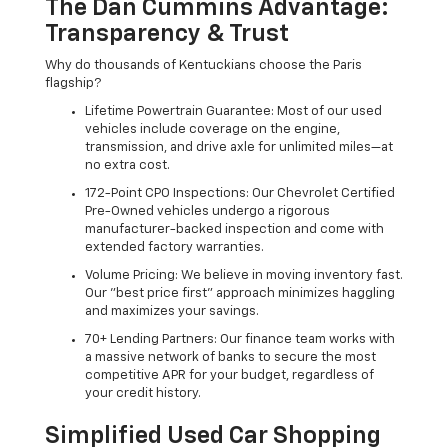
The Dan Cummins Advantage:
Transparency & Trust
Why do thousands of Kentuckians choose the Paris
flagship?
Lifetime Powertrain Guarantee: Most of our used
vehicles include coverage on the engine,
transmission, and drive axle for unlimited miles—at
no extra cost.
172-Point CPO Inspections: Our Chevrolet Certified
Pre-Owned vehicles undergo a rigorous
manufacturer-backed inspection and come with
extended factory warranties.
Volume Pricing: We believe in moving inventory fast.
Our "best price first" approach minimizes haggling
and maximizes your savings.
70+ Lending Partners: Our finance team works with
a massive network of banks to secure the most
competitive APR for your budget, regardless of
your credit history.
Simplified Used Car Shopping