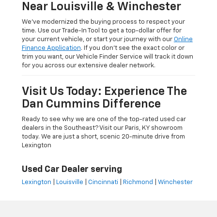
Near Louisville & Winchester
We’ve modernized the buying process to respect your
time. Use our Trade-In Tool to get a top-dollar offer for
your current vehicle, or start your journey with our
Online
Finance Application
. If you don’t see the exact color or
trim you want, our Vehicle Finder Service will track it down
for you across our extensive dealer network.
Visit Us Today: Experience The
Dan Cummins Difference
Ready to see why we are one of the top-rated used car
dealers in the Southeast? Visit our Paris, KY showroom
today. We are just a short, scenic 20-minute drive from
Lexington
Used Car Dealer serving
Lexington
|
Louisville
|
Cincinnati
|
Richmond
|
Winchester