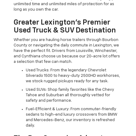
unlimited time and unlimited miles of protection for as
long as you own the car.
Greater Lexington’s Premier
Used Truck & SUV Destination
Whether you are hauling horse trailers through Bourbon
County or navigating the daily commute in Lexington, we
have the perfect fit. Drivers from Louisville, Winchester,
and Cynthiana choose us because our 20-acre lot offers
a selection that few can match.
Used Trucks: From the legendary Chevrolet
Silverado 1500 to heavy-duty 2500HD workhorses,
we stock rugged pickups ready for any task.
Used SUVs: Shop family favorites like the Chevy
Tahoe and Suburban all thoroughly vetted for
safety and performance.
Fuel-Efficient & Luxury: From commuter-friendly
sedans to high-end luxury crossovers from BMW
and Mercedes-Benz, our inventory is refreshed
daily.