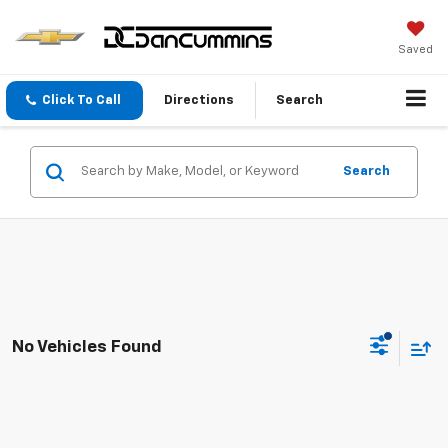
Saved
Click To Call
Directions
Search
Search
No Vehicles Found