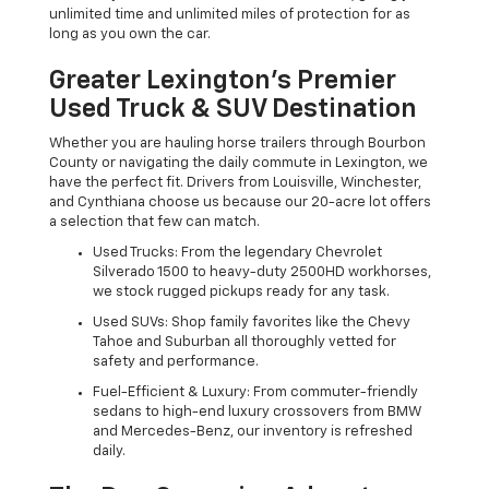
unlimited time and unlimited miles of protection for as
long as you own the car.
Greater Lexington’s Premier
Used Truck & SUV Destination
Whether you are hauling horse trailers through Bourbon
County or navigating the daily commute in Lexington, we
have the perfect fit. Drivers from Louisville, Winchester,
and Cynthiana choose us because our 20-acre lot offers
a selection that few can match.
Used Trucks: From the legendary Chevrolet
Silverado 1500 to heavy-duty 2500HD workhorses,
we stock rugged pickups ready for any task.
Used SUVs: Shop family favorites like the Chevy
Tahoe and Suburban all thoroughly vetted for
safety and performance.
Fuel-Efficient & Luxury: From commuter-friendly
sedans to high-end luxury crossovers from BMW
and Mercedes-Benz, our inventory is refreshed
daily.