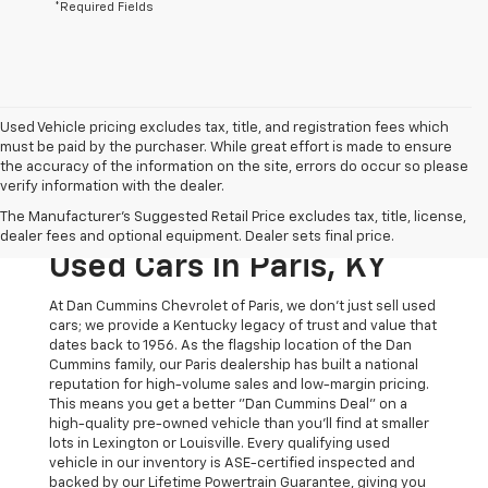
*Required Fields
Used Vehicle pricing excludes tax, title, and registration fees which
must be paid by the purchaser. While great effort is made to ensure
the accuracy of the information on the site, errors do occur so please
verify information with the dealer.
The Original Home Of
The Manufacturer's Suggested Retail Price excludes tax, title, license,
The Dan Cummins Deal:
dealer fees and optional equipment. Dealer sets final price.
Used Cars In Paris, KY
At Dan Cummins Chevrolet of Paris, we don't just sell used
cars; we provide a Kentucky legacy of trust and value that
dates back to 1956. As the flagship location of the Dan
Cummins family, our Paris dealership has built a national
reputation for high-volume sales and low-margin pricing.
This means you get a better "Dan Cummins Deal" on a
high-quality pre-owned vehicle than you’ll find at smaller
lots in Lexington or Louisville. Every qualifying used
vehicle in our inventory is ASE-certified inspected and
backed by our Lifetime Powertrain Guarantee, giving you