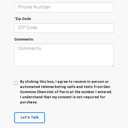
*Zip Code
Comments:
By clicking this box, I agree to receive in-person or
automated telemarketing calls and texts from Dan
Cummins Chevrolet of Paris at the number I entered.
I understand that my consent is not required for
purchase.
Let's Talk