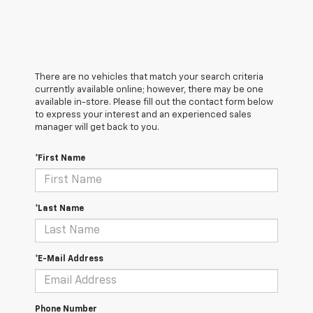
There are no vehicles that match your search criteria
currently available online; however, there may be one
available in-store. Please fill out the contact form below
to express your interest and an experienced sales
manager will get back to you.
*First Name
*Last Name
*E-Mail Address
Phone Number