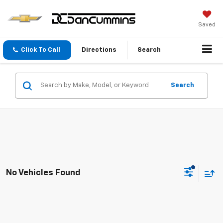
Saved
Click To Call
Directions
Search
Search
No Vehicles Found