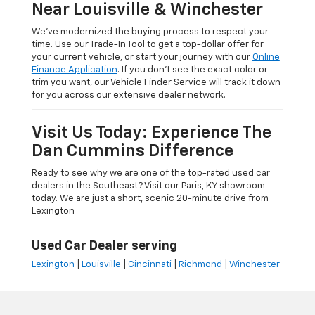
Near Louisville & Winchester
We’ve modernized the buying process to respect your
time. Use our Trade-In Tool to get a top-dollar offer for
your current vehicle, or start your journey with our
Online
Finance Application
. If you don’t see the exact color or
trim you want, our Vehicle Finder Service will track it down
for you across our extensive dealer network.
Visit Us Today: Experience The
Dan Cummins Difference
Ready to see why we are one of the top-rated used car
dealers in the Southeast? Visit our Paris, KY showroom
today. We are just a short, scenic 20-minute drive from
Lexington
Used Car Dealer serving
Lexington
|
Louisville
|
Cincinnati
|
Richmond
|
Winchester