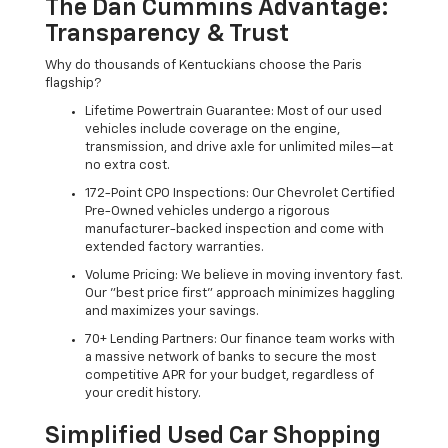
The Dan Cummins Advantage:
Transparency & Trust
Why do thousands of Kentuckians choose the Paris
flagship?
Lifetime Powertrain Guarantee: Most of our used
vehicles include coverage on the engine,
transmission, and drive axle for unlimited miles—at
no extra cost.
172-Point CPO Inspections: Our Chevrolet Certified
Pre-Owned vehicles undergo a rigorous
manufacturer-backed inspection and come with
extended factory warranties.
Volume Pricing: We believe in moving inventory fast.
Our "best price first" approach minimizes haggling
and maximizes your savings.
70+ Lending Partners: Our finance team works with
a massive network of banks to secure the most
competitive APR for your budget, regardless of
your credit history.
Simplified Used Car Shopping