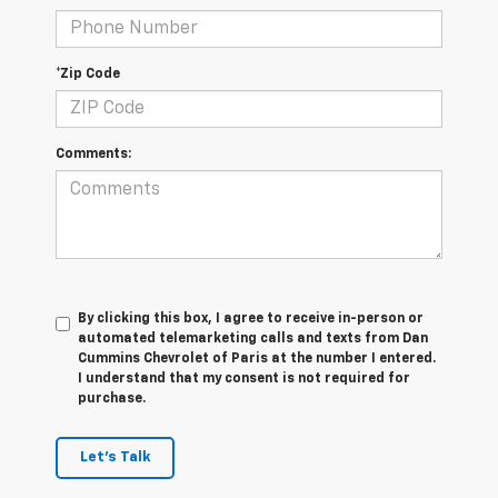
*Zip Code
Comments:
By clicking this box, I agree to receive in-person or
automated telemarketing calls and texts from Dan
Cummins Chevrolet of Paris at the number I entered.
I understand that my consent is not required for
purchase.
Let's Talk