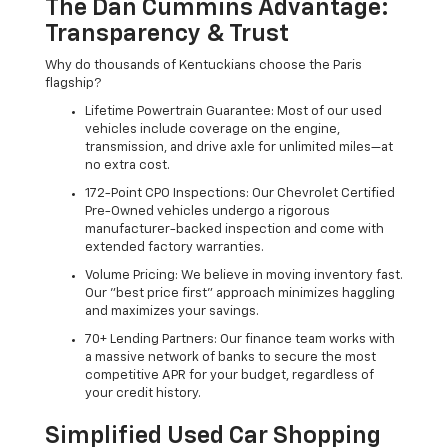
The Dan Cummins Advantage:
Transparency & Trust
Why do thousands of Kentuckians choose the Paris
flagship?
Lifetime Powertrain Guarantee: Most of our used
vehicles include coverage on the engine,
transmission, and drive axle for unlimited miles—at
no extra cost.
172-Point CPO Inspections: Our Chevrolet Certified
Pre-Owned vehicles undergo a rigorous
manufacturer-backed inspection and come with
extended factory warranties.
Volume Pricing: We believe in moving inventory fast.
Our "best price first" approach minimizes haggling
and maximizes your savings.
70+ Lending Partners: Our finance team works with
a massive network of banks to secure the most
competitive APR for your budget, regardless of
your credit history.
Simplified Used Car Shopping