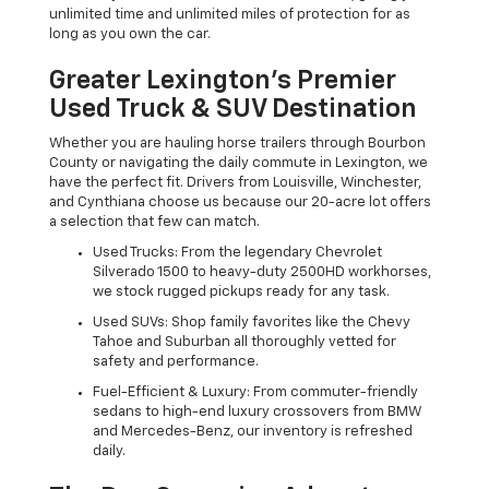
unlimited time and unlimited miles of protection for as
long as you own the car.
Greater Lexington’s Premier
Used Truck & SUV Destination
Whether you are hauling horse trailers through Bourbon
County or navigating the daily commute in Lexington, we
have the perfect fit. Drivers from Louisville, Winchester,
and Cynthiana choose us because our 20-acre lot offers
a selection that few can match.
Used Trucks: From the legendary Chevrolet
Silverado 1500 to heavy-duty 2500HD workhorses,
we stock rugged pickups ready for any task.
Used SUVs: Shop family favorites like the Chevy
Tahoe and Suburban all thoroughly vetted for
safety and performance.
Fuel-Efficient & Luxury: From commuter-friendly
sedans to high-end luxury crossovers from BMW
and Mercedes-Benz, our inventory is refreshed
daily.