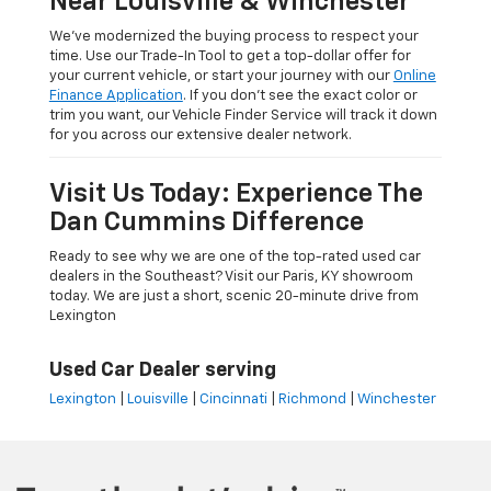
Near Louisville & Winchester
We’ve modernized the buying process to respect your
time. Use our Trade-In Tool to get a top-dollar offer for
your current vehicle, or start your journey with our
Online
Finance Application
. If you don’t see the exact color or
trim you want, our Vehicle Finder Service will track it down
for you across our extensive dealer network.
Visit Us Today: Experience The
Dan Cummins Difference
Ready to see why we are one of the top-rated used car
dealers in the Southeast? Visit our Paris, KY showroom
today. We are just a short, scenic 20-minute drive from
Lexington
Used Car Dealer serving
Lexington
|
Louisville
|
Cincinnati
|
Richmond
|
Winchester