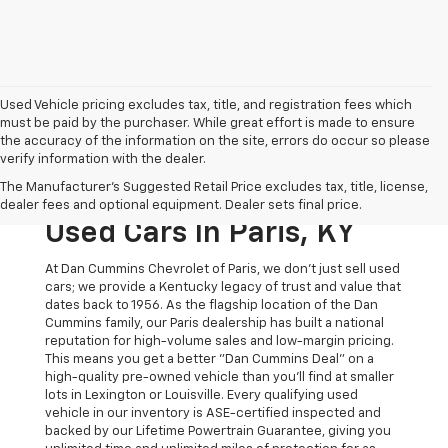
Used Vehicle pricing excludes tax, title, and registration fees which
must be paid by the purchaser. While great effort is made to ensure
the accuracy of the information on the site, errors do occur so please
verify information with the dealer.
The Original Home Of
The Manufacturer's Suggested Retail Price excludes tax, title, license,
The Dan Cummins Deal:
dealer fees and optional equipment. Dealer sets final price.
Used Cars In Paris, KY
At Dan Cummins Chevrolet of Paris, we don't just sell used
cars; we provide a Kentucky legacy of trust and value that
dates back to 1956. As the flagship location of the Dan
Cummins family, our Paris dealership has built a national
reputation for high-volume sales and low-margin pricing.
This means you get a better "Dan Cummins Deal" on a
high-quality pre-owned vehicle than you’ll find at smaller
lots in Lexington or Louisville. Every qualifying used
vehicle in our inventory is ASE-certified inspected and
backed by our Lifetime Powertrain Guarantee, giving you