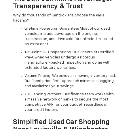
Transparency & Trust
Why do thousands of Kentuckians choose the Paris
flagship?
Lifetime Powertrain Guarantee: Most of our used
vehicles include coverage on the engine,
transmission, and drive axle for unlimited miles—at
no extra cost.
172-Point CPO Inspections: Our Chevrolet Certified
Pre-Owned vehicles undergo a rigorous
manufacturer-backed inspection and come with
extended factory warranties.
Volume Pricing: We believe in moving inventory fast.
Our "best price first" approach minimizes haggling
and maximizes your savings.
70+ Lending Partners: Our finance team works with
a massive network of banks to secure the most
competitive APR for your budget, regardless of
your credit history.
Simplified Used Car Shopping