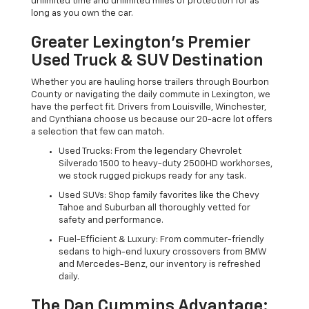
unlimited time and unlimited miles of protection for as
long as you own the car.
Greater Lexington’s Premier
Used Truck & SUV Destination
Whether you are hauling horse trailers through Bourbon
County or navigating the daily commute in Lexington, we
have the perfect fit. Drivers from Louisville, Winchester,
and Cynthiana choose us because our 20-acre lot offers
a selection that few can match.
Used Trucks: From the legendary Chevrolet
Silverado 1500 to heavy-duty 2500HD workhorses,
we stock rugged pickups ready for any task.
Used SUVs: Shop family favorites like the Chevy
Tahoe and Suburban all thoroughly vetted for
safety and performance.
Fuel-Efficient & Luxury: From commuter-friendly
sedans to high-end luxury crossovers from BMW
and Mercedes-Benz, our inventory is refreshed
daily.
The Dan Cummins Advantage: