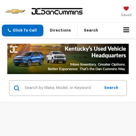
Saved
Click To Call
Directions
Search
Search