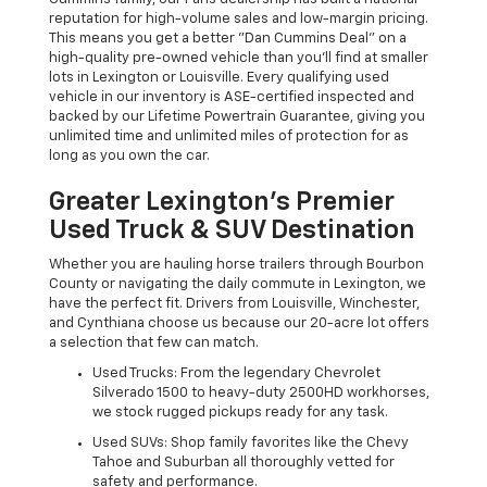
reputation for high-volume sales and low-margin pricing.
This means you get a better "Dan Cummins Deal" on a
high-quality pre-owned vehicle than you’ll find at smaller
lots in Lexington or Louisville. Every qualifying used
vehicle in our inventory is ASE-certified inspected and
backed by our Lifetime Powertrain Guarantee, giving you
unlimited time and unlimited miles of protection for as
long as you own the car.
Greater Lexington’s Premier
Used Truck & SUV Destination
Whether you are hauling horse trailers through Bourbon
County or navigating the daily commute in Lexington, we
have the perfect fit. Drivers from Louisville, Winchester,
and Cynthiana choose us because our 20-acre lot offers
a selection that few can match.
Used Trucks: From the legendary Chevrolet
Silverado 1500 to heavy-duty 2500HD workhorses,
we stock rugged pickups ready for any task.
Used SUVs: Shop family favorites like the Chevy
Tahoe and Suburban all thoroughly vetted for
safety and performance.