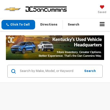
Saved
Click To Call
Directions
Search
Search