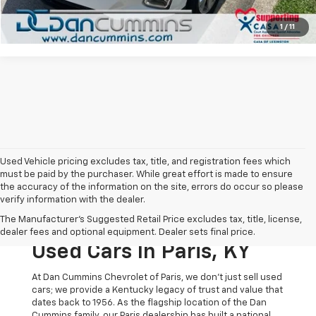
View Details
1
/
11
Used Vehicle pricing excludes tax, title, and registration fees which
must be paid by the purchaser. While great effort is made to ensure
the accuracy of the information on the site, errors do occur so please
verify information with the dealer.
The Original Home Of
The Manufacturer's Suggested Retail Price excludes tax, title, license,
The Dan Cummins Deal:
dealer fees and optional equipment. Dealer sets final price.
Used Cars In Paris, KY
At Dan Cummins Chevrolet of Paris, we don't just sell used
cars; we provide a Kentucky legacy of trust and value that
dates back to 1956. As the flagship location of the Dan
Cummins family, our Paris dealership has built a national