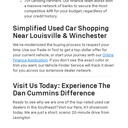
70+ Lending Partners: Our finance team works with
a massive network of banks to secure the most
competitive APR for your budget, regardless of
your credit history.
Simplified Used Car Shopping
Near Louisville & Winchester
We’ve modernized the buying process to respect your
time. Use our Trade-In Tool to get a top-dollar offer for
your current vehicle, or start your journey with our
Online
Finance Application
. If you don’t see the exact color or
trim you want, our Vehicle Finder Service will track it down
for you across our extensive dealer network.
Visit Us Today: Experience The
Dan Cummins Difference
Ready to see why we are one of the top-rated used car
dealers in the Southeast? Visit our Paris, KY showroom
today. We are just a short, scenic 20-minute drive from
Lexington