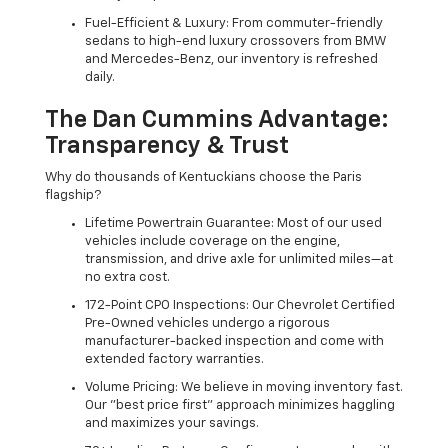
Fuel-Efficient & Luxury: From commuter-friendly
sedans to high-end luxury crossovers from BMW
and Mercedes-Benz, our inventory is refreshed
daily.
The Dan Cummins Advantage:
Transparency & Trust
Why do thousands of Kentuckians choose the Paris
flagship?
Lifetime Powertrain Guarantee: Most of our used
vehicles include coverage on the engine,
transmission, and drive axle for unlimited miles—at
no extra cost.
172-Point CPO Inspections: Our Chevrolet Certified
Pre-Owned vehicles undergo a rigorous
manufacturer-backed inspection and come with
extended factory warranties.
Volume Pricing: We believe in moving inventory fast.
Our "best price first" approach minimizes haggling
and maximizes your savings.