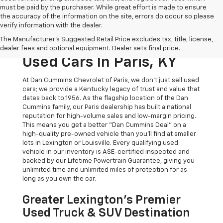
must be paid by the purchaser. While great effort is made to ensure
the accuracy of the information on the site, errors do occur so please
verify information with the dealer.
The Original Home Of
The Manufacturer's Suggested Retail Price excludes tax, title, license,
The Dan Cummins Deal:
dealer fees and optional equipment. Dealer sets final price.
Used Cars In Paris, KY
At Dan Cummins Chevrolet of Paris, we don't just sell used
cars; we provide a Kentucky legacy of trust and value that
dates back to 1956. As the flagship location of the Dan
Cummins family, our Paris dealership has built a national
reputation for high-volume sales and low-margin pricing.
This means you get a better "Dan Cummins Deal" on a
high-quality pre-owned vehicle than you’ll find at smaller
lots in Lexington or Louisville. Every qualifying used
vehicle in our inventory is ASE-certified inspected and
backed by our Lifetime Powertrain Guarantee, giving you
unlimited time and unlimited miles of protection for as
long as you own the car.
Greater Lexington’s Premier
Used Truck & SUV Destination