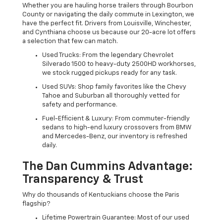
Whether you are hauling horse trailers through Bourbon
County or navigating the daily commute in Lexington, we
have the perfect fit. Drivers from Louisville, Winchester,
and Cynthiana choose us because our 20-acre lot offers
a selection that few can match.
Used Trucks: From the legendary Chevrolet
Silverado 1500 to heavy-duty 2500HD workhorses,
we stock rugged pickups ready for any task.
Used SUVs: Shop family favorites like the Chevy
Tahoe and Suburban all thoroughly vetted for
safety and performance.
Fuel-Efficient & Luxury: From commuter-friendly
sedans to high-end luxury crossovers from BMW
and Mercedes-Benz, our inventory is refreshed
daily.
The Dan Cummins Advantage:
Transparency & Trust
Why do thousands of Kentuckians choose the Paris
flagship?
Lifetime Powertrain Guarantee: Most of our used