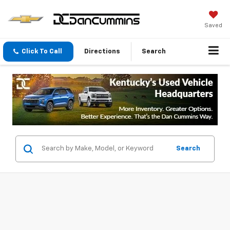
Saved
Click To Call
Directions
Search
Search