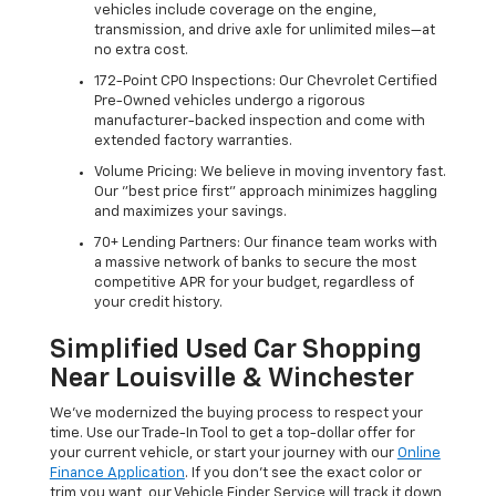
vehicles include coverage on the engine,
transmission, and drive axle for unlimited miles—at
no extra cost.
172-Point CPO Inspections: Our Chevrolet Certified
Pre-Owned vehicles undergo a rigorous
manufacturer-backed inspection and come with
extended factory warranties.
Volume Pricing: We believe in moving inventory fast.
Our "best price first" approach minimizes haggling
and maximizes your savings.
70+ Lending Partners: Our finance team works with
a massive network of banks to secure the most
competitive APR for your budget, regardless of
your credit history.
Simplified Used Car Shopping
Near Louisville & Winchester
We’ve modernized the buying process to respect your
time. Use our Trade-In Tool to get a top-dollar offer for
your current vehicle, or start your journey with our
Online
Finance Application
. If you don’t see the exact color or
trim you want, our Vehicle Finder Service will track it down