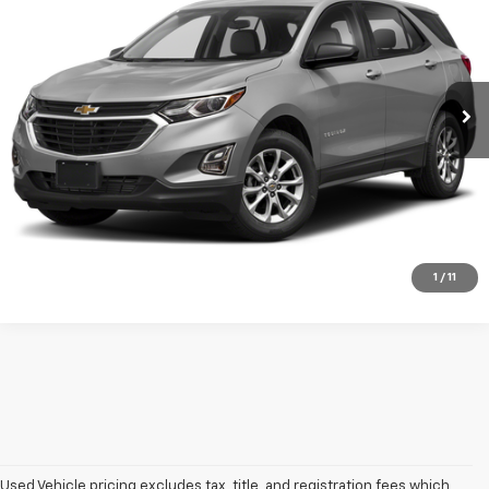
DAN CUMMINS DEAL!
Dan Cummins Chevrolet of Georgetown
VIN:
3GNAXSEV3MS118436
Stock:
18530
Model:
1XX26
Less
Sales Price:
$15,987
79,649 mi
Ext.
Int.
Doc Fee:
+$699
Dan Cummins Deal!
$16,686
I'm Interested
View Details
1
/
11
Used Vehicle pricing excludes tax, title, and registration fees which