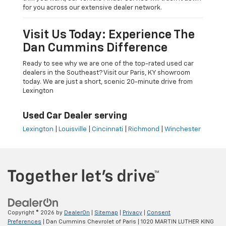
for you across our extensive dealer network.
Visit Us Today: Experience The
Dan Cummins Difference
Ready to see why we are one of the top-rated used car
dealers in the Southeast? Visit our Paris, KY showroom
today. We are just a short, scenic 20-minute drive from
Lexington
Used Car Dealer serving
Lexington
|
Louisville
|
Cincinnati
|
Richmond
|
Winchester
Copyright © 2026
by
DealerOn
|
Sitemap
|
Privacy
|
Consent
Preferences
| Dan Cummins Chevrolet of Paris
|
1020 MARTIN LUTHER KING