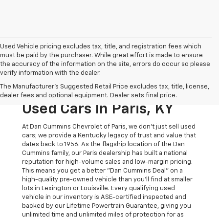
Used Vehicle pricing excludes tax, title, and registration fees which
must be paid by the purchaser. While great effort is made to ensure
the accuracy of the information on the site, errors do occur so please
verify information with the dealer.
The Original Home Of
The Manufacturer's Suggested Retail Price excludes tax, title, license,
The Dan Cummins Deal:
dealer fees and optional equipment. Dealer sets final price.
Used Cars In Paris, KY
At Dan Cummins Chevrolet of Paris, we don't just sell used
cars; we provide a Kentucky legacy of trust and value that
dates back to 1956. As the flagship location of the Dan
Cummins family, our Paris dealership has built a national
reputation for high-volume sales and low-margin pricing.
This means you get a better "Dan Cummins Deal" on a
high-quality pre-owned vehicle than you’ll find at smaller
lots in Lexington or Louisville. Every qualifying used
vehicle in our inventory is ASE-certified inspected and
backed by our Lifetime Powertrain Guarantee, giving you
unlimited time and unlimited miles of protection for as