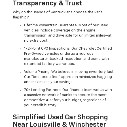
Transparency & Trust
Why do thousands of Kentuckians choose the Paris
flagship?
Lifetime Powertrain Guarantee: Most of our used
vehicles include coverage on the engine,
transmission, and drive axle for unlimited miles—at
no extra cost.
172-Point CPO Inspections: Our Chevrolet Certified
Pre-Owned vehicles undergo a rigorous
manufacturer-backed inspection and come with
extended factory warranties.
Volume Pricing: We believe in moving inventory fast.
Our "best price first" approach minimizes haggling
and maximizes your savings.
70+ Lending Partners: Our finance team works with
a massive network of banks to secure the most
competitive APR for your budget, regardless of
your credit history.
Simplified Used Car Shopping
Near Louisville & Winchester