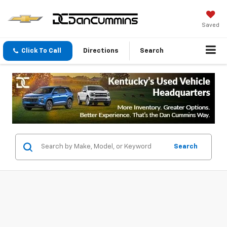
Saved
Click To Call
Directions
Search
Search