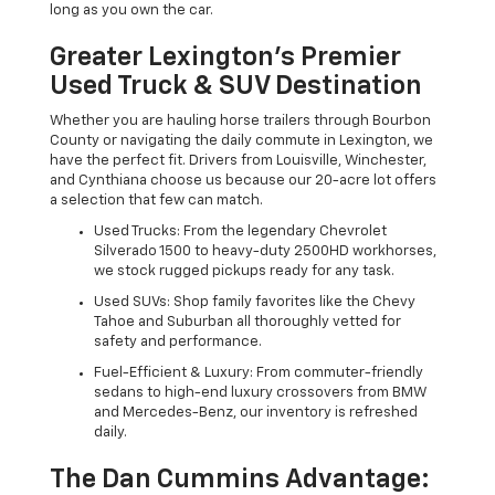
long as you own the car.
Greater Lexington’s Premier
Used Truck & SUV Destination
Whether you are hauling horse trailers through Bourbon
County or navigating the daily commute in Lexington, we
have the perfect fit. Drivers from Louisville, Winchester,
and Cynthiana choose us because our 20-acre lot offers
a selection that few can match.
Used Trucks: From the legendary Chevrolet
Silverado 1500 to heavy-duty 2500HD workhorses,
we stock rugged pickups ready for any task.
Used SUVs: Shop family favorites like the Chevy
Tahoe and Suburban all thoroughly vetted for
safety and performance.
Fuel-Efficient & Luxury: From commuter-friendly
sedans to high-end luxury crossovers from BMW
and Mercedes-Benz, our inventory is refreshed
daily.
The Dan Cummins Advantage: