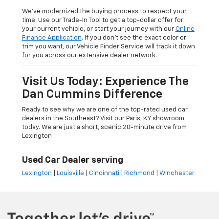
We’ve modernized the buying process to respect your
time. Use our Trade-In Tool to get a top-dollar offer for
your current vehicle, or start your journey with our
Online
Finance Application
. If you don’t see the exact color or
trim you want, our Vehicle Finder Service will track it down
for you across our extensive dealer network.
Visit Us Today: Experience The
Dan Cummins Difference
Ready to see why we are one of the top-rated used car
dealers in the Southeast? Visit our Paris, KY showroom
today. We are just a short, scenic 20-minute drive from
Lexington
Used Car Dealer serving
Lexington
|
Louisville
|
Cincinnati
|
Richmond
|
Winchester