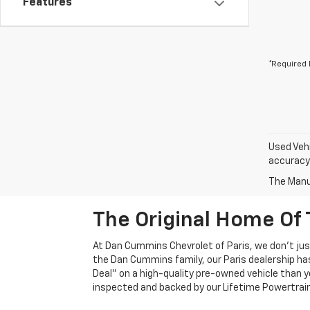
Features
*Required 
Used Vehi
accuracy 
The Manuf
The Original Home Of 
At Dan Cummins Chevrolet of Paris, we don't just
the Dan Cummins family, our Paris dealership ha
Deal" on a high-quality pre-owned vehicle than you’
inspected and backed by our Lifetime Powertrain 