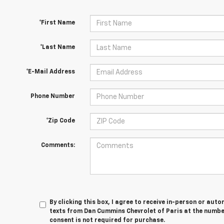
*First Name
*Last Name
*E-Mail Address
Phone Number
*Zip Code
Comments:
By clicking this box, I agree to receive in-person or au
texts from Dan Cummins Chevrolet of Paris at the number
consent is not required for purchase.