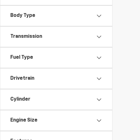
Body Type
Transmission
Fuel Type
Drivetrain
Cylinder
Engine Size