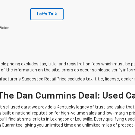
Let's Talk
Fields
cle pricing excludes tax, title, and registration fees which must be p
of the information on the site, errors do occur so please verify infor
acturer's Suggested Retail Price excludes tax, title, license, dealer 
The Dan Cummins Deal: Used Car
 sell used cars; we provide a Kentucky legacy of trust and value that
s built a national reputation for high-volume sales and low-margin p
ll find at smaller lots in Lexington or Louisville. Every qualifying used
Guarantee, giving you unlimited time and unlimited miles of protectio