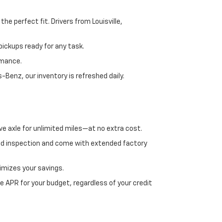
e perfect fit. Drivers from Louisville,
ickups ready for any task.
rmance.
enz, our inventory is refreshed daily.
ve axle for unlimited miles—at no extra cost.
ed inspection and come with extended factory
imizes your savings.
 APR for your budget, regardless of your credit