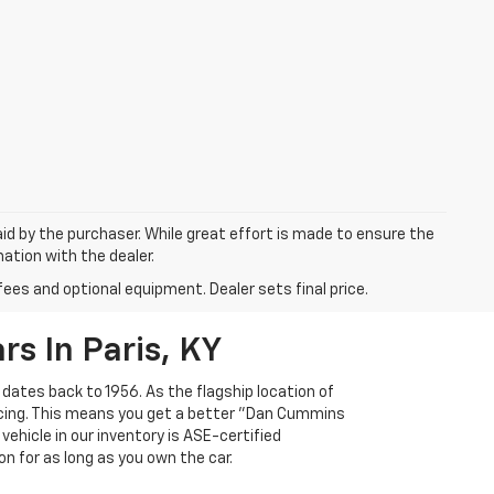
aid by the purchaser. While great effort is made to ensure the
mation with the dealer.
fees and optional equipment. Dealer sets final price.
s In Paris, KY
 dates back to 1956. As the flagship location of
ricing. This means you get a better "Dan Cummins
 vehicle in our inventory is ASE-certified
n for as long as you own the car.