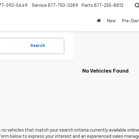
77-392-5449
Service
877-750-3289
Parts
877-255-8813
New
Pre-Ow
Search
No Vehicles Found
 no vehicles that match your search criteria currently available online
orm below to express your interest and an experienced sales manager