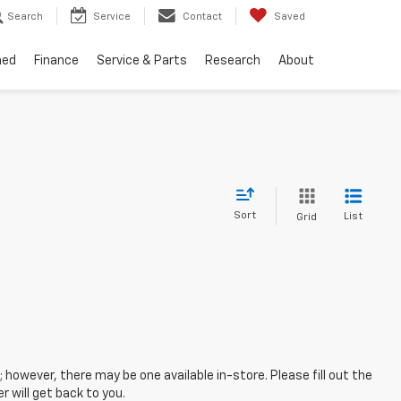
Search
Service
Contact
Saved
ned
Finance
Service & Parts
Research
About
Sort
List
Grid
; however, there may be one available in-store. Please fill out the
 will get back to you.