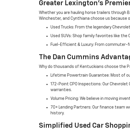
Greater Lexington’s Premie
Whether you are hauling horse trailers through B
Winchester, and Cynthiana choose us because ou
Used Trucks: From the legendary Chevrole
Used SUVs: Shop family favorites like the
Fuel-Efficient & Luxury: From commuter-fr
The Dan Cummins Advantag
Why do thousands of Kentuckians choose the Pa
Lifetime Powertrain Guarantee: Most of our
172-Point CPO Inspections: Our Chevrolet
warranties.
Volume Pricing: We believe in moving inven
70+ Lending Partners: Our finance team w
history.
Simplified Used Car Shoppi