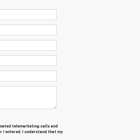
tomated telemarketing calls and
 I entered. I understand that my