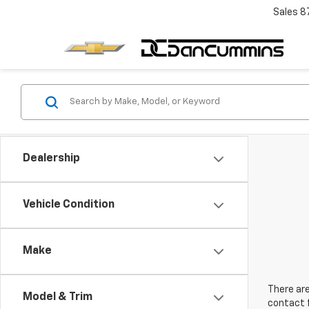
Sales
8
Dealership
Vehicle Condition
Make
There are
Model & Trim
contact f