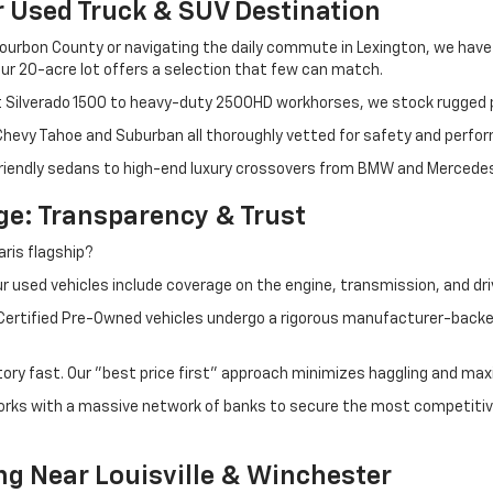
r Used Truck & SUV Destination
ourbon County or navigating the daily commute in Lexington, we have th
r 20-acre lot offers a selection that few can match.
t Silverado 1500 to heavy-duty 2500HD workhorses, we stock rugged p
 Chevy Tahoe and Suburban all thoroughly vetted for safety and perfo
iendly sedans to high-end luxury crossovers from BMW and Mercedes-B
e: Transparency & Trust
ris flagship?
 used vehicles include coverage on the engine, transmission, and dri
 Certified Pre-Owned vehicles undergo a rigorous manufacturer-back
tory fast. Our "best price first" approach minimizes haggling and max
orks with a massive network of banks to secure the most competitive
ng Near Louisville & Winchester