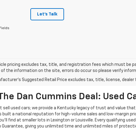
Let's Talk
Fields
cle pricing excludes tax, title, and registration fees which must be p
of the information on the site, errors do occur so please verify infor
acturer's Suggested Retail Price excludes tax, title, license, dealer 
The Dan Cummins Deal: Used Car
 sell used cars; we provide a Kentucky legacy of trust and value that
s built a national reputation for high-volume sales and low-margin p
ll find at smaller lots in Lexington or Louisville. Every qualifying used
Guarantee, giving you unlimited time and unlimited miles of protectio