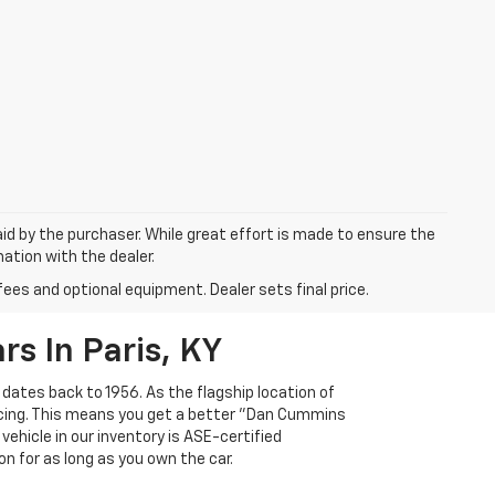
aid by the purchaser. While great effort is made to ensure the
mation with the dealer.
fees and optional equipment. Dealer sets final price.
s In Paris, KY
 dates back to 1956. As the flagship location of
ricing. This means you get a better "Dan Cummins
 vehicle in our inventory is ASE-certified
n for as long as you own the car.