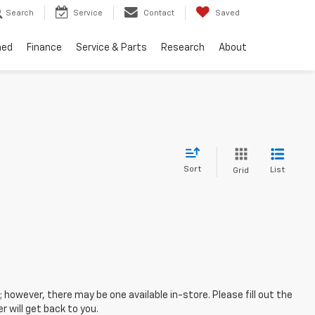
Search
Service
Contact
Saved
ned
Finance
Service & Parts
Research
About
Sort
List
Grid
; however, there may be one available in-store. Please fill out the
 will get back to you.