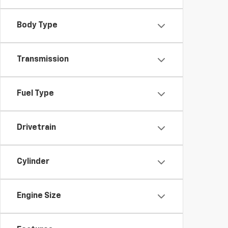
Body Type
Transmission
Fuel Type
Drivetrain
Cylinder
Engine Size