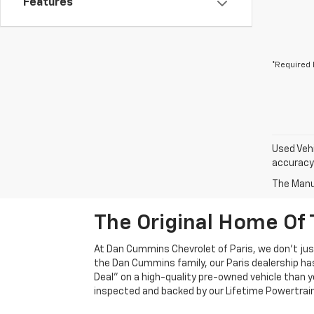
Features
*Required 
Used Vehi
accuracy 
The Manuf
The Original Home Of 
At Dan Cummins Chevrolet of Paris, we don't just
the Dan Cummins family, our Paris dealership ha
Deal" on a high-quality pre-owned vehicle than you’
inspected and backed by our Lifetime Powertrain 