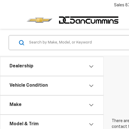
Sales
8
Dealership
Vehicle Condition
Make
There are
Model & Trim
contact f