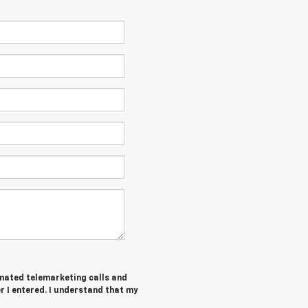
tomated telemarketing calls and
 I entered. I understand that my