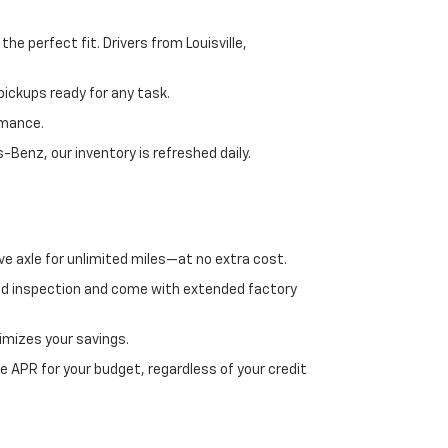
e perfect fit. Drivers from Louisville,
ickups ready for any task.
rmance.
enz, our inventory is refreshed daily.
ve axle for unlimited miles—at no extra cost.
ed inspection and come with extended factory
imizes your savings.
 APR for your budget, regardless of your credit