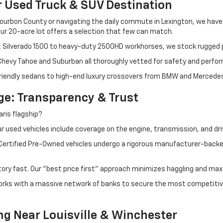
r Used Truck & SUV Destination
ourbon County or navigating the daily commute in Lexington, we have th
r 20-acre lot offers a selection that few can match.
t Silverado 1500 to heavy-duty 2500HD workhorses, we stock rugged p
 Chevy Tahoe and Suburban all thoroughly vetted for safety and perfo
iendly sedans to high-end luxury crossovers from BMW and Mercedes-B
e: Transparency & Trust
ris flagship?
 used vehicles include coverage on the engine, transmission, and dri
 Certified Pre-Owned vehicles undergo a rigorous manufacturer-back
tory fast. Our "best price first" approach minimizes haggling and max
orks with a massive network of banks to secure the most competitive
ng Near Louisville & Winchester