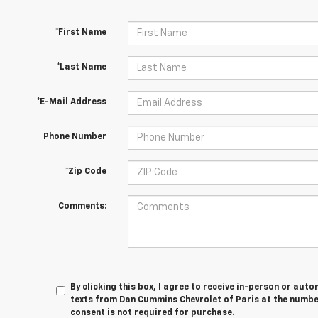
*First Name
*Last Name
*E-Mail Address
Phone Number
*Zip Code
Comments:
By clicking this box, I agree to receive in-person or au
texts from Dan Cummins Chevrolet of Paris at the number
consent is not required for purchase.