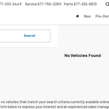
77-392-5449
Service
877-750-3289
Parts
877-255-8813
New
Pre-Ow
Search
No Vehicles Found
 no vehicles that match your search criteria currently available online
orm below to express your interest and an experienced sales manager