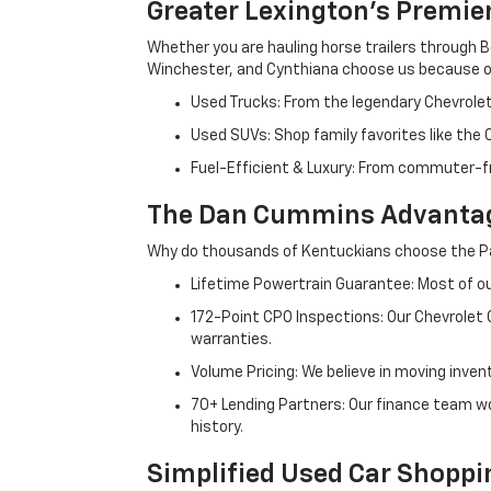
Greater Lexington’s Premie
Whether you are hauling horse trailers through B
Winchester, and Cynthiana choose us because ou
Used Trucks: From the legendary Chevrole
Used SUVs: Shop family favorites like the
Fuel-Efficient & Luxury: From commuter-fr
The Dan Cummins Advantag
Why do thousands of Kentuckians choose the Pa
Lifetime Powertrain Guarantee: Most of our
172-Point CPO Inspections: Our Chevrolet
warranties.
Volume Pricing: We believe in moving inven
70+ Lending Partners: Our finance team w
history.
Simplified Used Car Shoppi