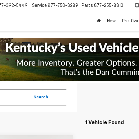
77-392-5449
Service
877-750-3289
Parts
877-255-8813
New
Pre-Ow
Search
1 Vehicle Found