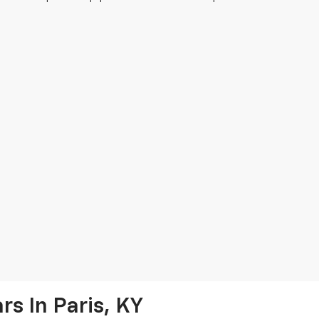
s In Paris, KY