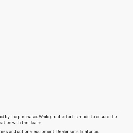
aid by the purchaser. While great effort is made to ensure the
mation with the dealer.
fees and optional equipment. Dealer sets final price.