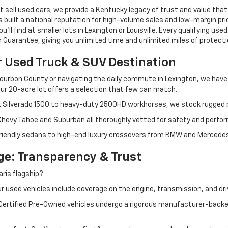
 sell used cars; we provide a Kentucky legacy of trust and value that
s built a national reputation for high-volume sales and low-margin p
ll find at smaller lots in Lexington or Louisville. Every qualifying used
Guarantee, giving you unlimited time and unlimited miles of protectio
r Used Truck & SUV Destination
ourbon County or navigating the daily commute in Lexington, we have th
r 20-acre lot offers a selection that few can match.
t Silverado 1500 to heavy-duty 2500HD workhorses, we stock rugged p
 Chevy Tahoe and Suburban all thoroughly vetted for safety and perfo
iendly sedans to high-end luxury crossovers from BMW and Mercedes-B
e: Transparency & Trust
ris flagship?
 used vehicles include coverage on the engine, transmission, and dri
 Certified Pre-Owned vehicles undergo a rigorous manufacturer-back