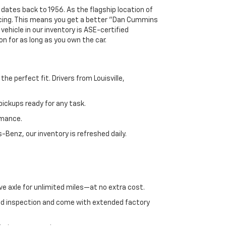
 dates back to 1956. As the flagship location of
ricing. This means you get a better "Dan Cummins
 vehicle in our inventory is ASE-certified
n for as long as you own the car.
e perfect fit. Drivers from Louisville,
ickups ready for any task.
rmance.
enz, our inventory is refreshed daily.
ve axle for unlimited miles—at no extra cost.
ed inspection and come with extended factory