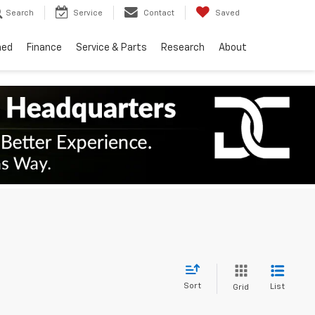
Search
Service
Contact
Saved
ned
Finance
Service & Parts
Research
About
Sort
List
Grid