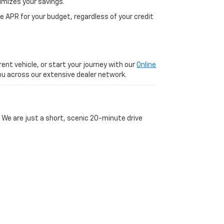
imizes your savings.
 APR for your budget, regardless of your credit
ent vehicle, or start your journey with our
Online
 you across our extensive dealer network.
 We are just a short, scenic 20-minute drive