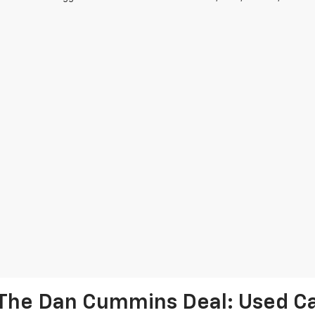
The Dan Cummins Deal: Used Car