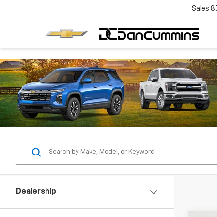
Sales
8
Dealership