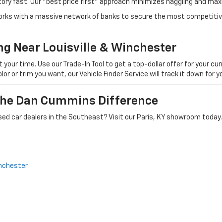
tory fast. Our "best price first" approach minimizes haggling and max
orks with a massive network of banks to secure the most competitive
ng Near Louisville & Winchester
ur time. Use our Trade-In Tool to get a top-dollar offer for your curr
olor or trim you want, our Vehicle Finder Service will track it down for
 The Dan Cummins Difference
ed car dealers in the Southeast? Visit our Paris, KY showroom today.
nchester