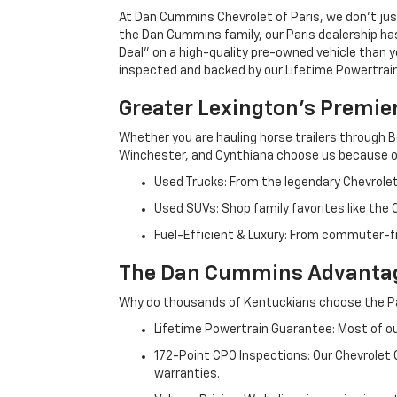
At Dan Cummins Chevrolet of Paris, we don't just
the Dan Cummins family, our Paris dealership ha
Deal" on a high-quality pre-owned vehicle than you’
inspected and backed by our Lifetime Powertrain 
Greater Lexington’s Premie
Whether you are hauling horse trailers through B
Winchester, and Cynthiana choose us because ou
Used Trucks: From the legendary Chevrole
Used SUVs: Shop family favorites like the
Fuel-Efficient & Luxury: From commuter-fr
The Dan Cummins Advantag
Why do thousands of Kentuckians choose the Pa
Lifetime Powertrain Guarantee: Most of our
172-Point CPO Inspections: Our Chevrolet
warranties.