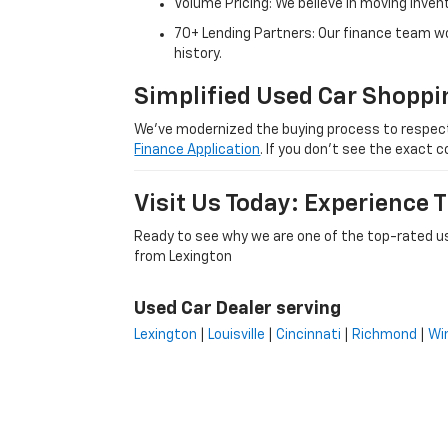
Volume Pricing: We believe in moving inven
70+ Lending Partners: Our finance team w
history.
Simplified Used Car Shoppi
We’ve modernized the buying process to respect yo
Finance Application
. If you don’t see the exact c
Visit Us Today: Experience
Ready to see why we are one of the top-rated us
from Lexington
Used Car Dealer serving
Lexington
|
Louisville
|
Cincinnati
|
Richmond
|
Wi