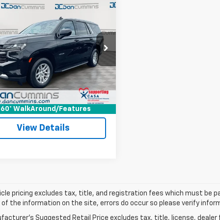
mpare Vehicle
Comments
$32,698
d
2021
Chevrolet
oe
LT
DAN CUMMINS DEAL!
4WD
Less
Cummins Ford Lincoln
Price:
$31,999
NSKNKD0MR104481
Stock:
101263A
:
CK10706
ee:
+$699
ummins Deal!
$32,698
116,181 mi
Ext.
Int.
able
I'm Interested
60° WalkAround/Features
View Details
cle pricing excludes tax, title, and registration fees which must be p
of the information on the site, errors do occur so please verify infor
acturer's Suggested Retail Price excludes tax, title, license, dealer 