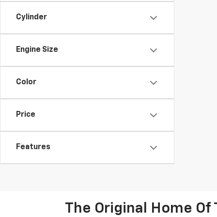
Cylinder
Engine Size
Color
Price
Features
The Original Home Of 