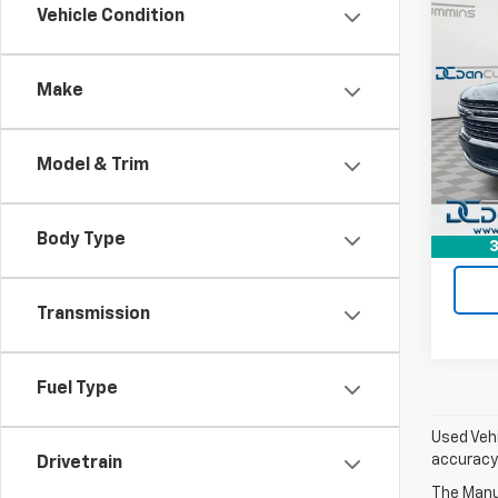
Co
Vehicle Condition
Use
Tah
Make
Dan 
Sales 
VIN:
1G
Model
Doc F
Model & Trim
Dan C
Avail
Body Type
3
Transmission
Fuel Type
Used Vehi
accuracy 
Drivetrain
The Manuf