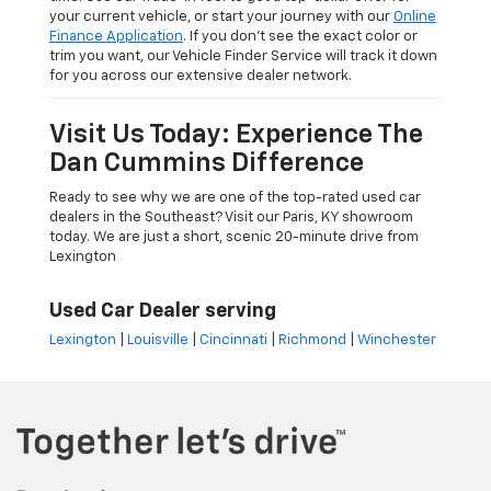
your current vehicle, or start your journey with our
Online
Finance Application
. If you don’t see the exact color or
trim you want, our Vehicle Finder Service will track it down
for you across our extensive dealer network.
Visit Us Today: Experience The
Dan Cummins Difference
Ready to see why we are one of the top-rated used car
dealers in the Southeast? Visit our Paris, KY showroom
today. We are just a short, scenic 20-minute drive from
Lexington
Used Car Dealer serving
Lexington
|
Louisville
|
Cincinnati
|
Richmond
|
Winchester