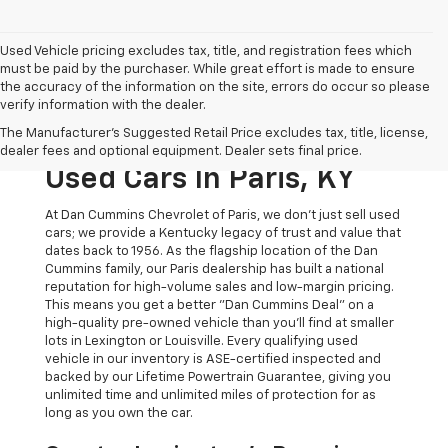
Used Vehicle pricing excludes tax, title, and registration fees which
must be paid by the purchaser. While great effort is made to ensure
the accuracy of the information on the site, errors do occur so please
verify information with the dealer.
The Original Home Of
The Manufacturer's Suggested Retail Price excludes tax, title, license,
The Dan Cummins Deal:
dealer fees and optional equipment. Dealer sets final price.
Used Cars In Paris, KY
At Dan Cummins Chevrolet of Paris, we don't just sell used
cars; we provide a Kentucky legacy of trust and value that
dates back to 1956. As the flagship location of the Dan
Cummins family, our Paris dealership has built a national
reputation for high-volume sales and low-margin pricing.
This means you get a better "Dan Cummins Deal" on a
high-quality pre-owned vehicle than you’ll find at smaller
lots in Lexington or Louisville. Every qualifying used
vehicle in our inventory is ASE-certified inspected and
backed by our Lifetime Powertrain Guarantee, giving you
unlimited time and unlimited miles of protection for as
long as you own the car.