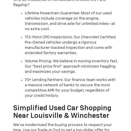
flagship?
Lifetime Powertrain Guarantee: Most of our used
vehicles include coverage on the engine,
transmission, and drive axle for unlimited miles—at
no extra cost.
172-Point CPO Inspections: Our Chevrolet Certified
Pre-Owned vehicles undergo a rigorous
manufacturer-backed inspection and come with
extended factory warranties.
Volume Pricing: We believe in moving inventory fast.
Our "best price first" approach minimizes haggling
and maximizes your savings.
70+ Lending Partners: Our finance team works with
a massive network of banks to secure the most
competitive APR for your budget, regardless of
your credit history.
Simplified Used Car Shopping
Near Louisville & Winchester
We’ve modernized the buying process to respect your
time. Use our Trade-In Tool to get a top-dollar offer for