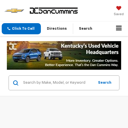
Saved
Click To Call
Directions
Search
Search