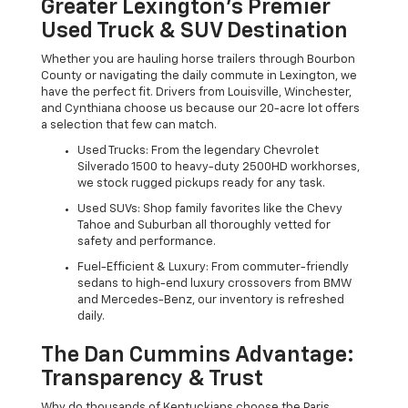
Greater Lexington’s Premier
Used Truck & SUV Destination
Whether you are hauling horse trailers through Bourbon
County or navigating the daily commute in Lexington, we
have the perfect fit. Drivers from Louisville, Winchester,
and Cynthiana choose us because our 20-acre lot offers
a selection that few can match.
Used Trucks: From the legendary Chevrolet
Silverado 1500 to heavy-duty 2500HD workhorses,
we stock rugged pickups ready for any task.
Used SUVs: Shop family favorites like the Chevy
Tahoe and Suburban all thoroughly vetted for
safety and performance.
Fuel-Efficient & Luxury: From commuter-friendly
sedans to high-end luxury crossovers from BMW
and Mercedes-Benz, our inventory is refreshed
daily.
The Dan Cummins Advantage:
Transparency & Trust
Why do thousands of Kentuckians choose the Paris