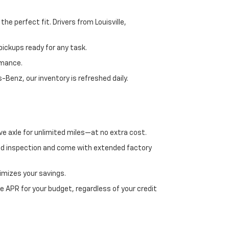
e perfect fit. Drivers from Louisville,
ickups ready for any task.
rmance.
enz, our inventory is refreshed daily.
ve axle for unlimited miles—at no extra cost.
ed inspection and come with extended factory
imizes your savings.
 APR for your budget, regardless of your credit