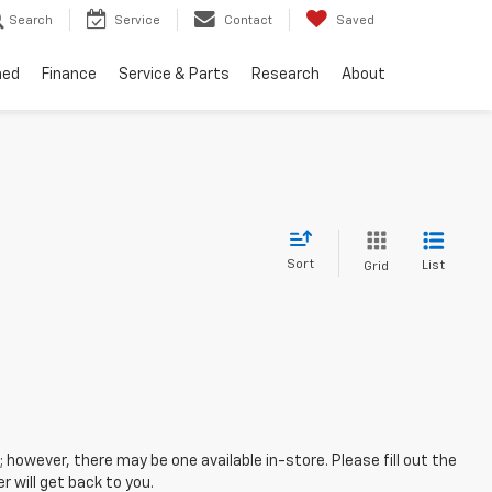
Search
Service
Contact
Saved
ned
Finance
Service & Parts
Research
About
Sort
List
Grid
; however, there may be one available in-store. Please fill out the
 will get back to you.