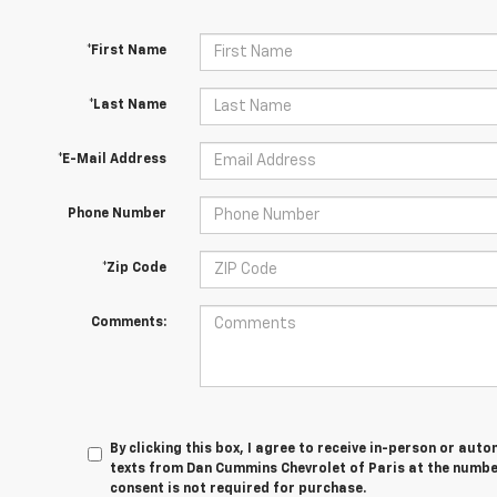
*First Name
*Last Name
*E-Mail Address
Phone Number
*Zip Code
Comments:
By clicking this box, I agree to receive in-person or au
texts from Dan Cummins Chevrolet of Paris at the number
consent is not required for purchase.