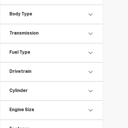
Body Type
Transmission
Fuel Type
Drivetrain
Cylinder
Engine Size