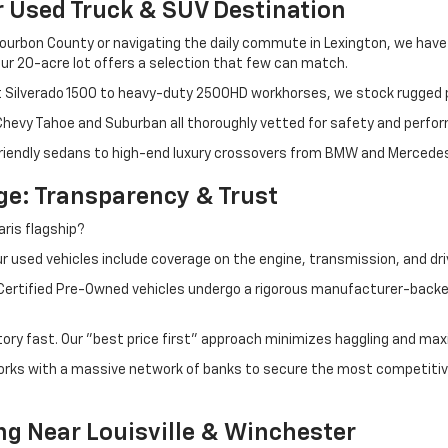
r Used Truck & SUV Destination
ourbon County or navigating the daily commute in Lexington, we have th
r 20-acre lot offers a selection that few can match.
t Silverado 1500 to heavy-duty 2500HD workhorses, we stock rugged p
 Chevy Tahoe and Suburban all thoroughly vetted for safety and perfo
iendly sedans to high-end luxury crossovers from BMW and Mercedes-B
e: Transparency & Trust
ris flagship?
 used vehicles include coverage on the engine, transmission, and dri
 Certified Pre-Owned vehicles undergo a rigorous manufacturer-back
tory fast. Our "best price first" approach minimizes haggling and max
orks with a massive network of banks to secure the most competitive
ng Near Louisville & Winchester