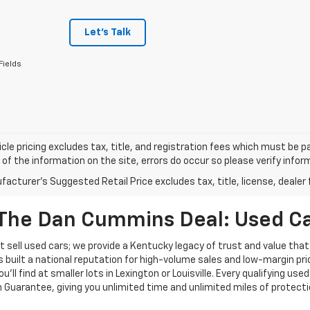
Let's Talk
Fields
cle pricing excludes tax, title, and registration fees which must be p
of the information on the site, errors do occur so please verify infor
acturer's Suggested Retail Price excludes tax, title, license, dealer 
The Dan Cummins Deal: Used Car
 sell used cars; we provide a Kentucky legacy of trust and value that
s built a national reputation for high-volume sales and low-margin p
ll find at smaller lots in Lexington or Louisville. Every qualifying used
Guarantee, giving you unlimited time and unlimited miles of protectio