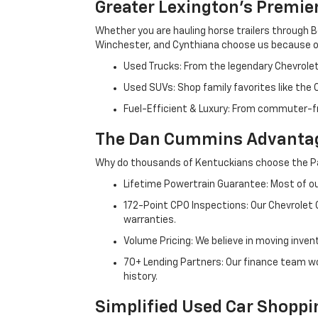
Greater Lexington’s Premie
Whether you are hauling horse trailers through B
Winchester, and Cynthiana choose us because ou
Used Trucks: From the legendary Chevrole
Used SUVs: Shop family favorites like the
Fuel-Efficient & Luxury: From commuter-fr
The Dan Cummins Advantag
Why do thousands of Kentuckians choose the Pa
Lifetime Powertrain Guarantee: Most of our
172-Point CPO Inspections: Our Chevrolet
warranties.
Volume Pricing: We believe in moving inven
70+ Lending Partners: Our finance team w
history.
Simplified Used Car Shoppi