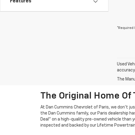
Features
*Required 
Used Vehi
accuracy 
The Manuf
The Original Home Of 
At Dan Cummins Chevrolet of Paris, we don't just
the Dan Cummins family, our Paris dealership ha
Deal" on a high-quality pre-owned vehicle than you’
inspected and backed by our Lifetime Powertrain 