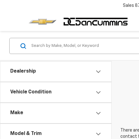
Sales
8
Dealership
Vehicle Condition
Make
There are
Model & Trim
contact f