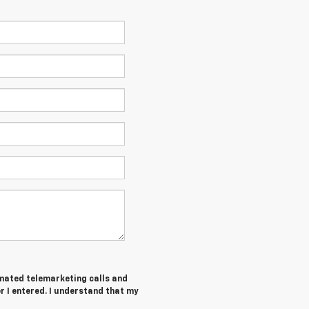
tomated telemarketing calls and
 I entered. I understand that my