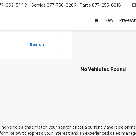
77-392-5449
Service
877-750-3289
Parts
877-255-8813
New
Pre-Ow
Search
No Vehicles Found
 no vehicles that match your search criteria currently available online
orm below to express your interest and an experienced sales manager