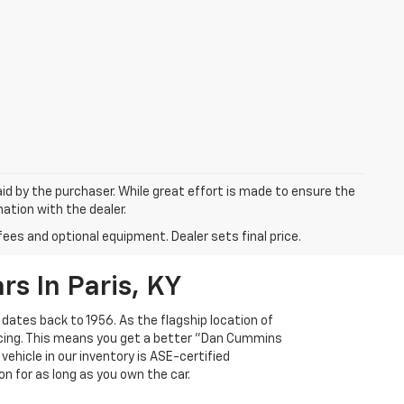
aid by the purchaser. While great effort is made to ensure the
mation with the dealer.
fees and optional equipment. Dealer sets final price.
s In Paris, KY
 dates back to 1956. As the flagship location of
ricing. This means you get a better "Dan Cummins
 vehicle in our inventory is ASE-certified
n for as long as you own the car.