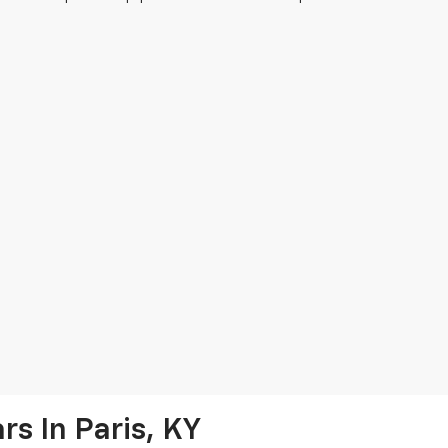
s In Paris, KY