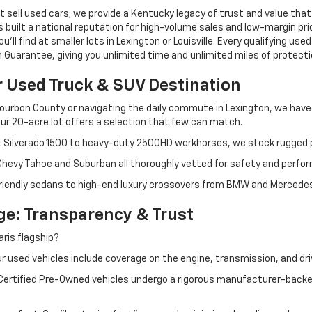
 sell used cars; we provide a Kentucky legacy of trust and value that
s built a national reputation for high-volume sales and low-margin p
ll find at smaller lots in Lexington or Louisville. Every qualifying used
Guarantee, giving you unlimited time and unlimited miles of protectio
r Used Truck & SUV Destination
ourbon County or navigating the daily commute in Lexington, we have th
r 20-acre lot offers a selection that few can match.
t Silverado 1500 to heavy-duty 2500HD workhorses, we stock rugged p
 Chevy Tahoe and Suburban all thoroughly vetted for safety and perfo
iendly sedans to high-end luxury crossovers from BMW and Mercedes-B
e: Transparency & Trust
ris flagship?
 used vehicles include coverage on the engine, transmission, and dri
 Certified Pre-Owned vehicles undergo a rigorous manufacturer-back