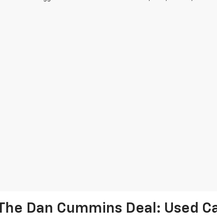
The Dan Cummins Deal: Used Car