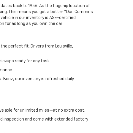
 dates back to 1956. As the flagship location of
ricing. This means you get a better "Dan Cummins
 vehicle in our inventory is ASE-certified
n for as long as you own the car.
e perfect fit. Drivers from Louisville,
ickups ready for any task.
rmance.
enz, our inventory is refreshed daily.
ve axle for unlimited miles—at no extra cost.
ed inspection and come with extended factory