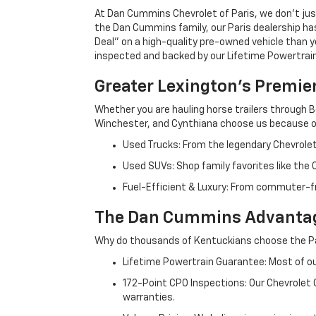
At Dan Cummins Chevrolet of Paris, we don't just
the Dan Cummins family, our Paris dealership ha
Deal" on a high-quality pre-owned vehicle than you’
inspected and backed by our Lifetime Powertrain 
Greater Lexington’s Premie
Whether you are hauling horse trailers through B
Winchester, and Cynthiana choose us because ou
Used Trucks: From the legendary Chevrole
Used SUVs: Shop family favorites like the
Fuel-Efficient & Luxury: From commuter-fr
The Dan Cummins Advantag
Why do thousands of Kentuckians choose the Pa
Lifetime Powertrain Guarantee: Most of our
172-Point CPO Inspections: Our Chevrolet
warranties.