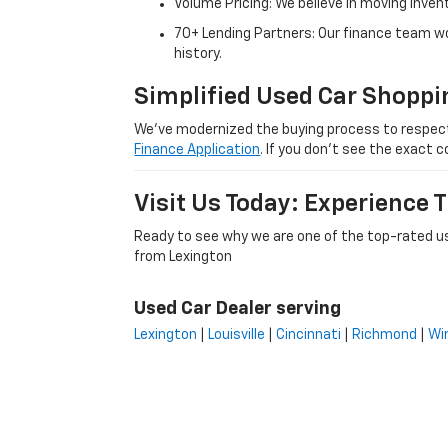
Volume Pricing: We believe in moving inven
70+ Lending Partners: Our finance team w
history.
Simplified Used Car Shoppi
We’ve modernized the buying process to respect yo
Finance Application
. If you don’t see the exact c
Visit Us Today: Experience
Ready to see why we are one of the top-rated us
from Lexington
Used Car Dealer serving
Lexington
|
Louisville
|
Cincinnati
|
Richmond
|
Wi