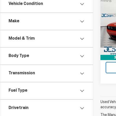
Co
Vehicle Condition
Use
Chal
Pack
Make
Dan 
Sales 
Pari
Doc F
VIN:
2
Model & Trim
Model
Dan C
10,56
Body Type
3
Transmission
Fuel Type
Used Vehi
accuracy 
Drivetrain
The Manuf