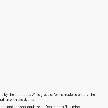
aid by the purchaser. While great effort is made to ensure the
mation with the dealer.
fees and optional equipment. Dealer sets final price.