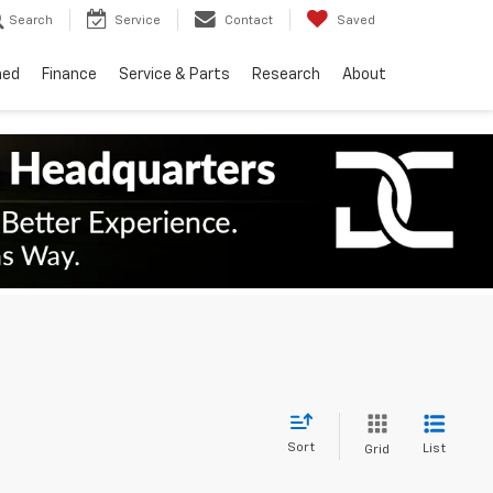
Search
Service
Contact
Saved
ned
Finance
Service & Parts
Research
About
Sort
List
Grid