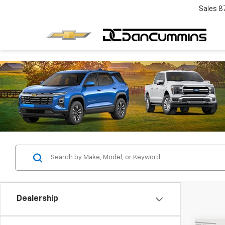
Sales
8
Dealership