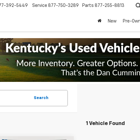
77-392-5449
Service
877-750-3289
Parts
877-255-8813
New
Pre-Ow
Search
1 Vehicle Found