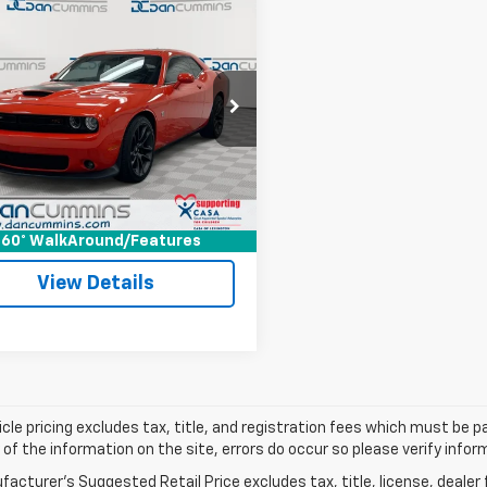
mpare Vehicle
Comments
d
2021
Dodge
$45,686
lenger
R/T Scat
DAN CUMMINS DEAL!
Less
Cummins Chrysler Dodge Jeep Ram of
Price:
$44,987
s
ee:
+$699
C3CDZFJ4MH568375
Stock:
19317
:
LADX22
ummins Deal!
$45,686
3 mi
Ext.
Int.
I'm Interested
60° WalkAround/Features
View Details
cle pricing excludes tax, title, and registration fees which must be p
of the information on the site, errors do occur so please verify infor
acturer's Suggested Retail Price excludes tax, title, license, dealer 