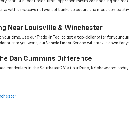
tory fast. Our "best price first" approach minimizes haggling and max
orks with a massive network of banks to secure the most competitive
ng Near Louisville & Winchester
ur time. Use our Trade-In Tool to get a top-dollar offer for your curr
olor or trim you want, our Vehicle Finder Service will track it down for
 The Dan Cummins Difference
ed car dealers in the Southeast? Visit our Paris, KY showroom today.
nchester