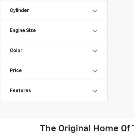
Cylinder
Engine Size
Color
Price
Features
The Original Home Of 