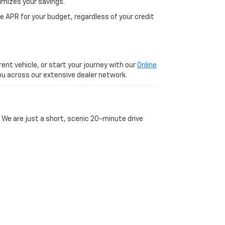
imizes your savings.
 APR for your budget, regardless of your credit
ent vehicle, or start your journey with our
Online
 you across our extensive dealer network.
 We are just a short, scenic 20-minute drive