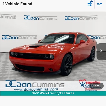
1 Vehicle Found
Comments
Compare Vehicle
$45,686
Used
2021
Dodge Challenger
R/T Scat Pack
DAN CUMMINS DEAL!
Dan Cummins Chrysler Dodge Jeep Ram of Paris
VIN:
2C3CDZFJ4MH568375
Stock:
19317
Model:
LADX22
Less
Sales Price:
$44,987
10,563 mi
Ext.
Int.
Doc Fee:
+$699
Dan Cummins Deal!
$45,686
I'm Interested
View Details
1
/
28
360° WalkAround/Features