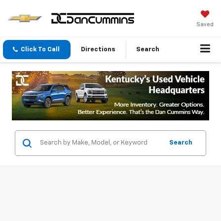
Saved
Click To Call
Directions
Search
Search