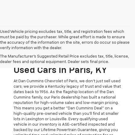
Used Vehicle pricing excludes tax, title, and registration fees which
must be paid by the purchaser. While great effort is made to ensure
the accuracy of the information on the site, errors do occur so please
verify information with the dealer.
The Original Home Of
The Manufacturer's Suggested Retail Price excludes tax, title, license,
The Dan Cummins Deal:
dealer fees and optional equipment. Dealer sets final price.
Used Cars In Paris, KY
At Dan Cummins Chevrolet of Paris, we don't just sell used
cars; we provide a Kentucky legacy of trust and value that
dates back to 1956. As the flagship location of the Dan
Cummins family, our Paris dealership has built a national
reputation for high-volume sales and low-margin pricing.
This means you get a better "Dan Cummins Deal" on a
high-quality pre-owned vehicle than you’ll find at smaller
lots in Lexington or Louisville. Every qualifying used
vehicle in our inventory is ASE-certified inspected and
backed by our Lifetime Powertrain Guarantee, giving you