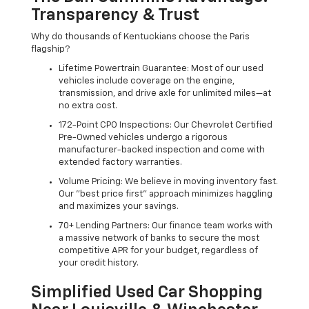
Transparency & Trust
Why do thousands of Kentuckians choose the Paris
flagship?
Lifetime Powertrain Guarantee: Most of our used
vehicles include coverage on the engine,
transmission, and drive axle for unlimited miles—at
no extra cost.
172-Point CPO Inspections: Our Chevrolet Certified
Pre-Owned vehicles undergo a rigorous
manufacturer-backed inspection and come with
extended factory warranties.
Volume Pricing: We believe in moving inventory fast.
Our "best price first" approach minimizes haggling
and maximizes your savings.
70+ Lending Partners: Our finance team works with
a massive network of banks to secure the most
competitive APR for your budget, regardless of
your credit history.
Simplified Used Car Shopping