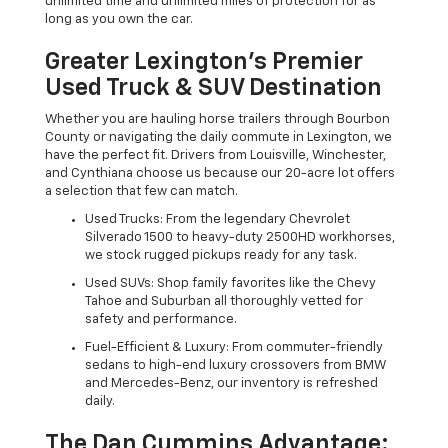
unlimited time and unlimited miles of protection for as
long as you own the car.
Greater Lexington’s Premier
Used Truck & SUV Destination
Whether you are hauling horse trailers through Bourbon
County or navigating the daily commute in Lexington, we
have the perfect fit. Drivers from Louisville, Winchester,
and Cynthiana choose us because our 20-acre lot offers
a selection that few can match.
Used Trucks: From the legendary Chevrolet
Silverado 1500 to heavy-duty 2500HD workhorses,
we stock rugged pickups ready for any task.
Used SUVs: Shop family favorites like the Chevy
Tahoe and Suburban all thoroughly vetted for
safety and performance.
Fuel-Efficient & Luxury: From commuter-friendly
sedans to high-end luxury crossovers from BMW
and Mercedes-Benz, our inventory is refreshed
daily.
The Dan Cummins Advantage: