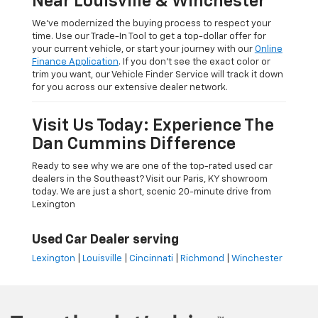
Near Louisville & Winchester
We’ve modernized the buying process to respect your
time. Use our Trade-In Tool to get a top-dollar offer for
your current vehicle, or start your journey with our
Online
Finance Application
. If you don’t see the exact color or
trim you want, our Vehicle Finder Service will track it down
for you across our extensive dealer network.
Visit Us Today: Experience The
Dan Cummins Difference
Ready to see why we are one of the top-rated used car
dealers in the Southeast? Visit our Paris, KY showroom
today. We are just a short, scenic 20-minute drive from
Lexington
Used Car Dealer serving
Lexington
|
Louisville
|
Cincinnati
|
Richmond
|
Winchester