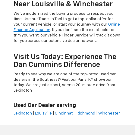
Near Louisville & Winchester
We’ve modernized the buying process to respect your
time. Use our Trade-In Tool to get a top-dollar offer for
your current vehicle, or start your journey with our
Online
Finance Application
. If you don’t see the exact color or
trim you want, our Vehicle Finder Service will track it down
for you across our extensive dealer network.
Visit Us Today: Experience The
Dan Cummins Difference
Ready to see why we are one of the top-rated used car
dealers in the Southeast? Visit our Paris, KY showroom
today. We are just a short, scenic 20-minute drive from
Lexington
Used Car Dealer serving
Lexington
|
Louisville
|
Cincinnati
|
Richmond
|
Winchester