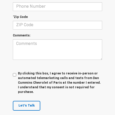
*Zip Code
Comments:
By clicking this box, I agree to receive in-person or
automated telemarketing calls and texts from Dan
Cummins Chevrolet of Paris at the number I entered.
I understand that my consent is not required for
purchase.
Let's Talk