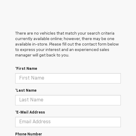
There are no vehicles that match your search criteria
currently available online; however, there may be one
available in-store. Please fill out the contact form below
to express your interest and an experienced sales
manager will get back to you.
*First Name
*Last Name
*E-Mail Address
Phone Number