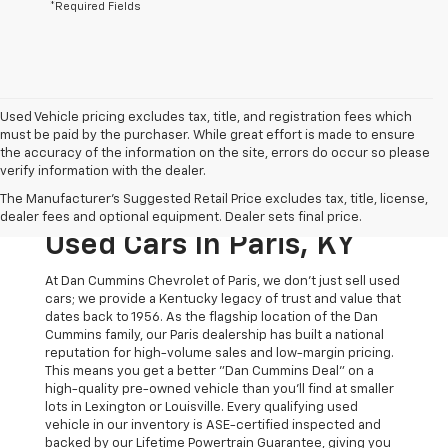
*Required Fields
Used Vehicle pricing excludes tax, title, and registration fees which
must be paid by the purchaser. While great effort is made to ensure
the accuracy of the information on the site, errors do occur so please
verify information with the dealer.
The Original Home Of
The Manufacturer's Suggested Retail Price excludes tax, title, license,
The Dan Cummins Deal:
dealer fees and optional equipment. Dealer sets final price.
Used Cars In Paris, KY
At Dan Cummins Chevrolet of Paris, we don't just sell used
cars; we provide a Kentucky legacy of trust and value that
dates back to 1956. As the flagship location of the Dan
Cummins family, our Paris dealership has built a national
reputation for high-volume sales and low-margin pricing.
This means you get a better "Dan Cummins Deal" on a
high-quality pre-owned vehicle than you’ll find at smaller
lots in Lexington or Louisville. Every qualifying used
vehicle in our inventory is ASE-certified inspected and
backed by our Lifetime Powertrain Guarantee, giving you