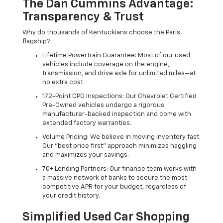
The Dan Cummins Advantage:
Transparency & Trust
Why do thousands of Kentuckians choose the Paris
flagship?
Lifetime Powertrain Guarantee: Most of our used
vehicles include coverage on the engine,
transmission, and drive axle for unlimited miles—at
no extra cost.
172-Point CPO Inspections: Our Chevrolet Certified
Pre-Owned vehicles undergo a rigorous
manufacturer-backed inspection and come with
extended factory warranties.
Volume Pricing: We believe in moving inventory fast.
Our "best price first" approach minimizes haggling
and maximizes your savings.
70+ Lending Partners: Our finance team works with
a massive network of banks to secure the most
competitive APR for your budget, regardless of
your credit history.
Simplified Used Car Shopping