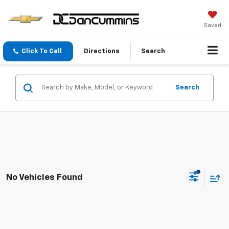
Saved
Click To Call
Directions
Search
Search
No Vehicles Found