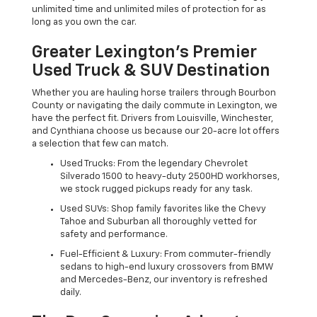
unlimited time and unlimited miles of protection for as
long as you own the car.
Greater Lexington’s Premier
Used Truck & SUV Destination
Whether you are hauling horse trailers through Bourbon
County or navigating the daily commute in Lexington, we
have the perfect fit. Drivers from Louisville, Winchester,
and Cynthiana choose us because our 20-acre lot offers
a selection that few can match.
Used Trucks: From the legendary Chevrolet
Silverado 1500 to heavy-duty 2500HD workhorses,
we stock rugged pickups ready for any task.
Used SUVs: Shop family favorites like the Chevy
Tahoe and Suburban all thoroughly vetted for
safety and performance.
Fuel-Efficient & Luxury: From commuter-friendly
sedans to high-end luxury crossovers from BMW
and Mercedes-Benz, our inventory is refreshed
daily.