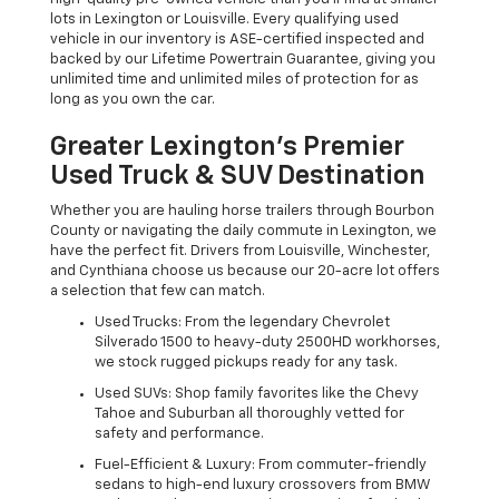
lots in Lexington or Louisville. Every qualifying used
vehicle in our inventory is ASE-certified inspected and
backed by our Lifetime Powertrain Guarantee, giving you
unlimited time and unlimited miles of protection for as
long as you own the car.
Greater Lexington’s Premier
Used Truck & SUV Destination
Whether you are hauling horse trailers through Bourbon
County or navigating the daily commute in Lexington, we
have the perfect fit. Drivers from Louisville, Winchester,
and Cynthiana choose us because our 20-acre lot offers
a selection that few can match.
Used Trucks: From the legendary Chevrolet
Silverado 1500 to heavy-duty 2500HD workhorses,
we stock rugged pickups ready for any task.
Used SUVs: Shop family favorites like the Chevy
Tahoe and Suburban all thoroughly vetted for
safety and performance.
Fuel-Efficient & Luxury: From commuter-friendly
sedans to high-end luxury crossovers from BMW