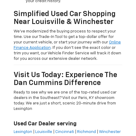
your credit history.
Simplified Used Car Shopping
Near Louisville & Winchester
We’ve modernized the buying process to respect your
time. Use our Trade-In Tool to get a top-dollar offer for
your current vehicle, or start your journey with our
Online
Finance Application
. If you don’t see the exact color or
trim you want, our Vehicle Finder Service will track it down
for you across our extensive dealer network.
Visit Us Today: Experience The
Dan Cummins Difference
Ready to see why we are one of the top-rated used car
dealers in the Southeast? Visit our Paris, KY showroom
today. We are just a short, scenic 20-minute drive from
Lexington
Used Car Dealer serving
Lexington
|
Louisville
|
Cincinnati
|
Richmond
|
Winchester