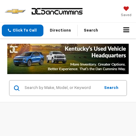
Saved
Click To Call
Directions
Search
Search