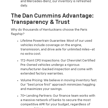
and Mercedes-Benz, our inventory is refreshed
daily.
The Dan Cummins Advantage:
Transparency & Trust
Why do thousands of Kentuckians choose the Paris
flagship?
Lifetime Powertrain Guarantee: Most of our used
vehicles include coverage on the engine,
transmission, and drive axle for unlimited miles—at
no extra cost.
172-Point CPO Inspections: Our Chevrolet Certified
Pre-Owned vehicles undergo a rigorous
manufacturer-backed inspection and come with
extended factory warranties.
Volume Pricing: We believe in moving inventory fast.
Our "best price first" approach minimizes haggling
and maximizes your savings.
70+ Lending Partners: Our finance team works with
a massive network of banks to secure the most
competitive APR for your budget, regardless of