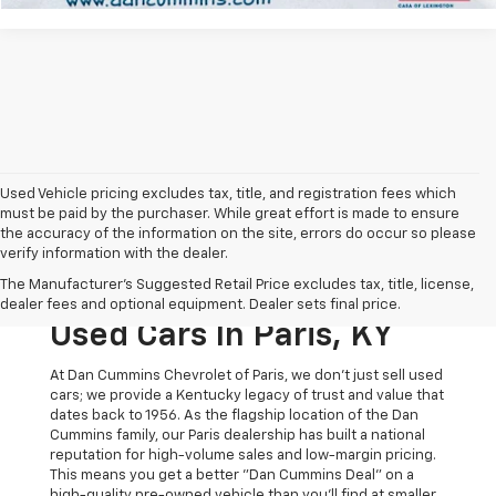
Used Vehicle pricing excludes tax, title, and registration fees which
must be paid by the purchaser. While great effort is made to ensure
the accuracy of the information on the site, errors do occur so please
verify information with the dealer.
The Original Home Of
The Manufacturer's Suggested Retail Price excludes tax, title, license,
The Dan Cummins Deal:
dealer fees and optional equipment. Dealer sets final price.
Used Cars In Paris, KY
At Dan Cummins Chevrolet of Paris, we don't just sell used
cars; we provide a Kentucky legacy of trust and value that
dates back to 1956. As the flagship location of the Dan
Cummins family, our Paris dealership has built a national
reputation for high-volume sales and low-margin pricing.
This means you get a better "Dan Cummins Deal" on a
high-quality pre-owned vehicle than you’ll find at smaller