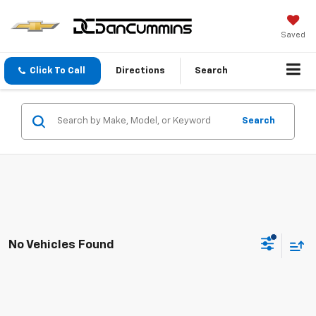
Saved
Click To Call
Directions
Search
Search
No Vehicles Found