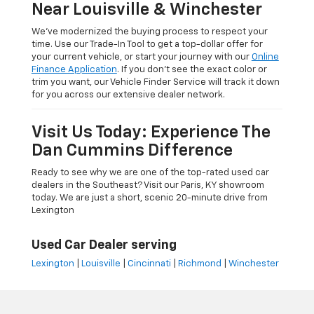
Near Louisville & Winchester
We’ve modernized the buying process to respect your
time. Use our Trade-In Tool to get a top-dollar offer for
your current vehicle, or start your journey with our
Online
Finance Application
. If you don’t see the exact color or
trim you want, our Vehicle Finder Service will track it down
for you across our extensive dealer network.
Visit Us Today: Experience The
Dan Cummins Difference
Ready to see why we are one of the top-rated used car
dealers in the Southeast? Visit our Paris, KY showroom
today. We are just a short, scenic 20-minute drive from
Lexington
Used Car Dealer serving
Lexington
|
Louisville
|
Cincinnati
|
Richmond
|
Winchester