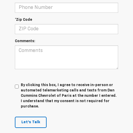
*Zip Code
Comments:
By clicking this box, I agree to receive in-person or
automated telemarketing calls and texts from Dan
Cummins Chevrolet of Paris at the number I entered.
I understand that my consent is not required for
purchase.
Let's Talk