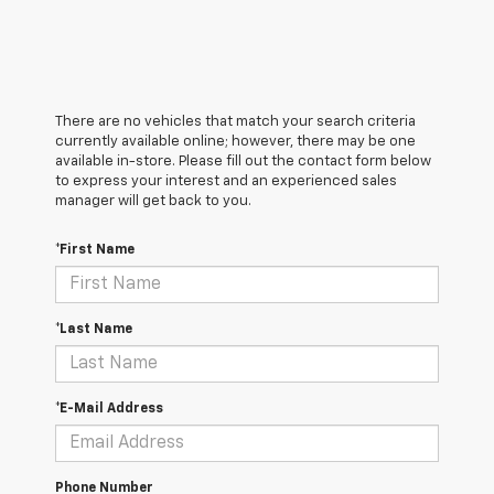
There are no vehicles that match your search criteria
currently available online; however, there may be one
available in-store. Please fill out the contact form below
to express your interest and an experienced sales
manager will get back to you.
*First Name
*Last Name
*E-Mail Address
Phone Number