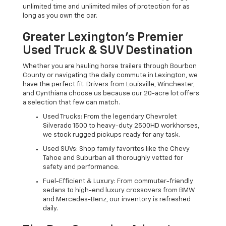
unlimited time and unlimited miles of protection for as
long as you own the car.
Greater Lexington’s Premier
Used Truck & SUV Destination
Whether you are hauling horse trailers through Bourbon
County or navigating the daily commute in Lexington, we
have the perfect fit. Drivers from Louisville, Winchester,
and Cynthiana choose us because our 20-acre lot offers
a selection that few can match.
Used Trucks: From the legendary Chevrolet
Silverado 1500 to heavy-duty 2500HD workhorses,
we stock rugged pickups ready for any task.
Used SUVs: Shop family favorites like the Chevy
Tahoe and Suburban all thoroughly vetted for
safety and performance.
Fuel-Efficient & Luxury: From commuter-friendly
sedans to high-end luxury crossovers from BMW
and Mercedes-Benz, our inventory is refreshed
daily.