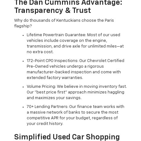
The Dan Cummins Advantage:
Transparency & Trust
Why do thousands of Kentuckians choose the Paris
flagship?
Lifetime Powertrain Guarantee: Most of our used
vehicles include coverage on the engine,
transmission, and drive axle for unlimited miles—at
no extra cost.
172-Point CPO Inspections: Our Chevrolet Certified
Pre-Owned vehicles undergo a rigorous
manufacturer-backed inspection and come with
extended factory warranties.
Volume Pricing: We believe in moving inventory fast.
Our "best price first" approach minimizes haggling
and maximizes your savings.
70+ Lending Partners: Our finance team works with
a massive network of banks to secure the most
competitive APR for your budget, regardless of
your credit history.
Simplified Used Car Shopping