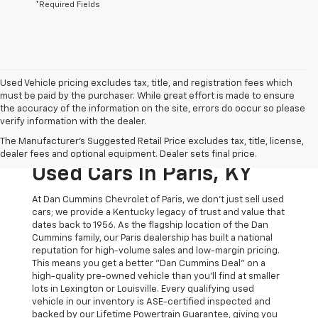
*Required Fields
Used Vehicle pricing excludes tax, title, and registration fees which
must be paid by the purchaser. While great effort is made to ensure
the accuracy of the information on the site, errors do occur so please
verify information with the dealer.
The Original Home Of
The Manufacturer's Suggested Retail Price excludes tax, title, license,
The Dan Cummins Deal:
dealer fees and optional equipment. Dealer sets final price.
Used Cars In Paris, KY
At Dan Cummins Chevrolet of Paris, we don't just sell used
cars; we provide a Kentucky legacy of trust and value that
dates back to 1956. As the flagship location of the Dan
Cummins family, our Paris dealership has built a national
reputation for high-volume sales and low-margin pricing.
This means you get a better "Dan Cummins Deal" on a
high-quality pre-owned vehicle than you’ll find at smaller
lots in Lexington or Louisville. Every qualifying used
vehicle in our inventory is ASE-certified inspected and
backed by our Lifetime Powertrain Guarantee, giving you