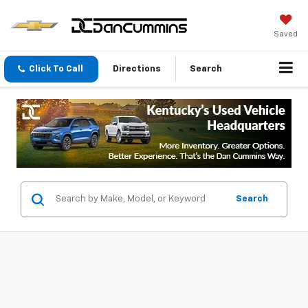
Saved
Click To Call
Directions
Search
Search