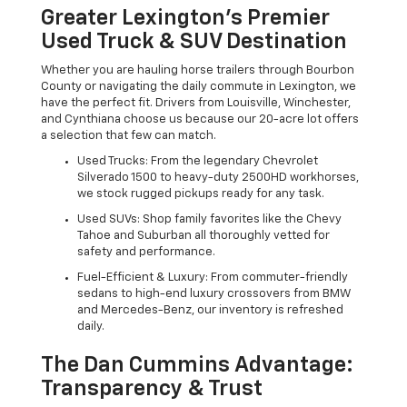
Greater Lexington’s Premier
Used Truck & SUV Destination
Whether you are hauling horse trailers through Bourbon
County or navigating the daily commute in Lexington, we
have the perfect fit. Drivers from Louisville, Winchester,
and Cynthiana choose us because our 20-acre lot offers
a selection that few can match.
Used Trucks: From the legendary Chevrolet
Silverado 1500 to heavy-duty 2500HD workhorses,
we stock rugged pickups ready for any task.
Used SUVs: Shop family favorites like the Chevy
Tahoe and Suburban all thoroughly vetted for
safety and performance.
Fuel-Efficient & Luxury: From commuter-friendly
sedans to high-end luxury crossovers from BMW
and Mercedes-Benz, our inventory is refreshed
daily.
The Dan Cummins Advantage:
Transparency & Trust