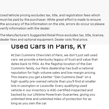
Used Vehicle pricing excludes tax, title, and registration fees which
must be paid by the purchaser. While great effort is made to ensure
the accuracy of the information on the site, errors do occur so please
verify information with the dealer.
The Original Home Of
The Manufacturer's Suggested Retail Price excludes tax, title, license,
The Dan Cummins Deal:
dealer fees and optional equipment. Dealer sets final price.
Used Cars In Paris, KY
At Dan Cummins Chevrolet of Paris, we don't just sell used
cars; we provide a Kentucky legacy of trust and value that
dates back to 1956. As the flagship location of the Dan
Cummins family, our Paris dealership has built a national
reputation for high-volume sales and low-margin pricing.
This means you get a better "Dan Cummins Deal" on a
high-quality pre-owned vehicle than you’ll find at smaller
lots in Lexington or Louisville. Every qualifying used
vehicle in our inventory is ASE-certified inspected and
backed by our Lifetime Powertrain Guarantee, giving you
unlimited time and unlimited miles of protection for as
long as you own the car.