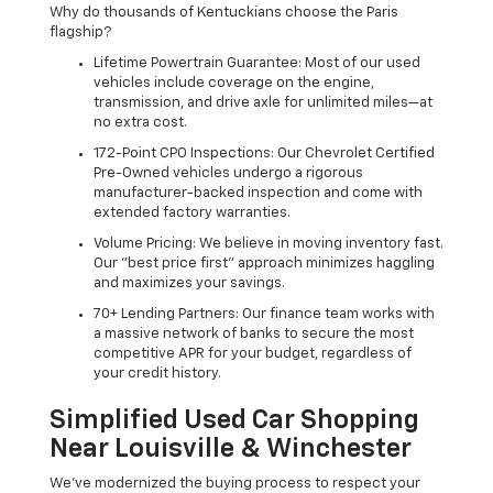
Why do thousands of Kentuckians choose the Paris
flagship?
Lifetime Powertrain Guarantee: Most of our used
vehicles include coverage on the engine,
transmission, and drive axle for unlimited miles—at
no extra cost.
172-Point CPO Inspections: Our Chevrolet Certified
Pre-Owned vehicles undergo a rigorous
manufacturer-backed inspection and come with
extended factory warranties.
Volume Pricing: We believe in moving inventory fast.
Our "best price first" approach minimizes haggling
and maximizes your savings.
70+ Lending Partners: Our finance team works with
a massive network of banks to secure the most
competitive APR for your budget, regardless of
your credit history.
Simplified Used Car Shopping
Near Louisville & Winchester
We’ve modernized the buying process to respect your