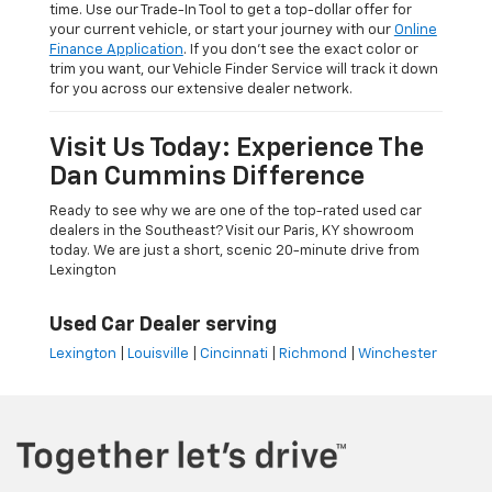
time. Use our Trade-In Tool to get a top-dollar offer for
your current vehicle, or start your journey with our
Online
Finance Application
. If you don’t see the exact color or
trim you want, our Vehicle Finder Service will track it down
for you across our extensive dealer network.
Visit Us Today: Experience The
Dan Cummins Difference
Ready to see why we are one of the top-rated used car
dealers in the Southeast? Visit our Paris, KY showroom
today. We are just a short, scenic 20-minute drive from
Lexington
Used Car Dealer serving
Lexington
|
Louisville
|
Cincinnati
|
Richmond
|
Winchester